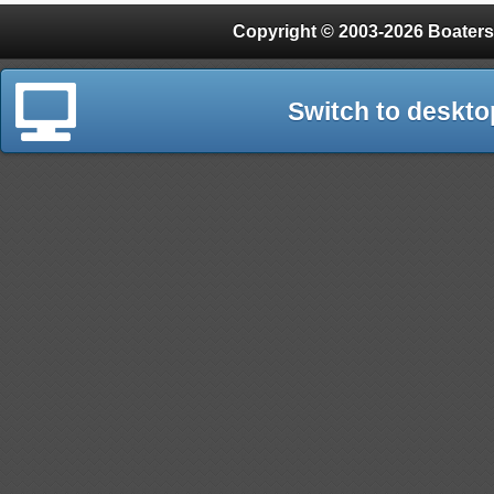
Copyright © 2003-2026 Boaters
Switch to deskto