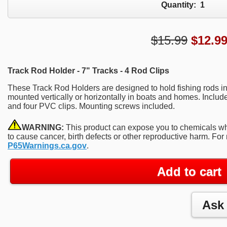
Quantity:
1
$15.99
$
12.9
Track Rod Holder - 7" Tracks - 4 Rod Clips
These Track Rod Holders are designed to hold fishing rods in
mounted vertically or horizontally in boats and homes. Includ
and four PVC clips. Mounting screws included.
WARNING:
This product can expose you to chemicals whi
to cause cancer, birth defects or other reproductive harm. For
P65Warnings.ca.gov
.
Add to cart