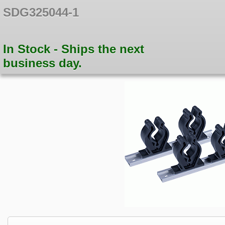
SDG325044-1
In Stock - Ships the next
business day.