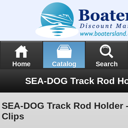
Home
Catalog
Search
SEA-DOG Track Rod Holder - 
Clips