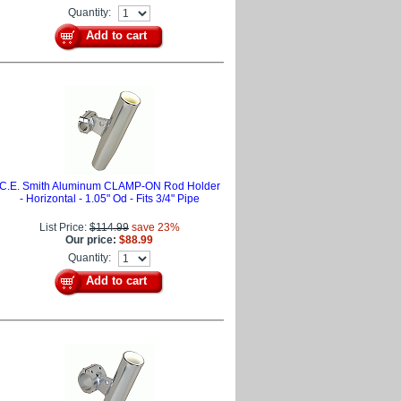
Quantity:
Add to cart
C.E. Smith Aluminum CLAMP-ON Rod Holder
- Horizontal - 1.05" Od - Fits 3/4" Pipe
List Price:
$114.99
save 23%
Our price:
$88.99
Quantity:
Add to cart