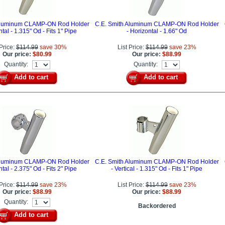
 Aluminum CLAMP-ON Rod Holder
C.E. Smith Aluminum CLAMP-ON Rod Holder
ntal - 1.315" Od - Fits 1" Pipe
- Horizontal - 1.66" Od
 Price:
$114.99
save 30%
List Price:
$114.99
save 23%
Our price:
$80.99
Our price:
$88.99
Quantity:
Quantity:
Add to cart
Add to cart
 Aluminum CLAMP-ON Rod Holder
C.E. Smith Aluminum CLAMP-ON Rod Holder
ntal - 2.375" Od - Fits 2" Pipe
- Vertical - 1.315" Od - Fits 1" Pipe
 Price:
$114.99
save 23%
List Price:
$114.99
save 23%
Our price:
$88.99
Our price:
$88.99
Quantity:
Backordered
Add to cart