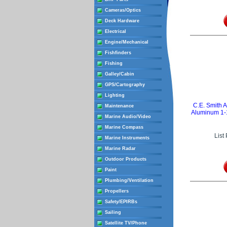
Cameras/Optics
Deck Hardware
Electrical
Engine/Mechanical
Fishfinders
Fishing
Galley/Cabin
GPS/Cartography
Lighting
C.E. Smith 
Maintenance
Aluminum 1-1
Marine Audio/Video
Marine Compass
List
Marine Instruments
Marine Radar
Outdoor Products
Paint
Plumbing/Ventilation
Propellers
Safety/EPIRBs
Sailing
Satellite TV/Phone