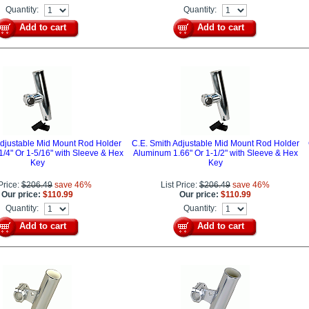
Quantity:
Quantity:
Add to cart
Add to cart
Adjustable Mid Mount Rod Holder
C.E. Smith Adjustable Mid Mount Rod Holder
/4" Or 1-5/16" with Sleeve & Hex
Aluminum 1.66" Or 1-1/2" with Sleeve & Hex
Key
Key
 Price:
$206.49
save 46%
List Price:
$206.49
save 46%
Our price:
$110.99
Our price:
$110.99
Quantity:
Quantity:
Add to cart
Add to cart