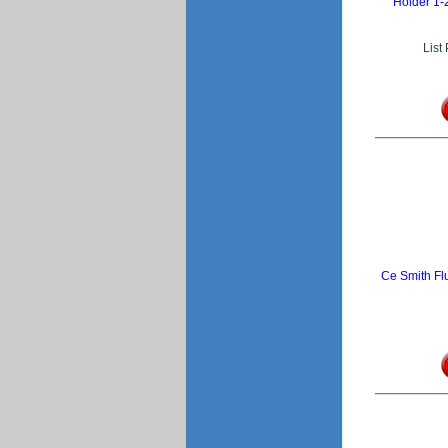
Holder 1-
List
Ce Smith Fl