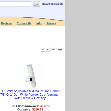
advanced search
Register
Contact Us
Info
Privacy
per page
C.E. Smith Adjustable Mid Mount Rod Holder -
7/8" Or 1" Od - White Powder Coat Aluminum
with Sleeve & Hex Key
List Price:
$206.49
save 46%
Our price:
$110.99