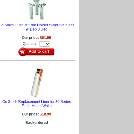
Ce Smith Flush Mt Rod Holder Silver Stainless
9" Dep 0 Deg
Our price:
$61.99
Quantity:
Add to cart
Ce Smith Replacement Liner for 80 Series
Flush Mount White
Our price:
$18.99
Backordered