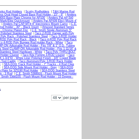
erko Rod Holders
|
Scotty Rodholders
|
T&H Marine Rod
ess Oval Head Closed Base Rod Holder - 15° - 9"
|
Anglers
3003 Base Plate Chrome for AP100
|
Anglers Pal AP-500
 Mark/Elite Quickmount
|
Anglers Pal AP509 Elect Mount 4"
|
Anglers Pal CAP-MT8 8" Electronics Mount Camo
|
C.E.
od Holder - 30° - Black Insert
|
Attwood Standard Series
 - Chrome Plated Zinc
|
C.E. Smith Single Aluminum 5°
Polished Stainless Steel
|
Taco 2-ROD Hanger with Poly
oly Rack - Polished Stainless Steel
|
Taco 3-ROD Holder
-ROD Poly Rod Rack - Black
|
Taco 4-ROD Poly Rod Rack
co 4-ROD Poly Bungee Rod Holder Rack - White
|
Taco
P-ON Adjustable Rod Holder - Fits 7/8" & 1" O.D. Tubing
s Steel CLAMP-ON Adjustable Rod Holder - Fits 1-11/16" &
tainless Steel Hardware - White
|
Taco Poly THRU-BOLT
Holder Cluster
|
Taco Kite Fishing 3-ROD Cluster
|
Taco
1-3/4"ID - White Liner Polished Finish - 3/8" Coped Blade
h Tool Caddy
|
Taco Aluminum/Poly 3-ROD Rack Holder
k
|
SEA-DOG Track Rod Holder - 7" Tracks - 4 Rod Clips
e
|
SEA-DOG Side Mount Rod Holder - Grey
|
SEA-DOG
Plate for 325190 Rod Holder
|
SEA-DOG Stainless Steel
k - 3 Rod
|
C.E. Smith 536800S - Flush Mount Rod Holder
 Smith 536810S - Flush Mount Rod Holder - 15 Degree -
s
per page