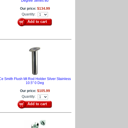
Degree Series 80
Our price:
$134.99
Quantity:
Add to cart
Ce Smith Flush Mt Rod Holder Silver Stainless
10.5" 0 Deg
Our price:
$105.99
Quantity:
Add to cart