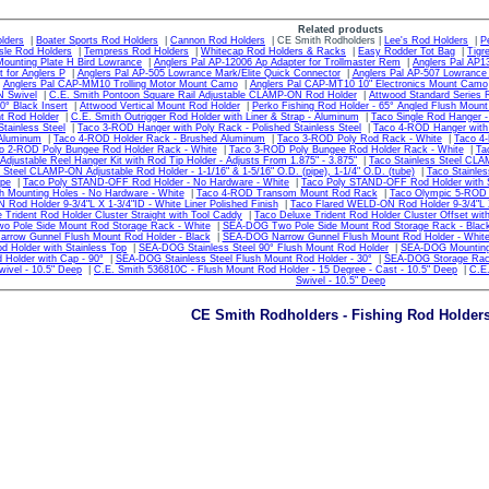
Related products
lders
|
Boater Sports Rod Holders
|
Cannon Rod Holders
| CE Smith Rodholders |
Lee's Rod Holders
|
P
sle Rod Holders
|
Tempress Rod Holders
|
Whitecap Rod Holders & Racks
|
Easy Rodder Tot Bag
|
Tigr
ounting Plate H Bird Lowrance
|
Anglers Pal AP-12006 Ap Adapter for Trollmaster Rem
|
Anglers Pal AP1
 for Anglers P
|
Anglers Pal AP-505 Lowrance Mark/Elite Quick Connector
|
Anglers Pal AP-507 Lowrance
|
Anglers Pal CAP-MM10 Trolling Motor Mount Camo
|
Anglers Pal CAP-MT10 10" Electronics Mount Camo
N Swivel
|
C.E. Smith Pontoon Square Rail Adjustable CLAMP-ON Rod Holder
|
Attwood Standard Series R
0° Black Insert
|
Attwood Vertical Mount Rod Holder
|
Perko Fishing Rod Holder - 65° Angled Flush Mount
t Rod Holder
|
C.E. Smith Outrigger Rod Holder with Liner & Strap - Aluminum
|
Taco Single Rod Hanger - 
Stainless Steel
|
Taco 3-ROD Hanger with Poly Rack - Polished Stainless Steel
|
Taco 4-ROD Hanger with P
 Aluminum
|
Taco 4-ROD Holder Rack - Brushed Aluminum
|
Taco 3-ROD Poly Rod Rack - White
|
Taco 4
o 2-ROD Poly Bungee Rod Holder Rack - White
|
Taco 3-ROD Poly Bungee Rod Holder Rack - White
|
Ta
 Adjustable Reel Hanger Kit with Rod Tip Holder - Adjusts From 1.875" - 3.875"
|
Taco Stainless Steel CLAM
 Steel CLAMP-ON Adjustable Rod Holder - 1-1/16" & 1-5/16" O.D. (pipe), 1-1/4" O.D. (tube)
|
Taco Stainles
ipe
|
Taco Poly STAND-OFF Rod Holder - No Hardware - White
|
Taco Poly STAND-OFF Rod Holder with S
h Mounting Holes - No Hardware - White
|
Taco 4-ROD Transom Mount Rod Rack
|
Taco Olympic 5-ROD 
Rod Holder 9-3/4"L X 1-3/4"ID - White Liner Polished Finish
|
Taco Flared WELD-ON Rod Holder 9-3/4"L X 
 Trident Rod Holder Cluster Straight with Tool Caddy
|
Taco Deluxe Trident Rod Holder Cluster Offset wit
 Pole Side Mount Rod Storage Rack - White
|
SEA-DOG Two Pole Side Mount Rod Storage Rack - Blac
rrow Gunnel Flush Mount Rod Holder - Black
|
SEA-DOG Narrow Gunnel Flush Mount Rod Holder - Whit
d Holder with Stainless Top
|
SEA-DOG Stainless Steel 90° Flush Mount Rod Holder
|
SEA-DOG Mounting 
 Holder with Cap - 90°
|
SEA-DOG Stainless Steel Flush Mount Rod Holder - 30°
|
SEA-DOG Storage Rac
wivel - 10.5" Deep
|
C.E. Smith 536810C - Flush Mount Rod Holder - 15 Degree - Cast - 10.5" Deep
|
C.E.
Swivel - 10.5" Deep
CE Smith Rodholders - Fishing Rod Holder