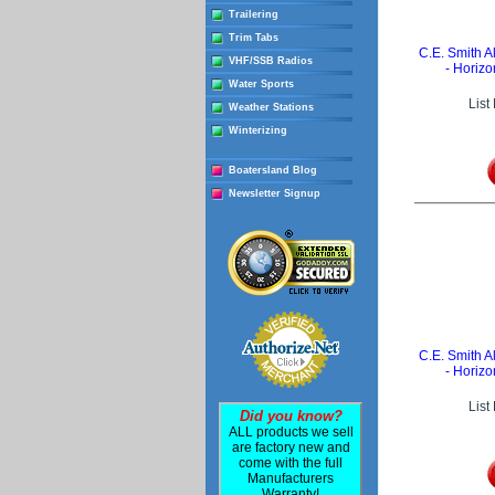
Trailering
Trim Tabs
C.E. Smith
VHF/SSB Radios
- Horizo
Water Sports
List
Weather Stations
Winterizing
Boatersland Blog
Newsletter Signup
C.E. Smith
- Horizo
List
Did you know?
ALL products we sell
are factory new and
come with the full
Manufacturers
Warranty!