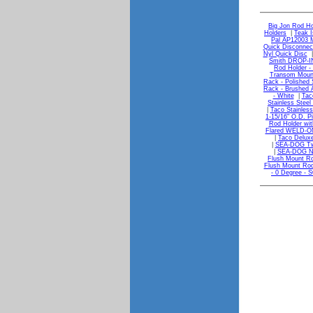
Big Jon Rod Ho
Holders
|
Teak I
Pal AP12003 M
Quick Disconnect
Nyl Quick Disc
Smith DROP-I
Rod Holder - 
Transom Moun
Rack - Polished 
Rack - Brushed
- White
|
Tac
Stainless Steel
|
Taco Stainless
1-15/16" O.D. P
Rod Holder wit
Flared WELD-ON 
|
Taco Deluxe
|
SEA-DOG Two
|
SEA-DOG Na
Flush Mount Ro
Flush Mount Rod
- 0 Degree - S