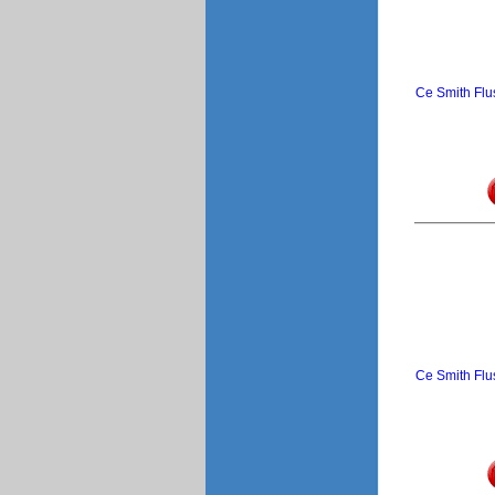
Ce Smith Flu
Ce Smith Flu