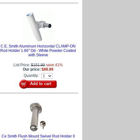
C.E. Smith Aluminum Horizontal CLAMP-ON
Rod Holder 1.66" Od - White Powder Coated
with Sleeve
List Price:
$151.99
save 41%
Our price:
$88.99
Quantity:
Add to cart
Ce Smith Flush Mount Swivel Rod Holder 0