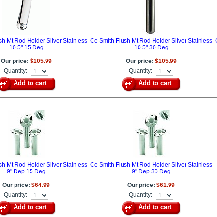
sh Mt Rod Holder Silver Stainless
Ce Smith Flush Mt Rod Holder Silver Stainless
10.5" 15 Deg
10.5" 30 Deg
Our price:
$105.99
Our price:
$105.99
Quantity:
Quantity:
Add to cart
Add to cart
sh Mt Rod Holder Silver Stainless
Ce Smith Flush Mt Rod Holder Silver Stainless
9" Dep 15 Deg
9" Dep 30 Deg
Our price:
$64.99
Our price:
$61.99
Quantity:
Quantity:
Add to cart
Add to cart