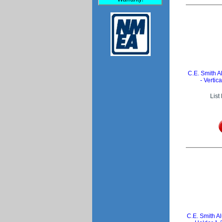
C.E. Smith
- Vertic
List
C.E. Smith 