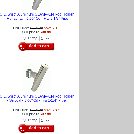
C.E. Smith Aluminum CLAMP-ON Rod Holder
- Horizontal - 1.90" Od - Fits 1-1/2" Pipe
List Price:
$114.99
save 23%
Our price:
$88.99
Quantity:
Add to cart
C.E. Smith Aluminum CLAMP-ON Rod Holder
- Vertical - 1.66" Od - Fits 1-1/4" Pipe
List Price:
$114.99
save 28%
Our price:
$82.99
Quantity:
Add to cart