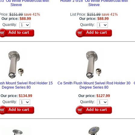
2/3" Od White Powdercoat with
Holder 1-5/16" Od White Powdercoat with
Sleeve
Sleeve
 Price:
$151.99
save 41%
List Price:
$151.99
save 41%
Our price:
$88.99
Our price:
$88.99
Quantity:
Quantity:
Add to cart
Add to cart
ush Mount Swivel Rod Holder 15
Ce Smith Flush Mount Swivel Rod Holder 30
Degree Series 80
Degree Series 80
Our price:
$134.99
Our price:
$127.99
Quantity:
Quantity:
Add to cart
Add to cart