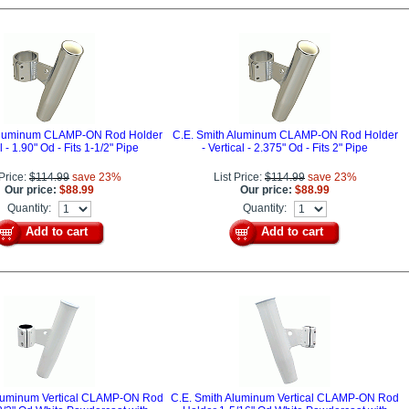
 Aluminum CLAMP-ON Rod Holder
C.E. Smith Aluminum CLAMP-ON Rod Holder
al - 1.90" Od - Fits 1-1/2" Pipe
- Vertical - 2.375" Od - Fits 2" Pipe
 Price:
$114.99
save 23%
List Price:
$114.99
save 23%
Our price:
$88.99
Our price:
$88.99
Quantity:
Quantity:
Add to cart
Add to cart
Aluminum Vertical CLAMP-ON Rod
C.E. Smith Aluminum Vertical CLAMP-ON Rod