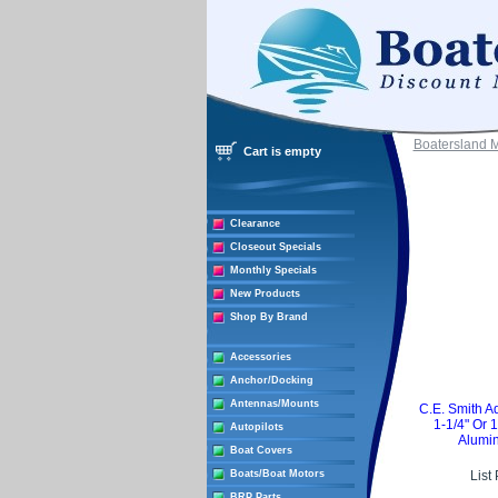
Boatersland 
Cart is empty
Clearance
Closeout Specials
Monthly Specials
New Products
Shop By Brand
Accessories
Anchor/Docking
Antennas/Mounts
C.E. Smith A
1-1/4" Or 
Autopilots
Alumin
Boat Covers
Boats/Boat Motors
List
BRP Parts