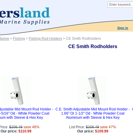
Sign in
Marine
>
Fishing
>
Fishing Rod Holders
> CE Smith Rodholders
CE Smith Rodholders
djustable Mid Mount Rod Holder -
C.E. Smith Adjustable Mid Mount Rod Holder -
1-5/16" Od - White Powder Coat
1.66" Or 1-1/2" Od - White Powder Coat
um with Sleeve & Hex Key
Aluminum with Sleeve & Hex Key
 Price:
$206.49
save 46%
List Price:
$206.49
save 47%
Our price:
$110.99
Our price:
$109.99