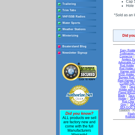
Cap S
Trailering
Hole 
Trim Tabs
*Sold as an I
VHF/SSB Radios
Water Sports
Weather Stations
Did yo
Winterizing
Boatersland Blog
Easy Rodde
Newsletter Signup
Trollmaster
Connector
Anglers P
Adjustable 
Rod Holder
Rod Holder w
Hanger with
ROD Holder 
Bungee Rod 
Reel Hanger K
CLAMP-ON Ad
Pipe
|
Taco
Holder with 
Flared WELD-
Blade
|
Taco 
Holder
|
SEA
Rod Clips
Grey
|
SEA
SEA-DOG Sta
536800S - Fl
Did you know?
Flush
Rodhol
ALL products we sell
are factory new and
come with the full
Manufacturers
Warranty!