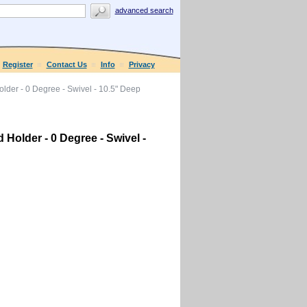
advanced search
Register
Contact Us
Info
Privacy
der - 0 Degree - Swivel - 10.5" Deep
Holder - 0 Degree - Swivel -