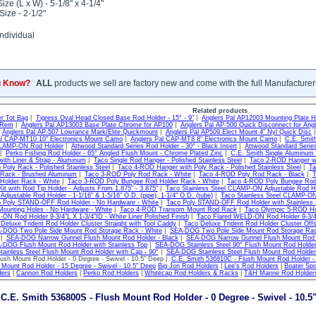
ize (L x W) - 5-1/8" x 4-1/4"
Size - 2-1/2"
ndividual
u Know?
ALL
products we sell are factory new and come with the full Manufacturer
Related products
r Tot Bag
|
Tigress Oval Head Closed Base Rod Holder - 15° - 9"
|
Anglers Pal AP12003 Mounting Plate H
 Rem
|
Anglers Pal AP13003 Base Plate Chrome for AP100
|
Anglers Pal AP-500 Quick Disconnect for Angl
|
Anglers Pal AP-507 Lowrance Mark/Elite Quickmount
|
Anglers Pal AP509 Elect Mount 4" Nyl Quick Disc
al CAP-MT10 10" Electronics Mount Camo
|
Anglers Pal CAP-MT8 8" Electronics Mount Camo
|
C.E. Smit
CLAMP-ON Rod Holder
|
Attwood Standard Series Rod Holder - 30° - Black Insert
|
Attwood Standard Series
|
Perko Fishing Rod Holder - 65° Angled Flush Mount - Chrome Plated Zinc
|
C.E. Smith Single Aluminum
ith Liner & Strap - Aluminum
|
Taco Single Rod Hanger - Polished Stainless Steel
|
Taco 2-ROD Hanger wit
 Poly Rack - Polished Stainless Steel
|
Taco 4-ROD Hanger with Poly Rack - Polished Stainless Steel
|
Ta
Rack - Brushed Aluminum
|
Taco 3-ROD Poly Rod Rack - White
|
Taco 4-ROD Poly Rod Rack - Black
|
T
Holder Rack - White
|
Taco 3-ROD Poly Bungee Rod Holder Rack - White
|
Taco 4-ROD Poly Bungee Rod 
it with Rod Tip Holder - Adjusts From 1.875" - 3.875"
|
Taco Stainless Steel CLAMP-ON Adjustable Rod Hol
justable Rod Holder - 1-1/16" & 1-5/16" O.D. (pipe), 1-1/4" O.D. (tube)
|
Taco Stainless Steel CLAMP-ON 
 Poly STAND-OFF Rod Holder - No Hardware - White
|
Taco Poly STAND-OFF Rod Holder with Stainless 
Mounting Holes - No Hardware - White
|
Taco 4-ROD Transom Mount Rod Rack
|
Taco Olympic 5-ROD Hol
ON Rod Holder 9-3/4"L X 1-3/4"ID - White Liner Polished Finish
|
Taco Flared WELD-ON Rod Holder 9-3/4"L
Deluxe Trident Rod Holder Cluster Straight with Tool Caddy
|
Taco Deluxe Trident Rod Holder Cluster Off
-DOG Two Pole Side Mount Rod Storage Rack - White
|
SEA-DOG Two Pole Side Mount Rod Storage Rac
|
SEA-DOG Narrow Gunnel Flush Mount Rod Holder - Black
|
SEA-DOG Narrow Gunnel Flush Mount Rod H
-DOG Flush Mount Rod Holder with Stainless Top
|
SEA-DOG Stainless Steel 90° Flush Mount Rod Holde
inless Steel Flush Mount Rod Holder with Cap - 90°
|
SEA-DOG Stainless Steel Flush Mount Rod Holder 
ush Mount Rod Holder - 0 Degree - Swivel - 10.5" Deep |
C.E. Smith 536810C - Flush Mount Rod Holder - 
 Mount Rod Holder - 15 Degree - Swivel - 10.5" Deep
Big Jon Rod Holders
|
Lee's Rod Holders
|
Boater Spo
ders
|
Cannon Rod Holders
|
Perko Rod Holders
|
Whitecap Rod Holders & Racks
|
T&H Marine Rod Holder
C.E. Smith 536800S - Flush Mount Rod Holder - 0 Degree - Swivel - 10.5