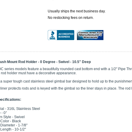
Usually ships the next business day.
No restocking fees on return.
ush Mount Rod Holder - 0 Degree - Swivel - 10.5" Deep
0C series models feature a beautifully rounded cast bottom end with a 1/2" Pipe 
e rod holder must have a decorative appearance.
 a super tough cast stainless steel gimbal bar designed to hold up to the punishme
 liner protects rods and is keyed with the gimbal so the liner stays in place. The rod
ecifications:
ial - 316L Stainless Steel
 - 0°
m Style - Swivel
 Color - Black
 Diameter - 1-7/8"
Length - 10-1/2"