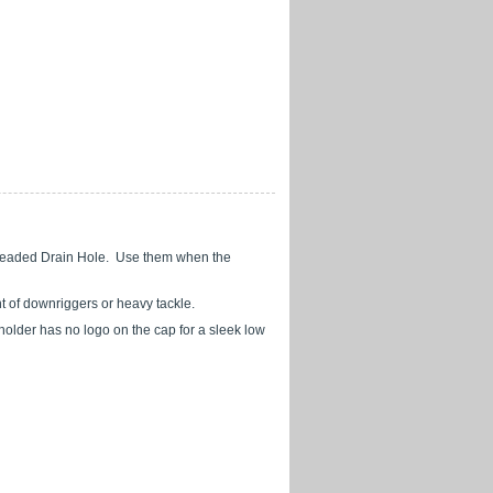
Threaded Drain Hole. Use them when the
nt of downriggers or heavy tackle.
 holder has no logo on the cap for a sleek low