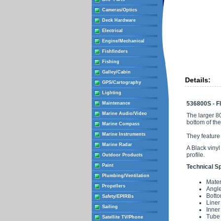
Cameras/Optics
Deck Hardware
Electrical
Engine/Mechanical
Fishfinders
Fishing
Galley/Cabin
Details:
GPS/Cartography
Lighting
536800S - Fl
Maintenance
Marine Audio/Video
The larger 8
bottom of th
Marine Compass
Marine Instruments
They feature
Marine Radar
A Black vinyl
profile.
Outdoor Products
Paint
Technical Sp
Plumbing/Ventilation
Mater
Propellers
Angle
Botto
Safety/EPIRBs
Liner
Sailing
Inner
Tube 
Satellite TV/Phone