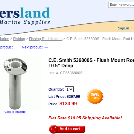
Sign in
Marine
>
Fishing
>
Fishing Rod Holders
> C.E. Smith 536800S - Flush Mount Rod Hol
→
product
Next product
C.E. Smith 536800S - Flush Mount Rod 
10.5" Deep
Item #:
CES536800S
Quantity:
List Price:
$
267.99
50
%
$133.99
Price:
Click to enlarge
Flat Rate $10.95 Shipping Available!
Add to cart