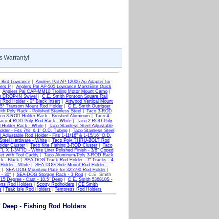
s Warranty!
 Bird Lowrance
|
Anglers Pal AP-12006 Ap Adapter for
ers P
|
Anglers Pal AP-505 Lowrance Mark/Elite Quick
|
Anglers Pal CAP-MM10 Trolling Motor Mount Camo
|
h DROP-IN Swivel
|
C.E. Smith Pontoon Square Rail
 Rod Holder - 0° Black Insert
|
Attwood Vertical Mount
 5° Transom Mount Rod Holder
|
C.E. Smith Outrigger
h Poly Rack - Polished Stainless Steel
|
Taco 3-ROD
co 3-ROD Holder Rack - Brushed Aluminum
|
Taco 4-
aco 4-ROD Poly Rod Rack - White
|
Taco 2-ROD Poly
Holder Rack - White
|
Taco Stainless Steel Adjustable
der - Fits 7/8" & 1" O.D. Tubing
|
Taco Stainless Steel
Adjustable Rod Holder - Fits 1-11/16" & 1-15/16" O.D.
Steel Hardware - White
|
Taco Poly THRU-BOLT Rod
der Cluster
|
Taco Kite Fishing 3-ROD Cluster
|
Taco
 X 1-3/4"ID - White Liner Polished Finish - 3/8" Coped
set with Tool Caddy
|
Taco Aluminum/Poly 3-ROD Rack
k - Black
|
SEA-DOG Track Rod Holder - 7" Tracks - 4
older - White
|
SEA-DOG Side Mount Rod Holder -
r
|
SEA-DOG Mounting Plate for 325190 Rod Holder
|
- 30°
|
SEA-DOG Storage Rack - 3 Rod
| C.E. Smith
15 Degree - Cast - 10.5" Deep
|
C.E. Smith 536810S -
rts Rod Holders
|
Scotty Rodholders
|
CE Smith
s
|
Teak Isle Rod Holders
|
Tempress Rod Holders
" Deep - Fishing Rod Holders