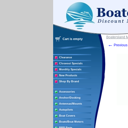
Boatersland 
Cart is empty
←
Previous 
Clearance
Closeout Specials
Monthly Specials
New Products
Shop By Brand
Accessories
Anchor/Docking
Antennas/Mounts
Autopilots
Boat Covers
Boats/Boat Motors
BRP Parts