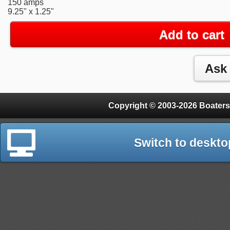
150 amps
9.25" x 1.25"
Add to cart
Copyright © 2003-2026 Boaters
Switch to deskto