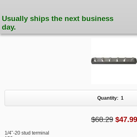
Usually ships the next business
day.
Quantity:
1
$68.29
$
47.9
1/4"-20 stud terminal