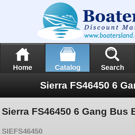
Home
Catalog
Search
Sierra FS46450 6 Ga
Sierra FS46450 6 Gang Bus 
SIEFS46450