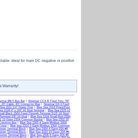
lable. Ideal for main DC negative or positive
s Warranty!
wmar BB-5 Bus Bar
|
Newmar CCX-R Feed Thru .59"
35" Cable .83" Connector Max
|
Newmar DX-3 Feed
 Sea 2011 1/4" Power Post
|
Blue Sea 2018 PowerPost
ea 2104 4" x 3/8" 16 Stud Terminal
|
Blue Sea 2105 12
mall Black 250A Feed-Through Terminal 5/16"-18 Stud
|
erminal 3/8"-16 Stud
|
Blue Sea 2204 Small Red 250A
01 10 Gang 150A Common Busbar
|
Blue Sea 2302 20
A Common Bus
|
Blue Sea 2305 4 Gang Minibus 100A
Cover
|
Blue Sea 2314 5 Gang Minibus 100A Common
ener Terminal Block
|
Blue Sea 2404 4 Gang 20A #6
ener Terminal Block
|
Blue Sea 2410 10 Gang 20A #6
tener Terminal Block
|
Blue Sea 2506 6 Gang 30A #8