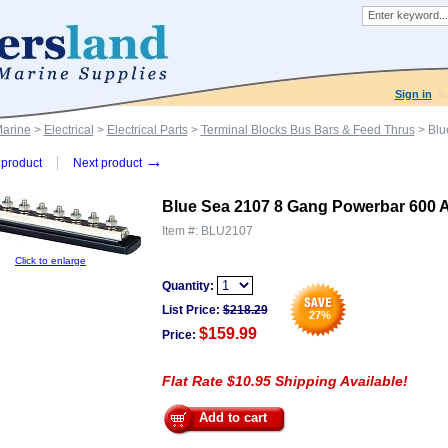
Sign in
Marine
>
Electrical
>
Electrical Parts
>
Terminal Blocks Bus Bars & Feed Thrus
> Blu
→
product
Next product
Blue Sea 2107 8 Gang Powerbar 600 
Item #:
BLU2107
Click to enlarge
Quantity:
List Price:
$
218.29
27
%
$159.99
Price:
Flat Rate $10.95 Shipping Available!
Add to cart