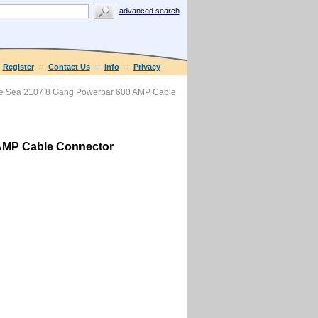
advanced search
Register
Contact Us
Info
Privacy
e Sea 2107 8 Gang Powerbar 600 AMP Cable
AMP Cable Connector