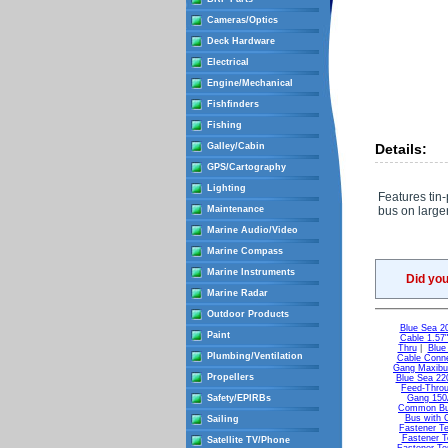
Cameras/Optics
Deck Hardware
Electrical
Engine/Mechanical
Fishfinders
Fishing
Galley/Cabin
Details:
GPS/Cartography
Lighting
Features tin
Maintenance
bus on larger
Marine Audio/Video
Marine Compass
Marine Instruments
Did yo
Marine Radar
Outdoor Products
Blue Sea 2
Paint
Cable 1.57
Thru
|
Blue
Plumbing/Ventilation
Cable Conne
Gang Maxib
Propellers
Blue Sea 22
Feed-Throu
Safety/EPIRBs
Gang 15
Common B
Bus with 
Sailing
Fastener Te
Fastener T
Satellite TV/Phone