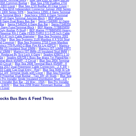
tener Terminal Block
|
Blue Sea 2512 12 Gang 30A #8
 100A Common Busbar
|
Blue Sea 2709 Dualbus 2702
 2303 Cover
|
Blue Sea 2716 BusBar 20 Clear Cover
|
ue Sea 9216 Independent Connector Jumper 2600 Series
 2400 Series 5/PK
|
Seachoice 13561 4 Gang Terminal
g Terminal Block
|
Seachoice 13501 4 Gang Terminal
P 10 Gang Terminal Junction Block
|
BEP Marine
 8 Gang Dual Brass Bus Bar
|
Sierra FS40680 12 Gang
 Bar
|
Sierra FS46250 4 Gang Bus Bar
|
Sierra FS46350
 Gang Fuse/Terminal Block
|
BEP Marine 777BB3S650
uty Busbar (5-Stud)
|
BEP Marine 777BB8S650 Heavy-
|
Newmar RA-1 Cable FEED-THRU 0.1-0.25 Inch Cable
0.47 Inch Cable Diameter
|
Blue Sea Systems 2001
 Plus
|
Blue Sea Systems 2126 Maxibus 6 X 5/16 Stud
tud Common
|
Blue Sea Systems 2718 Cover Maxibus
rinco 779-PLANO-2 Bbar Pog Kit Lrg 42PCS
|
Marinco
MM-1S Insulated Stud 10MM
|
Marinco IST-10MM-1SPT
tud 10MM
|
Marinco IST-8MM-1S Insulated Stud 8MM
|
 Replaced By Scp Lock 4 Gang
|
Seadog 426671-1 10
Abs
|
Seadog 426728-1 Buss Bar Brass Tin Plated/Abs
|
inal Block 65AMP - 2 Circuit
|
Blue Sea 2604 Terminal
0 Circuit
|
Blue Sea 2606 Terminal Black 65AMP - 6
ea 2017 Dual Powerpost Cable Connectors - 2 X 3/8"
|
03 Cable Cap Dual Entry - Red
|
Blue Sea 5049 St Clb
12 3/8" Terminal Studs with Cover
|
Blue Sea Powerbar
0 Powerbar Dual Busbar - Two 3/8"-16 Studs
|
Blue Sea
 Pro Installer Single Insulated Distribution Stud - 1/4"
|
o Installer Bus Bar - 24 Way - 150A
|
Bep Pro Installer
er 3-WAY
|
Blue Sea 2356 Water Resistant Busbar - 100
h Cover
locks Bus Bars & Feed Thrus