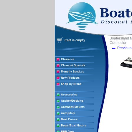
Boatersland 
Cart is empty
Connector
←
Previous 
Clearance
Closeout Specials
Monthly Specials
New Products
Shop By Brand
Accessories
Anchor/Docking
Antennas/Mounts
Autopilots
Boat Covers
Boats/Boat Motors
BRP Parts