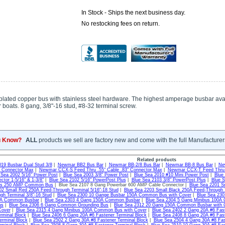
In Stock - Ships the next business day.
No restocking fees on return.
-plated copper bus with stainless steel hardware. The highest amperage busbar avai
 boats. 8 gang, 3/8"-16 stud, #8-32 terminal screw.
u Know?
ALL
products we sell are factory new and come with the full Manufacturer
Related products
019 Busbar Dual Stud 3/8
|
Newmar BB2 Bus Bar
|
Newmar BB-2/8 Bus Bar
|
Newmar BB-8 Bus Bar
|
Ne
" Connector Max
|
Newmar CCX-S Feed Thru .55" Cable .83" Connector Max
|
Newmar CCX-T Feed Thru .
 Sea 2002 5/16" Power Post
|
Blue Sea 2003 3/8" Power Post
|
Blue Sea 2010 #10 Mini Power Post
|
Blue
ctor 1-5/16" & 1-3/8"
|
Blue Sea 2102 5/16" PowerPost Plus
|
Blue Sea 2103 3/8" PowerPost Plus
|
Blue S
us 250 AMP Common Bus
| Blue Sea 2107 8 Gang Powerbar 600 AMP Cable Connector |
Blue Sea 2201 S
02 Small Red 250A Feed-Through Terminal 5/16"-18 Stud
|
Blue Sea 2203 Small Black 250A Feed-Through T
gh Terminal 3/8"-16 Stud
|
Blue Sea 2300 10 Gange Busbar 150A Common Bus with Cover
|
Blue Sea 23
0A Common Busbar
|
Blue Sea 2303 4 Gang 150A Common Busbar
|
Blue Sea 2304 5 Gang Minibus 100
us
|
Blue Sea 2306 6 Gang Common Grounding Bus
|
Blue Sea 2312 20 Gang 150A Common Busbar with 
Cover
|
Blue Sea 2315 4 Gang Minibus 100A Common Bus with Cover
|
Blue Sea 2402 2 Gang 20A #6 Fast
rminal Block
|
Blue Sea 2406 6 Gang 20A #6 Fastener Terminal Block
|
Blue Sea 2408 8 Gang 20A #6 Fast
erminal Block
|
Blue Sea 2502 2 Gang 30A #8 Fastener Terminal Block
|
Blue Sea 2504 4 Gang 30A #8 Fas