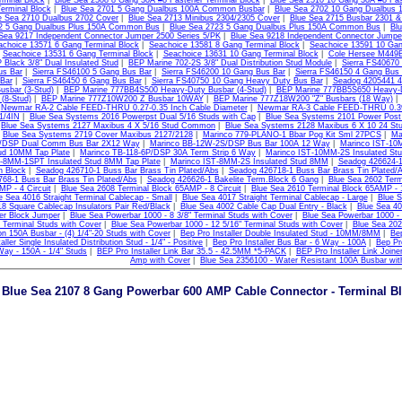
rminal Block
|
Blue Sea 2508 8 Gang 30A #8 Fastener Terminal Block
|
Blue Sea 2510 10 Gang 30A #8 Fas
erminal Block
|
Blue Sea 2701 5 Gang Dualbus 100A Common Busbar
|
Blue Sea 2702 10 Gang Dualbus
e Sea 2710 Dualbus 2702 Cover
|
Blue Sea 2713 Minibus 2304/2305 Cover
|
Blue Sea 2715 Busbar 2301 &
22 5 Gang Dualbus Plus 150A Common Bus
|
Blue Sea 2723 5 Gang Dualbus Plus 150A Common Bus
|
Bl
Sea 9217 Independent Connector Jumper 2500 Series 5/PK
|
Blue Sea 9218 Independent Connector Jumper
achoice 13571 6 Gang Terminal Block
|
Seachoice 13581 8 Gang Terminal Block
|
Seachoice 13591 10 Gan
|
Seachoice 13531 6 Gang Terminal Block
|
Seachoice 13631 10 Gang Terminal Block
|
Cole Hersee M449B
lack 3/8" Dual Insulated Stud
|
BEP Marine 702-2S 3/8" Dual Distribution Stud Module
|
Sierra FS40670
us Bar
|
Sierra FS46100 5 Gang Bus Bar
|
Sierra FS46200 10 Gang Bus Bar
|
Sierra FS46150 4 Gang Bus
Bar
|
Sierra FS46450 6 Gang Bus Bar
|
Sierra FS40750 10 Gang Heavy Duty Bus Bar
|
Seadog 4205441 4
usbar (3-Stud)
|
BEP Marine 777BB4S500 Heavy-Duty Busbar (4-Stud)
|
BEP Marine 777BB5S650 Heavy-D
(8-Stud)
|
BEP Marine 777Z10W200 Z Busbar 10WAY
|
BEP Marine 777Z18W200 "Z" Busbars (18 Way)
|
Newmar RA-2 Cable FEED-THRU 0.27-0.35 Inch Cable Diameter
|
Newmar RA-3 Cable FEED-THRU 0.39-
1/4IN
|
Blue Sea Systems 2016 Powerpst Dual 5/16 Studs with Cap
|
Blue Sea Systems 2101 Power Post
|
Blue Sea Systems 2127 Maxibus 4 X 5/16 Stud Common
|
Blue Sea Systems 2128 Maxibus 6 X 10 24 S
|
Blue Sea Systems 2719 Cover Maxibus 2127/2128
|
Marinco 779-PLANO-1 Bbar Pog Kit Sml 27PCS
|
Ma
DSP Dual Comm Bus Bar 2X12 Way
|
Marinco BB-12W-2S/DSP Bus Bar 100A 12 Way
|
Marinco IST-10
tud 10MM Tap Plate
|
Marinco TB-118-6P/DSP 30A Term Strip 6 Way
|
Marinco IST-10MM-2S Insulated S
T-8MM-1SPT Insulated Stud 8MM Tap Plate
|
Marinco IST-8MM-2S Insulated Stud 8MM
|
Seadog 426624-1
n Block
|
Seadog 426710-1 Buss Bar Brass Tin Plated/Abs
|
Seadog 426718-1 Buss Bar Brass Tin Plated/
68-1 Buss Bar Brass Tin Plated/Abs
|
Seadog 426626-1 Bakelite Term.Block 6 Gang
|
Blue Sea 2602 Term
P - 4 Circuit
|
Blue Sea 2608 Terminal Block 65AMP - 8 Circuit
|
Blue Sea 2610 Terminal Block 65AMP - 1
e Sea 4016 Straight Terminal Cablecap - Small
|
Blue Sea 4017 Straight Terminal Cablecap - Large
|
Blue S
8 Square Cablecap Insulators Pair Red/Black
|
Blue Sea 4002 Cable Cap Dual Entry - Black
|
Blue Sea 40
ker Block Jumper
|
Blue Sea Powerbar 1000 - 8 3/8" Terminal Studs with Cover
|
Blue Sea Powerbar 1000 - 
" Terminal Studs with Cover
|
Blue Sea Powerbar 1000 - 12 5/16" Terminal Studs with Cover
|
Blue Sea 202
 150A Busbar - (4) 1/4"-20 Studs with Cover
|
Bep Pro Installer Double Insulated Stud - 10MM/8MM
|
Bep
aller Single Insulated Distribution Stud - 1/4" - Positive
|
Bep Pro Installer Bus Bar - 6 Way - 100A
|
Bep Pr
Way - 150A - 1/4" Studs
|
BEP Pro Installer Link Bar 35.5 - 42.5MM *5-PACK
|
BEP Pro Installer Link Join
Amp with Cover
|
Blue Sea 2356100 - Water Resistant 100A Busbar wit
Blue Sea 2107 8 Gang Powerbar 600 AMP Cable Connector - Terminal B