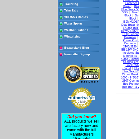
Fastener Te
Fastener T
Trailering
Cover
|
Blu
Blue Sea 27
Trim Tabs
5/PK
|
Blue 
Block
|
Se
VHF/SSB Radios
Block
IS6MM2DSP B
Water Sports
Dual Brass B
4 Gang Bus 
Weather Stations
Heavy-Duty B
Duty Busbar 
Winterizing
Diameter
Power Post 
Common
2105/2126
Boatersland Blog
BB-12W-2NC/
Insulated S
Newsletter Signup
Marinco IS
Gang Junctio
Seadog 4267
Block 65AM
Circuit
|
Blu
Blue Sea 401
Circuit Brea
1000 - 8 5/16
2307 Common
Bep Pro Inst
Bus Bar - 4 
Did you know?
ALL products we sell
are factory new and
come with the full
Manufacturers
Warranty!