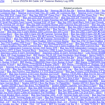
254
Ancor 252254 #4 Cable 1/4" Fastener Battery Lug 2/PK
Related products
19 Busbar Dual Stud 3/8
|
Newmar BB2 Bus Bar
|
Newmar BB-2/8 Bus Bar
|
Newmar BB-8 Bus Bar
|
Ne
" Connector Max
|
Newmar CCX-S Feed Thru .55" Cable .83" Connector Max
|
Newmar CCX-T Feed Thru .
 Sea 2002 5/16" Power Post
|
Blue Sea 2003 3/8" Power Post
|
Blue Sea 2010 #10 Mini Power Post
| Blue 
tor 1-5/16" & 1-3/8"
|
Blue Sea 2102 5/16" PowerPost Plus
|
Blue Sea 2103 3/8" PowerPost Plus
|
Blue S
us 250 AMP Common Bus
|
Blue Sea 2107 8 Gang Powerbar 600 AMP Cable Connector
|
Blue Sea 2201 Sm
02 Small Red 250A Feed-Through Terminal 5/16"-18 Stud
|
Blue Sea 2203 Small Black 250A Feed-Through T
gh Terminal 3/8"-16 Stud
|
Blue Sea 2300 10 Gange Busbar 150A Common Bus with Cover
|
Blue Sea 23
A Common Busbar
|
Blue Sea 2303 4 Gang 150A Common Busbar
|
Blue Sea 2304 5 Gang Minibus 100A
us
|
Blue Sea 2306 6 Gang Common Grounding Bus
|
Blue Sea 2312 20 Gang 150A Common Busbar with 
Cover
|
Blue Sea 2315 4 Gang Minibus 100A Common Bus with Cover
|
Blue Sea 2402 2 Gang 20A #6 Fast
rminal Block
|
Blue Sea 2406 6 Gang 20A #6 Fastener Terminal Block
|
Blue Sea 2408 8 Gang 20A #6 Fast
erminal Block
|
Blue Sea 2502 2 Gang 30A #8 Fastener Terminal Block
|
Blue Sea 2504 4 Gang 30A #8 Fas
rminal Block
|
Blue Sea 2508 8 Gang 30A #8 Fastener Terminal Block
|
Blue Sea 2510 10 Gang 30A #8 Fast
erminal Block
|
Blue Sea 2701 5 Gang Dualbus 100A Common Busbar
|
Blue Sea 2702 10 Gang Dualbus
e Sea 2710 Dualbus 2702 Cover
|
Blue Sea 2713 Minibus 2304/2305 Cover
|
Blue Sea 2715 Busbar 2301 &
2 5 Gang Dualbus Plus 150A Common Bus
|
Blue Sea 2723 5 Gang Dualbus Plus 150A Common Bus
|
Blu
Sea 9217 Independent Connector Jumper 2500 Series 5/PK
|
Blue Sea 9218 Independent Connector Jumper
choice 13571 6 Gang Terminal Block
|
Seachoice 13581 8 Gang Terminal Block
|
Seachoice 13591 10 Gan
|
Seachoice 13531 6 Gang Terminal Block
|
Seachoice 13631 10 Gang Terminal Block
|
Cole Hersee M449BP
lack 3/8" Dual Insulated Stud
|
BEP Marine 702-2S 3/8" Dual Distribution Stud Module
|
Sierra FS40670
us Bar
|
Sierra FS46100 5 Gang Bus Bar
|
Sierra FS46200 10 Gang Bus Bar
|
Sierra FS46150 4 Gang Bus 
Bar
|
Sierra FS46450 6 Gang Bus Bar
|
Sierra FS40750 10 Gang Heavy Duty Bus Bar
|
Seadog 4205441 4
y Busbar (3-Stud)
|
BEP Marine 777BB4S500 Heavy-Duty Busbar (4-Stud)
|
BEP Marine 777BB5S650 Heav
usbar (8-Stud)
|
BEP Marine 777Z10W200 Z Busbar 10WAY
|
BEP Marine 777Z18W200 "Z" Busbars (18 
ter
|
Newmar RA-2 Cable FEED-THRU 0.27-0.35 Inch Cable Diameter
|
Newmar RA-3 Cable FEED-THRU 
Post 1/4IN
|
Blue Sea Systems 2016 Powerpst Dual 5/16 Studs with Cap
|
Blue Sea Systems 2101 Power 
mmon
|
Blue Sea Systems 2127 Maxibus 4 X 5/16 Stud Common
|
Blue Sea Systems 2128 Maxibus 6 X 1
5/2126
|
Blue Sea Systems 2719 Cover Maxibus 2127/2128
|
Marinco 779-PLANO-1 Bbar Pog Kit Sml 27
B-12W-2NC/DSP Dual Comm Bus Bar 2X12 Way
|
Marinco BB-12W-2S/DSP Bus Bar 100A 12 Way
|
Marin
nsulated Stud 10MM Tap Plate
|
Marinco TB-118-6P/DSP 30A Term Strip 6 Way
|
Marinco IST-10MM-2S 
|
Marinco IST-8MM-1SPT Insulated Stud 8MM Tap Plate
|
Marinco IST-8MM-2S Insulated Stud 8MM
|
Sea
Gang Junction Block
|
Seadog 426710-1 Buss Bar Brass Tin Plated/Abs
|
Seadog 426718-1 Buss Bar Brass
|
Seadog 426768-1 Buss Bar Brass Tin Plated/Abs
|
Seadog 426626-1 Bakelite Term.Block 6 Gang
|
Blue 
al Block 65AMP - 4 Circuit
|
Blue Sea 2608 Terminal Block 65AMP - 8 Circuit
|
Blue Sea 2610 Terminal Blo
rcuit
|
Blue Sea 4016 Straight Terminal Cablecap - Small
|
Blue Sea 4017 Straight Terminal Cablecap - Lar
lue Sea 4018 Square Cablecap Insulators Pair Red/Black
|
Blue Sea 4002 Cable Cap Dual Entry - Black
|
 Circuit Breaker Block Jumper
|
Blue Sea Powerbar 1000 - 8 3/8" Terminal Studs with Cover
|
Blue Sea Pow
r 1000 - 8 5/16" Terminal Studs with Cover
|
Blue Sea Powerbar 1000 - 12 5/16" Terminal Studs with Cove
lue Sea 2307 Common 150A Busbar - (4) 1/4"-20 Studs with Cover
|
Bep Pro Installer Double Insulated 
Stud - 1/4"
|
Bep Pro Installer Single Insulated Distribution Stud - 1/4" - Positive
|
Bep Pro Installer Bus Bar
o Installer Bus Bar - 4 Way - 150A - 1/4" Studs
|
BEP Pro Installer Link Bar 35.5 - 42.5MM *5-PACK
|
BEP 