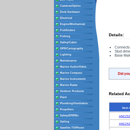
Cameras/Optics
Deck Hardware
Electrical
Engine/Mechanical
Fishfinders
Details:
Fishing
Galley/Cabin
Connects
GPS/Cartography
Stud dimen
Lighting
Base Mate
Maintenance
Marine Audio/Video
Marine Compass
Did yo
Marine Instruments
Marine Radar
Outdoor Products
Related Ac
Paint
Plumbing/Ventilation
Item 
Propellers
Safety/EPIRBs
ANC252
Sailing
ANC252
Satellite TV/Phone