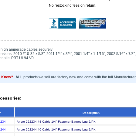
No restocking fees on return.
 high amperage cables securely
sions: 2010 #10-32 x 5/8", 2011 1/4" x 3/4", 2001 1/4" x 1-1/16", 2002 5/16" x 7/8",
rial is PBT UL94 V0
u Know?
ALL
products we sell are factory new and come with the full Manufacturer
cessories:
#
Description
234
Ancor 252234 #8 Cable 1/4" Fastener Battery Lug 2/PK
244
Ancor 252244 #6 Cable 1/4" Fastener Battery Lug 2/PK