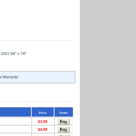
 2003 3/8" x 7/8"
s Warranty!
Price
Order
$3.99
$4.99