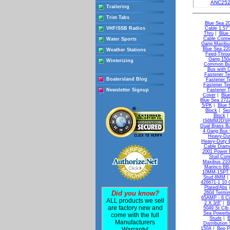
ANC252
Trailering
Trim Tabs
Blue Sea 20
VHF/SSB Radios
Cable 1.57
Thru
|
Blue
Cable Connec
Water Sports
Gang Maxib
Blue Sea 22
Weather Stations
Feed-Throu
Gang 150
Winterizing
Common B
Bus with 
Fastener Te
Boatersland Blog
Fastener T
Fastener Te
Newsletter Signup
Fastener T
Cover
|
Blu
Blue Sea 272
5/PK
|
Blue 
Block
|
Sea
Block
IS6MM2DSP B
Dual Brass B
4 Gang Bus 
Heavy-Dut
Heavy-Duty B
Cable Diame
2001 Power 
Stud Co
Maxibus 210
Marinco B
10MM-1SPT I
Stud 8MM
426671-1 10 
Plated/Abs
Did you know?
2604 Termin
65AMP - 6 Ci
ALL products we sell
2 X 3/8"
|
B
are factory new and
5049 St Clb
Sea Powerba
come with the full
Studs
|
B
Manufacturers
Distribution 
Warranty!
150A
|
Bep Pr