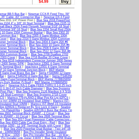
$4.99
wmar BB-5 Bus Bar
|
Newmar CCX-R Feed Thru .59"
35" Cable .83" Connector Max
|
Newmar DX-3 Feed
Sea 2011 1/4" Power Post |
Blue Sea 2018 PowerPost
ea 2104 4" x 3/8" 16 Stud Terminal
|
Blue Sea 2105 12
all Black 250A Feed-Through Terminal 5/16"-18 Stud
|
erminal 3/8"-16 Stud
|
Blue Sea 2204 Small Red 250A
01 10 Gang 150A Common Busbar
|
Blue Sea 2302 20
 Common Bus
|
Blue Sea 2305 4 Gang Minibus 100A
Cover
|
Blue Sea 2314 5 Gang Minibus 100A Common
ener Terminal Block
|
Blue Sea 2404 4 Gang 20A #6
ener Terminal Block
|
Blue Sea 2410 10 Gang 20A #6
tener Terminal Block
|
Blue Sea 2506 6 Gang 30A #8
ener Terminal Block
|
Blue Sea 2512 12 Gang 30A #8
 100A Common Busbar
|
Blue Sea 2709 Dualbus 2702
 2303 Cover
|
Blue Sea 2716 BusBar 20 Clear Cover
|
e Sea 9216 Independent Connector Jumper 2600 Series
 2400 Series 5/PK
|
Seachoice 13561 4 Gang Terminal
g Terminal Block
|
Seachoice 13501 4 Gang Terminal
 10 Gang Terminal Junction Block
|
BEP Marine
 8 Gang Dual Brass Bus Bar
|
Sierra FS40680 12 Gang
Bar
|
Sierra FS46250 4 Gang Bus Bar
|
Sierra FS46350
 Gang Fuse/Terminal Block
|
BEP Marine 777BB3S650
y-Duty Busbar (5-Stud)
|
BEP Marine 777BB8S650
Way)
|
Newmar RA-1 Cable FEED-THRU 0.1-0.25 Inch
0.39-0.47 Inch Cable Diameter
|
Blue Sea Systems
Post Plus
|
Blue Sea Systems 2126 Maxibus 6 X 5/16
0 24 Stud Common
|
Blue Sea Systems 2718 Cover
PCS
|
Marinco 779-PLANO-2 Bbar Pog Kit Lrg 42PCS
|
co IST-10MM-1S Insulated Stud 10MM
|
Marinco IST-
Insulated Stud 10MM
|
Marinco IST-8MM-1S Insulated
dog 426624-1 Replaced By Scp Lock 4 Gang
|
Seadog
 Tin Plated/Abs
|
Seadog 426728-1 Buss Bar Brass Tin
Sea 2602 Terminal Block 65AMP - 2 Circuit
|
Blue Sea
ck 65AMP - 10 Circuit
|
Blue Sea 2606 Terminal Black
ge
|
Blue Sea 2017 Dual Powerpost Cable Connectors -
Blue Sea 4003 Cable Cap Dual Entry - Red
|
Blue Sea
erbar 1000 - 12 3/8" Terminal Studs with Cover
|
Blue
r
|
Blue Sea 2020 Powerbar Dual Busbar - Two 3/8"-16
Stud - 10MM/8MM
|
Bep Pro Installer Single Insulated
 - 6 Way - 100A
|
Bep Pro Installer Bus Bar - 24 Way -
Pro Installer Link Joiner 3-WAY
|
Blue Sea 2356 Water