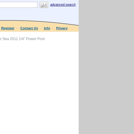
advanced search
Register
Contact Us
Info
Privacy
e Sea 2011 1/4" Power Post