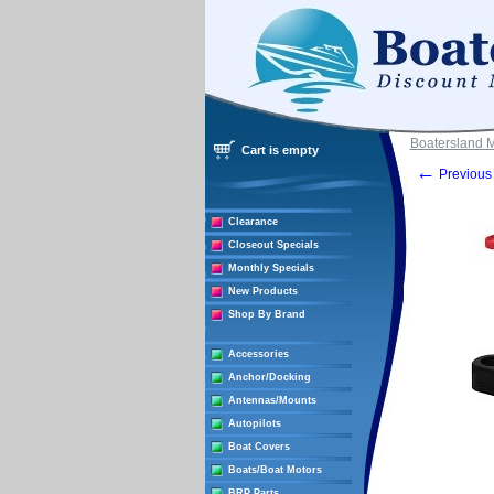
Boatersland 
Cart is empty
←
Previous 
Clearance
Closeout Specials
Monthly Specials
New Products
Shop By Brand
Accessories
Anchor/Docking
Antennas/Mounts
Autopilots
Boat Covers
Boats/Boat Motors
BRP Parts