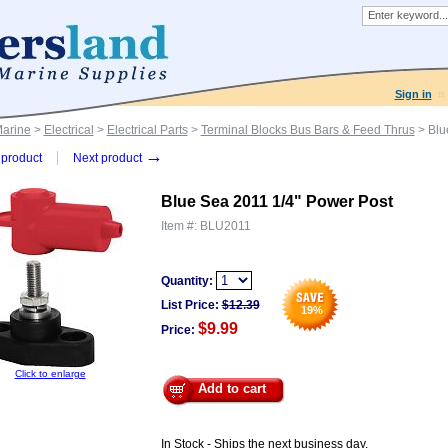
Sign in
Marine
>
Electrical
>
Electrical Parts
>
Terminal Blocks Bus Bars & Feed Thrus
> Blu
→
product
Next product
Blue Sea 2011 1/4" Power Post
Item #:
BLU2011
Quantity:
List Price:
$
12.39
19
%
$9.99
Price:
Click to enlarge
Add to cart
In Stock - Ships the next business day.