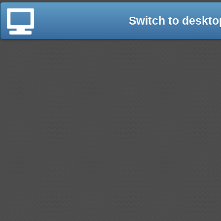
Switch to deskto