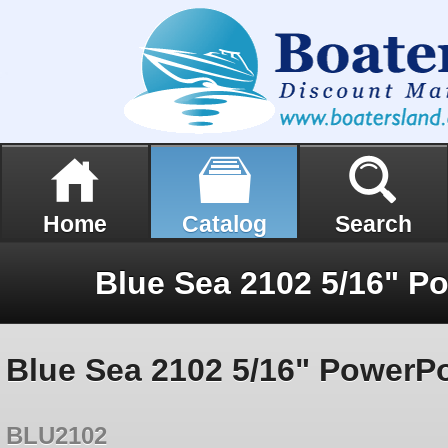
Home
Catalog
Search
Blue Sea 2102 5/16" P
Blue Sea 2102 5/16" PowerPo
BLU2102