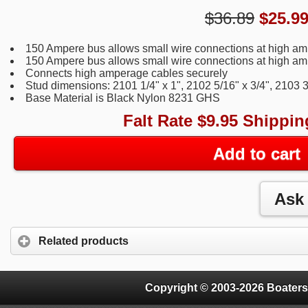
$36.89
$
25.9
150 Ampere bus allows small wire connections at high a
150 Ampere bus allows small wire connections at high a
Connects high amperage cables securely
Stud dimensions: 2101 1/4" x 1", 2102 5/16" x 3/4", 2103 3
Base Material is Black Nylon 8231 GHS
Falt Rate $9.95 Shippin
Add to cart
Related products
Copyright © 2003-2026 Boaters