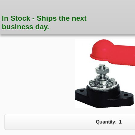
In Stock - Ships the next
business day.
Quantity:
1