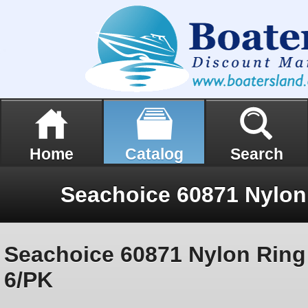
Home
Catalog
Search
Seachoice 60871 Nylon Ring
6/PK