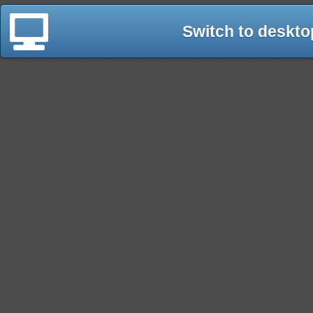
Switch to deskto