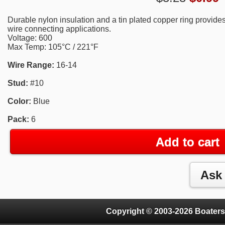
Durable nylon insulation and a tin plated copper ring provides
wire connecting applications.
Voltage: 600
Max Temp: 105°C / 221°F
Wire Range:
16-14
Stud:
#10
Color:
Blue
Pack:
6
Add to cart
Copyright © 2003-2026 Boaters