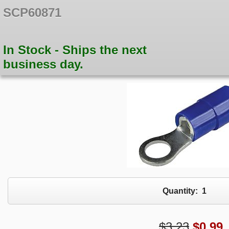
SCP60871
In Stock - Ships the next
business day.
Quantity:
1
$3.23
$
0.99