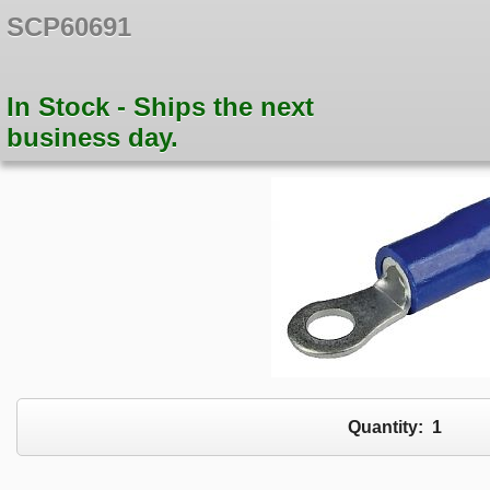
SCP60691
In Stock - Ships the next
business day.
Quantity:
1