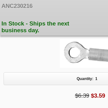
ANC230216
In Stock - Ships the next
business day.
Quantity:
1
$6.39
$
3.59