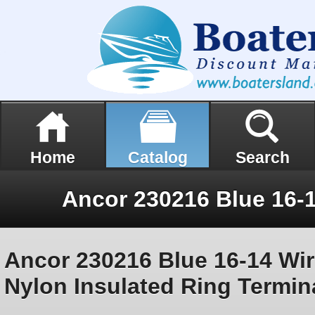
Home
Catalog
Search
Ancor 230216 Blue 16-14 Wir
Nylon Insulated Ring Termin