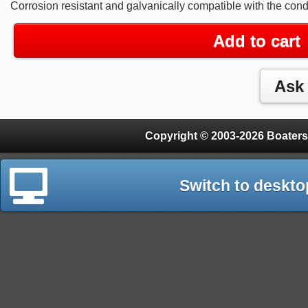
Corrosion resistant and galvanically compatible with the cond
Add to cart
Copyright © 2003-2026 Boaters
Switch to deskto