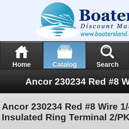
Home
Catalog
Search
Ancor 230234 Red #8 Wire 1/
Insulated Ring Terminal 2/P