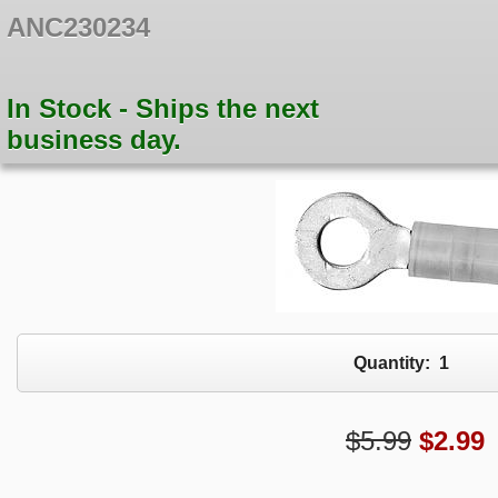
ANC230234
In Stock - Ships the next
business day.
Quantity:
1
$5.99
$
2.99