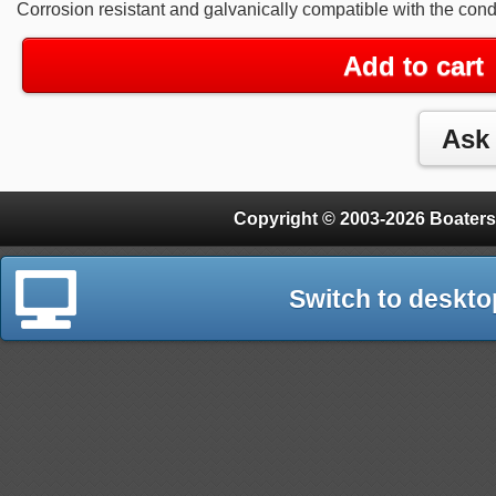
Corrosion resistant and galvanically compatible with the cond
Add to cart
Copyright © 2003-2026 Boaters
Switch to deskto