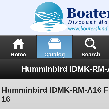
Home
Catalog
Search
Humminbird IDMK-RM-A16 Fl
16