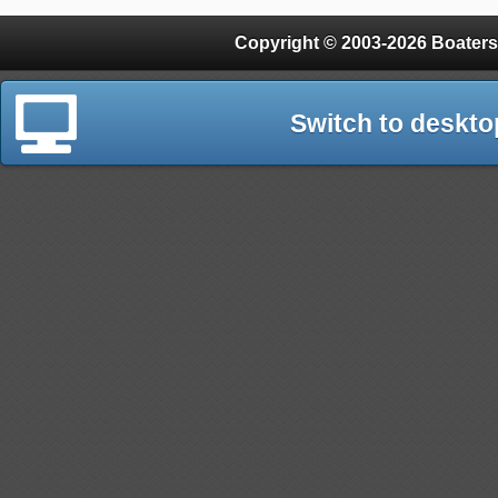
Copyright © 2003-2026 Boaters
Switch to deskto