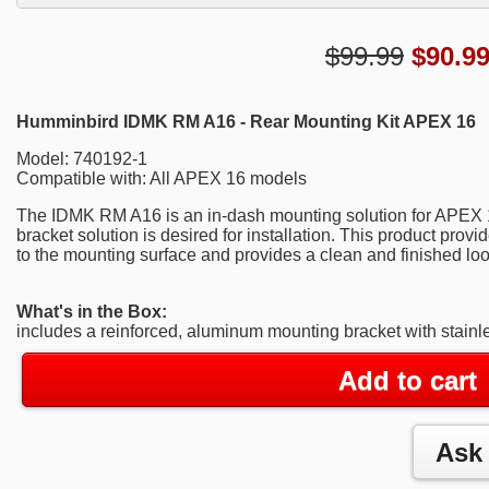
$99.99
$
90.9
Humminbird IDMK RM A16 - Rear Mounting Kit APEX 16
Model: 740192-1
Compatible with: All APEX 16 models
The IDMK RM A16 is an in-dash mounting solution for APEX
bracket solution is desired for installation. This product prov
to the mounting surface and provides a clean and finished loo
What's in the Box:
includes a reinforced, aluminum mounting bracket with stainl
Add to cart