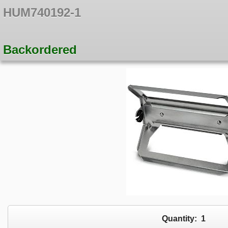
HUM740192-1
Backordered
Quantity:
1