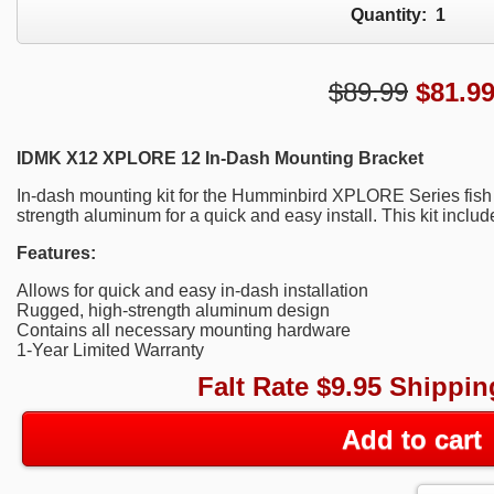
Quantity:
1
$89.99
$
81.9
IDMK X12 XPLORE 12 In-Dash Mounting Bracket
In-dash mounting kit for the Humminbird XPLORE Series fish 
strength aluminum for a quick and easy install. This kit incl
Features:
Allows for quick and easy in-dash installation
Rugged, high-strength aluminum design
Contains all necessary mounting hardware
1-Year Limited Warranty
Falt Rate $9.95 Shippin
Add to cart