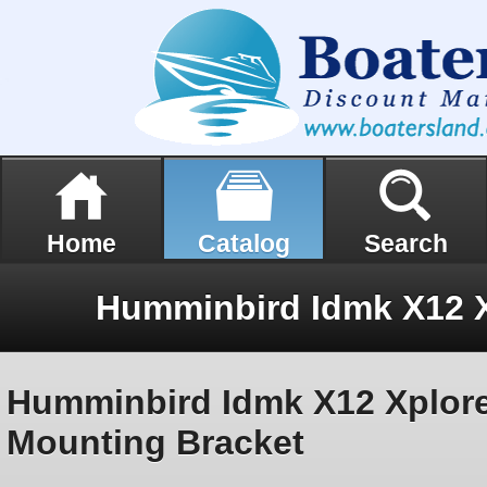
Home
Catalog
Search
Humminbird Idmk X12 Xplor
Mounting Bracket