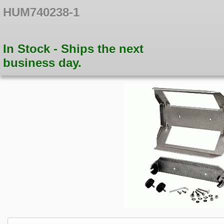
HUM740238-1
In Stock - Ships the next
business day.