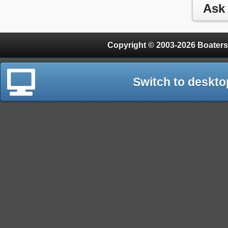
Copyright © 2003-2026 Boaters
Switch to deskto