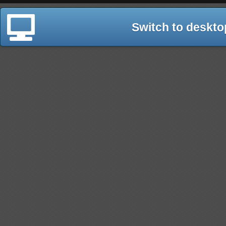
Switch to deskto