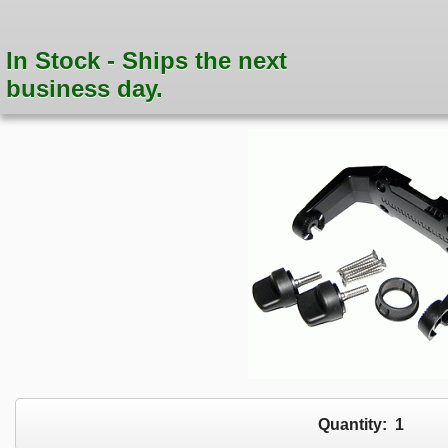
In Stock - Ships the next
business day.
Quantity:
1