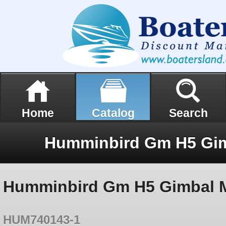
Home
Catalog
Search
Humminbird Gm H5 Gimbal Mo
HUM740143-1