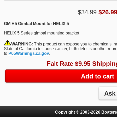
$34.99
$
26.9
GM H5 Gimbal Mount for HELIX 5
HELIX 5 Series gimbal mounting bracket
WARNING:
This product can expose you to chemicals in
State of California to cause cancer, birth defects or other re
to
P65Warnings.ca.gov
.
Falt Rate $9.95 Shippin
Add to cart
Copyright © 2003-2026 Boaters