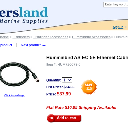
Sign in
Marine
>
Fishfinders
>
Fishfinder Accessories
>
Humminbird Accessories
> Humminbi
→
product
Next product
Humminbird AS-EC-5E Ethernet Cable
Item #:
HUM720073-6
Quantity:
List Price:
$
54.99
31
%
$37.99
Price:
Click to enlarge
Flat Rate $10.95 Shipping Available!
Add to cart