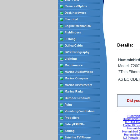
Cameras/Optics
Deck Hardware
Electrical
Engine/Mechanical
Fishfinders
Fishing
Details:
Galley/Cabin
GPS/Cartography
Lighting
Humminbird 
Maintenance
Model: 7200
?This Etherne
Marine Audio/Video
Marine Compass
AS EC QDE m
Marine Instruments
Marine Radar
Outdoor Products
Did yo
Paint
Plumbing/Ventilation
Humminb
Propellers
Humminbird I
H7 Unit Cov
Safety/EPIRBs
Cable 10 Foo
Humminbi
Sailing
Humminbird G
Humminbird 
Satellite TV/Phone
U2 Portable 