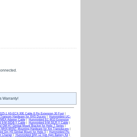
 connected.
s Warranty!
025-1 AS-ECX-30E Cable 8 Pin Extension 30 Foot
|
Transom Hardware for XHS Ducers
|
Humminbird UC-
MEA Adapter Cable
|
Humminbird EC-M10 Extension
d 9-M-SIDB-Y Cable
|
Humminbird 9-M-SILR-Y Cable
|
d GM-H7 Gimbal Mount Bracket for Helix 7 Series
|
 MHX-MXNT Mounting Hardware for Xnt Transducers
|
rd Gm H5 Gimbal Mount for Helix 5
|
Humminbird Ptc
r Charger
|
Humminbird 9AH 12 Volt Agm Battery Kit
|