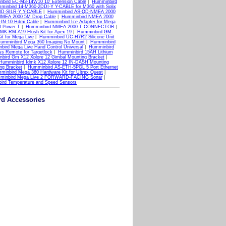
bird EC-M3-14W10 10' Extension Cable
|
Humminbird
minbird 14-M360-2DDI-Y Y-CABLE for M360 with Solix
-ID-SILR-Y Y-CABLE
|
Humminbird AS-QD-NMEA 2000
NMEA 2000 5M Drop Cable
|
Humminbird NMEA 2000
IN-10 Hdmi Cable
|
Humminbird Ice Adapter for Mega
 Power T
|
Humminbird NMEA 2000 T-CONNECTOR
|
MK-RM-A19 Flush Kit for Apex 19
|
Humminbird GM-
it for Mega Live
|
Humminbird UC-H7R2 Silicone Unit
umminbird Mega 360 Imaging No Mount
|
Humminbird
bird Mega Live Hand Control Universal
|
Humminbird
s Remote for Targetlock
|
Humminbird 15AH Lithium
bird Gm X12 Xplore 12 Gimbal Mounting Bracket
|
Humminbird Idmk X12 Xplore 12 IN-DASH Mounting
ng Bracket
|
Humminbird AS-ETH-5PGL 5 Port Ethernet
minbird Mega 360 Hardware Kit for Ultrex Quest
|
minbird Mega Live 2 FORWARD-FACING Sonar
|
ird Temperature and Speed Sensors
rd Accessories