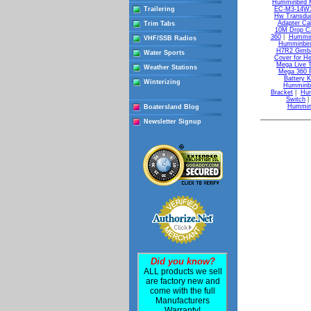
Humminbird 
Trailering
EC-M3-14W30
Hw Transdu
Adapter Ca
Trim Tabs
10M Drop C
360
|
Hummin
VHF/SSB Radios
Humminbird
H7R2 Gimbal
Water Sports
Cover for He
Mega Live 
Weather Stations
Mega 360 
Battery K
Winterizing
Humminbi
Bracket
|
Hum
Switch
Humminb
Boatersland Blog
Newsletter Signup
Did you know?
ALL products we sell
are factory new and
come with the full
Manufacturers
Warranty!