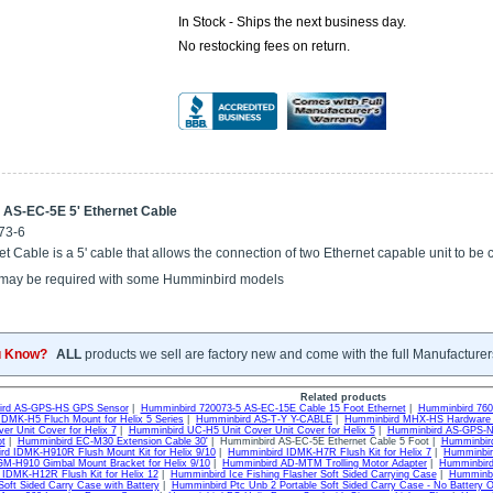
In Stock - Ships the next business day.
No restocking fees on return.
AS-EC-5E 5' Ethernet Cable
73-6
t Cable is a 5' cable that allows the connection of two Ethernet capable unit to be
ay be required with some Humminbird models
u Know?
ALL
products we sell are factory new and come with the full Manufacturer
Related products
ird AS-GPS-HS GPS Sensor
|
Humminbird 720073-5 AS-EC-15E Cable 15 Foot Ethernet
|
Humminbird 760
DMK-H5 Fluch Mount for Helix 5 Series
|
Humminbird AS-T-Y Y-CABLE
|
Humminbird MHX-HS Hardware 
er Unit Cover for Helix 7
|
Humminbird UC-H5 Unit Cover Unit Cover for Helix 5
|
Humminbird AS-GPS-N
t
|
Humminbird EC-M30 Extension Cable 30'
| Humminbird AS-EC-5E Ethernet Cable 5 Foot |
Humminbir
rd IDMK-H910R Flush Mount Kit for Helix 9/10
|
Humminbird IDMK-H7R Flush Kit for Helix 7
|
Humminbir
M-H910 Gimbal Mount Bracket for Helix 9/10
|
Humminbird AD-MTM Trolling Motor Adapter
|
Humminbird
IDMK-H12R Flush Kit for Helix 12
|
Humminbird Ice Fishing Flasher Soft Sided Carrying Case
|
Humminbi
Soft Sided Carry Case with Battery
|
Humminbird Ptc Unb 2 Portable Soft Sided Carry Case - No Battery O