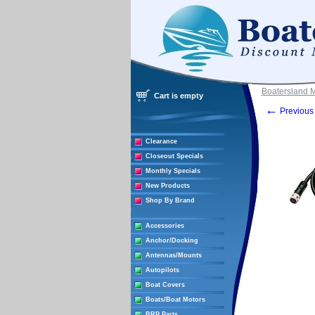
Boatersland 
Cart is empty
←
Previous 
Clearance
Closeout Specials
Monthly Specials
New Products
Shop By Brand
Accessories
Anchor/Docking
Antennas/Mounts
Autopilots
Boat Covers
Boats/Boat Motors
BRP Parts