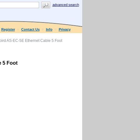
advanced search
Register
Contact Us
Info
Privacy
rd AS-EC-5E Ethernet Cable 5 Foot
 5 Foot