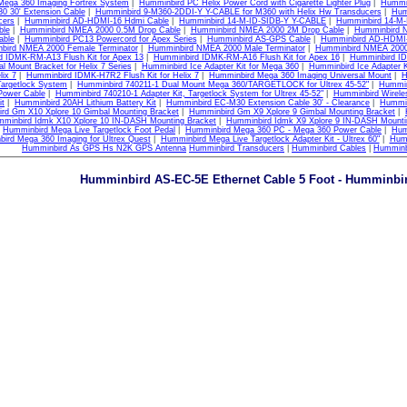
Mega 360 Imaging Fortrex System
|
Humminbird PC Helix Power Cord with Cigarette Lighter Plug
|
Hummin
 30' Extension Cable
|
Humminbird 9-M360-2DDI-Y Y-CABLE for M360 with Helix Hw Transducers
|
Hum
cers
|
Humminbird AD-HDMI-16 Hdmi Cable
|
Humminbird 14-M-ID-SIDB-Y Y-CABLE
|
Humminbird 14-M
ble
|
Humminbird NMEA 2000 0.5M Drop Cable
|
Humminbird NMEA 2000 2M Drop Cable
|
Humminbird 
able
|
Humminbird PC13 Powercord for Apex Series
|
Humminbird AS-GPS Cable
|
Humminbird AD-HDMI-
bird NMEA 2000 Female Terminator
|
Humminbird NMEA 2000 Male Terminator
|
Humminbird NMEA 2000
 IDMK-RM-A13 Flush Kit for Apex 13
|
Humminbird IDMK-RM-A16 Flush Kit for Apex 16
|
Humminbird ID
 Mount Bracket for Helix 7 Series
|
Humminbird Ice Adapter Kit for Mega 360
|
Humminbird Ice Adapter K
lix 7
|
Humminbird IDMK-H7R2 Flush Kit for Helix 7
|
Humminbird Mega 360 Imaging Universal Mount
|
H
Targetlock System
|
Humminbird 740211-1 Dual Mount Mega 360/TARGETLOCK for Ultrex 45-52"
|
Hummin
Power Cable
|
Humminbird 740210-1 Adapter Kit, Targetlock System for Ultrex 45-52"
|
Humminbird Wireles
it
|
Humminbird 20AH Lithium Battery Kit
|
Humminbird EC-M30 Extension Cable 30' - Clearance
|
Hummin
rd Gm X10 Xplore 10 Gimbal Mounting Bracket
|
Humminbird Gm X9 Xplore 9 Gimbal Mounting Bracket
|
minbird Idmk X10 Xplore 10 IN-DASH Mounting Bracket
|
Humminbird Idmk X9 Xplore 9 IN-DASH Mounti
|
Humminbird Mega Live Targetlock Foot Pedal
|
Humminbird Mega 360 PC - Mega 360 Power Cable
|
Hum
ird Mega 360 Imaging for Ultrex Quest
|
Humminbird Mega Live Targetlock Adapter Kit - Ultrex 60"
|
Hum
Humminbird As GPS Hs N2K GPS Antenna
Humminbird Transducers
|
Humminbird Cables
|
Humminb
Humminbird AS-EC-5E Ethernet Cable 5 Foot - Humminbi