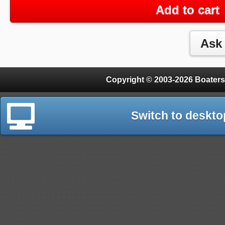
Add to cart
Copyright © 2003-2026 Boaters
Switch to deskto