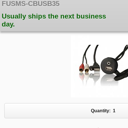
FUSMS-CBUSB35
Usually ships the next business
day.
Quantity:
1