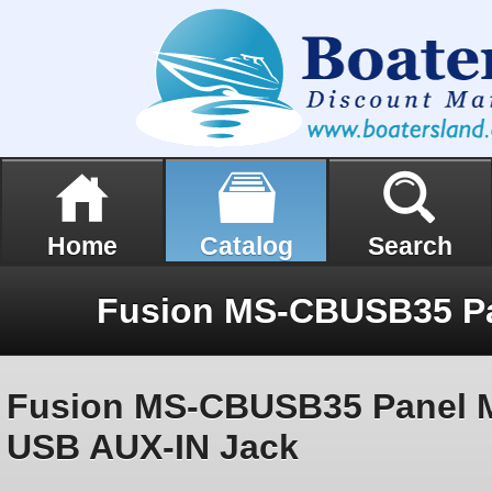
Home
Catalog
Search
Fusion MS-CBUSB35 Panel 
USB AUX-IN Jack