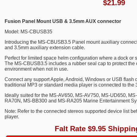
$
21.99
Fusion Panel Mount USB & 3.5mm AUX connector
Model: MS-CBUSB35
Introducing the MS-CBUSB3.5 Panel mount auxiliary connector
and 3.5mm auxiliary extension cable.
Perfect for limited space helm configuration where a dock or st
The MS-CBUSB3.5 includes a rubber seal cap to protect the 
environment when not in use.
Connect any support Apple, Android, Windows or USB flash d
traditional MP3 or standard media player is connected to the 
Ideally suited for the MS-AV650, MS-AV750, MS-UD650, 
RA70N, MS-BB300 and MS-RA205 Marine Entertainment Sy
Note: Refer to the connected stereos supported device list b
player.
Falt Rate $9.95 Shippin