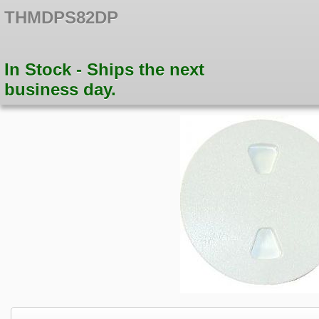
THMDPS82DP
In Stock - Ships the next
business day.