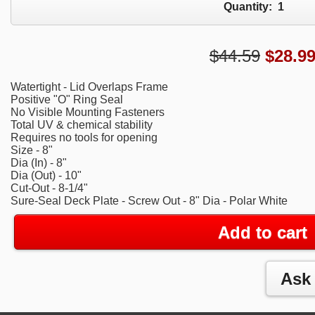
Quantity:
1
$44.59
$
28.9
Watertight - Lid Overlaps Frame
Positive "O" Ring Seal
No Visible Mounting Fasteners
Total UV & chemical stability
Requires no tools for opening
Size - 8"
Dia (In) - 8"
Dia (Out) - 10"
Cut-Out - 8-1/4"
Sure-Seal Deck Plate - Screw Out - 8" Dia - Polar White
Add to cart