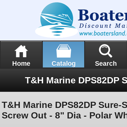
Home
Catalog
Search
T&H Marine DPS82DP Sure-Se
Screw Out - 8" Dia - Polar Wh