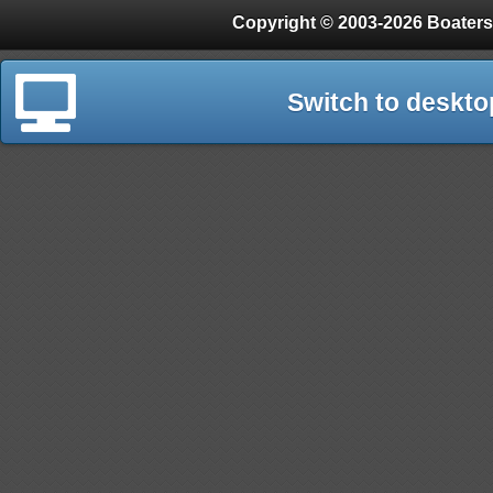
Copyright © 2003-2026 Boaters
Switch to deskto