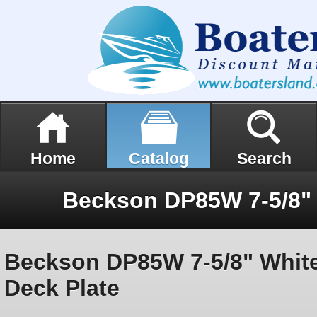
Home
Catalog
Search
Beckson DP85W 7-5/8" Whit
Deck Plate