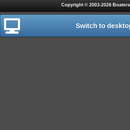
Copyright © 2003-2026 Boaters
Switch to deskto