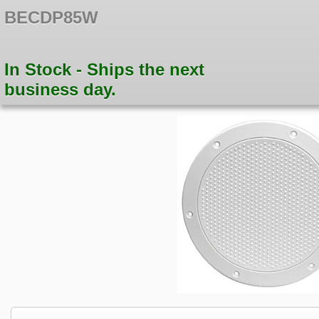
BECDP85W
In Stock - Ships the next
business day.