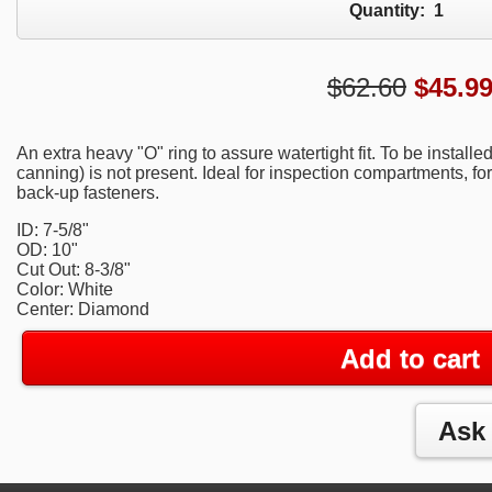
Quantity:
1
$62.60
$
45.9
An extra heavy "O" ring to assure watertight fit. To be installe
canning) is not present. Ideal for inspection compartments, for
back-up fasteners.
ID: 7-5/8"
OD: 10"
Cut Out: 8-3/8"
Color: White
Center: Diamond
Add to cart