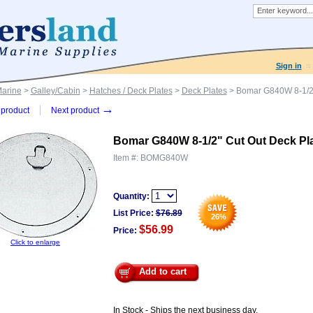
Sign in
Marine
>
Galley/Cabin
>
Hatches / Deck Plates
>
Deck Plates
> Bomar G840W 8-1/2"
→
product
Next product
Bomar G840W 8-1/2" Cut Out Deck Pl
Item #:
BOMG840W
Quantity:
List Price:
$
76.89
26
%
$56.99
Price:
Click to enlarge
Add to cart
In Stock - Ships the next business day.