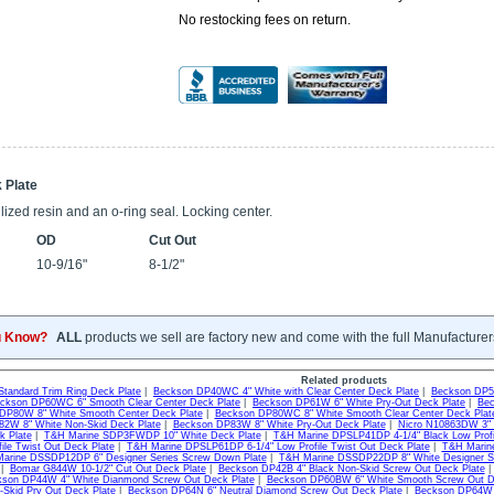
No restocking fees on return.
 Plate
ized resin and an o-ring seal. Locking center.
OD
Cut Out
10-9/16"
8-1/2"
u Know?
ALL
products we sell are factory new and come with the full Manufacturer
Related products
Standard Trim Ring Deck Plate
|
Beckson DP40WC 4" White with Clear Center Deck Plate
|
Beckson DP50
ckson DP60WC 6" Smooth Clear Center Deck Plate
|
Beckson DP61W 6" White Pry-Out Deck Plate
|
Bec
DP80W 8" White Smooth Center Deck Plate
|
Beckson DP80WC 8" White Smooth Clear Center Deck Plat
2W 8" White Non-Skid Deck Plate
|
Beckson DP83W 8" White Pry-Out Deck Plate
|
Nicro N10863DW 3" 
k Plate
|
T&H Marine SDP3FWDP 10" White Deck Plate
|
T&H Marine DPSLP41DP 4-1/4" Black Low Profi
file Twist Out Deck Plate
|
T&H Marine DPSLP61DP 6-1/4" Low Profile Twist Out Deck Plate
|
T&H Marine
arine DSSDP12DP 6" Designer Series Screw Down Plate
|
T&H Marine DSSDP22DP 8" White Designer Se
 |
Bomar G844W 10-1/2" Cut Out Deck Plate
|
Beckson DP42B 4" Black Non-Skid Screw Out Deck Plate
son DP44W 4" White Dianmond Screw Out Deck Plate
|
Beckson DP60BW 6" White Smooth Screw Out De
-Skid Pry Out Deck Plate
|
Beckson DP64N 6" Neutral Diamond Screw Out Deck Plate
|
Beckson DP64W 