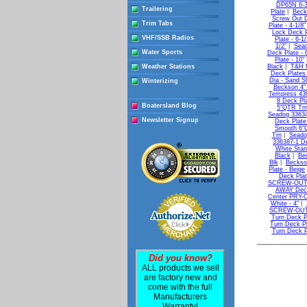
DP65N 6-3
Trailering
Plate
|
Beck
Screw Out D
Trim Tabs
Plate - 4-1/8"
Lock Deck Pl
VHF/SSB Radios
Plate - 6-1/
1/2"
|
Seac
Water Sports
Deck Plate - 
Plate - 10"
Weather Stations
Black
|
T&H M
Deck Plates 
Dia - Sand Sh
Winterizing
Beckson 4" 
Tempress 43
8 Deck Pl
Boatersland Blog
5"QTR Tr
Seadog 33634
Newsletter Signup
Deck Plate
Smooth 6"
Trn
|
Seado
336387-1 D
White Stan
Black
|
Be
Blk
|
Beckso
Plate - Beige
Deck Plat
SCREW-OUT D
AWAY Deck 
Center PRY-O
White - 4"
|
SCREW-OUT D
Turn Deck Pl
Turn Deck Pl
Turn Deck Pl
Did you know?
ALL products we sell
are factory new and
come with the full
Manufacturers
Warranty!