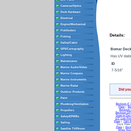
Cameras/Optics
Deck Hardware
Electrical
Engine/Mechanical
Fishfinders
Details:
Fishing
Galley/Cabin
Bomar Deck
GPS/Cartography
Lighting
Has UV stabil
Maintenance
ID
Marine Audio/Video
7-5/16"
Marine Compass
Marine Instruments
Marine Radar
Did yo
Outdoor Products
Paint
Beckson 4" 
Plumbing/Ventilation
Plate
|
Be
Beckson 
Propellers
Beckson DP8
Snap-In Dec
Safety/EPIRBs
1/2" Low Pro
Plate
|
T&H M
Sailing
Deck Plate
Plate
|
Beck
Satellite TV/Phone
White Non