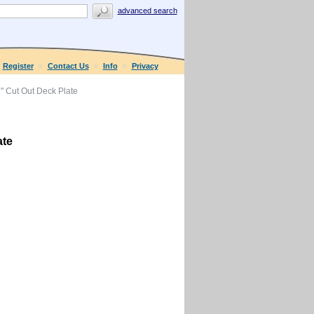
advanced search
Register
Contact Us
Info
Privacy
 Cut Out Deck Plate
ate