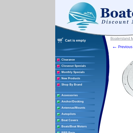
Boatersland 
Cart is empty
←
Previous 
Clearance
Closeout Specials
Monthly Specials
New Products
Shop By Brand
Accessories
Anchor/Docking
Antennas/Mounts
Autopilots
Boat Covers
Boats/Boat Motors
BRP Parts