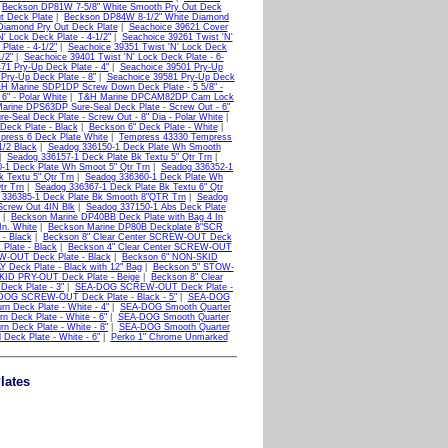
|
Beckson DP81W 7-5/8" White Smooth Pry Out Deck
t Deck Plate
|
Beckson DP84W 8-1/2" White Diamond
Diamond Pry Out Deck Plate
|
Seachoice 39621 Cover
' Lock Deck Plate - 4-1/2"
|
Seachoice 39261 Twist 'N'
Plate - 4-1/2"
|
Seachoice 39351 Twist 'N' Lock Deck
/2"
|
Seachoice 39401 Twist 'N' Lock Deck Plate - 6-
71 Pry-Up Deck Plate - 4"
|
Seachoice 39501 Pry-Up
Pry-Up Deck Plate - 8"
|
Seachoice 39581 Pry-Up Deck
H Marine SDP1DP Screw Down Deck Plate - 5 5/8" -
" - Polar White
|
T&H Marine DPCAM82DP Cam Lock
arine DPS63DP Sure-Seal Deck Plate - Screw Out - 6"
Seal Deck Plate - Screw Out - 8" Dia - Polar White
|
Deck Plate - Black
|
Beckson 6" Deck Plate - White
|
press 6 Deck Plate White
|
Tempress 43330 Tempress
/2 Black
|
Seadog 336150-1 Deck Plate Wh Smooth
|
Seadog 336157-1 Deck Plate Bk Textu 5" Qtr Trn
|
-1 Deck Plate Wh Smoot 5" Qtr Trn
|
Seadog 336352-1
 Textu 5" Qtr Trn
|
Seadog 336360-1 Deck Plate Wh
tr Trn
|
Seadog 336367-1 Deck Plate Bk Textu 6" Qtr
 336385-1 Deck Plate Bk Smooth 8"QTR Trn
|
Seadog
Screw Out 4IN Blk
|
Seadog 337150-1 Abs Deck Plate
|
Beckson Marine DP40BB Deck Plate with Bag 4 In
In. White
|
Beckson Marine DP80B Deckplate 8"SCR
- Black
|
Beckson 8" Clear Center SCREW-OUT Deck
Plate - Black
|
Beckson 4" Clear Center SCREW-OUT
W-OUT Deck Plate - Black
|
Beckson 6" NON-SKID
Deck Plate - Black with 12" Bag
|
Beckson 5" STOW-
KID PRY-OUT Deck Plate - Beige
|
Beckson 8" Clear
Deck Plate - 3"
|
SEA-DOG SCREW-OUT Deck Plate -
DOG SCREW-OUT Deck Plate - Black - 5"
|
SEA-DOG
 Deck Plate - White - 4"
|
SEA-DOG Smooth Quarter
 Deck Plate - White - 6"
|
SEA-DOG Smooth Quarter
n Deck Plate - White - 8"
|
SEA-DOG Smooth Quarter
eck Plate - White - 6"
|
Perko 1" Chrome Unmarked
lates