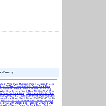
s Warranty!
W 5" White Twist-Out Deck Plate
|
Beckson 6" Deck
kson DP62W 6" Non-Skid Solid Center Deck Plate
|
e
|
Beckson DP82B 8" Black Non-Skid Deck Plate
|
White Snap-In Deck Plate
|
Nicro N10864DW 4" White
le Twist Out Deck Plate
|
T&H Marine DPSLP42DP 4-
 DPSLP62DP 6-1/4" White Low Profile Twist Out Deck
ries Screw Down Plate
| Bomar G840W 8-1/2" Cut Out
|
Beckson DP42W 4" White Non-Skid Screw Out Deck
ck Plate with Storage Bag
|
Beckson DP63W 6-3/16"
6" White Diamond Screw Out Deck Plate
|
Beckson