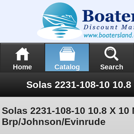
Home
Catalog
Search
Solas 2231-108-10 10.8 X 10 
Brp/Johnson/Evinrude