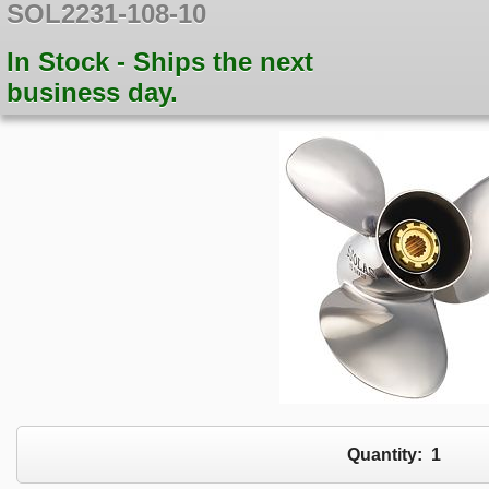
SOL2231-108-10
In Stock - Ships the next
business day.
Quantity:
1