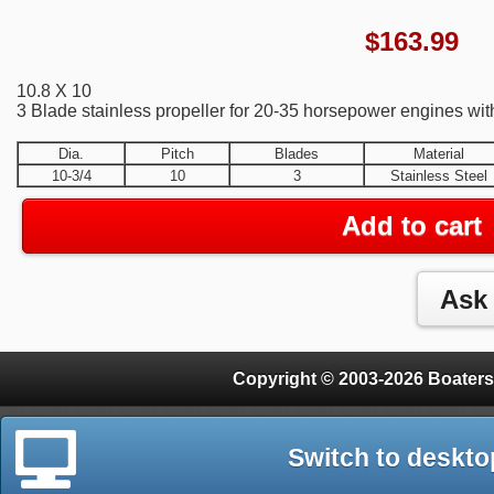
$
163.99
10.8 X 10
3 Blade stainless propeller for 20-35 horsepower engines wit
Dia.
Pitch
Blades
Material
10-3/4
10
3
Stainless Steel
Add to cart
Copyright © 2003-2026 Boaters
Switch to deskto