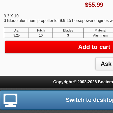
$
55.99
9.3 X 10
3 Blade aluminum propeller for 9.9-15 horsepower engines wit
Dia.
Pitch
Blades
Material
9.25
10
3
Aluminum
Add to cart
Copyright © 2003-2026 Boaters
Switch to deskto