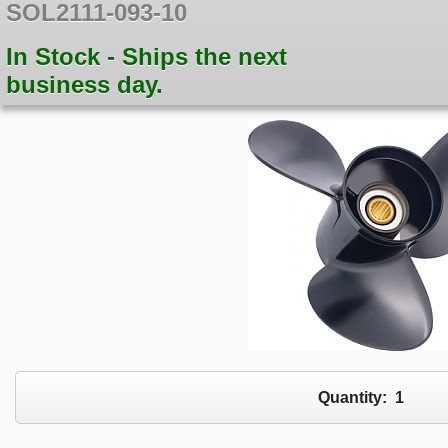
SOL2111-093-10
In Stock - Ships the next
business day.
Quantity:
1