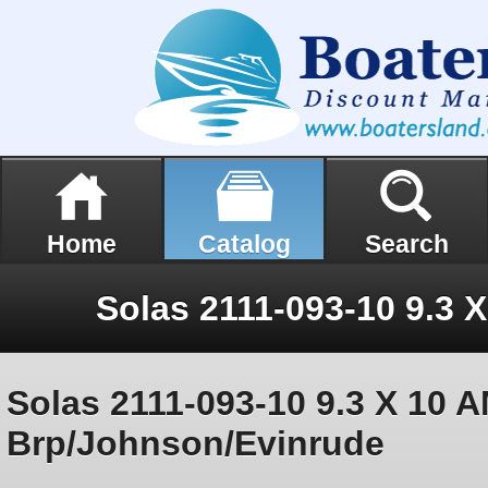
Home
Catalog
Search
Solas 2111-093-10 9.3 X 10 A
Brp/Johnson/Evinrude