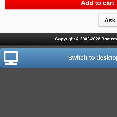
Add to cart
Copyright © 2003-2026 Boaters
Switch to deskto