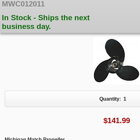
MWC012011
In Stock - Ships the next
business day.
Quantity:
1
$
141.99
Michigan Match Propeller