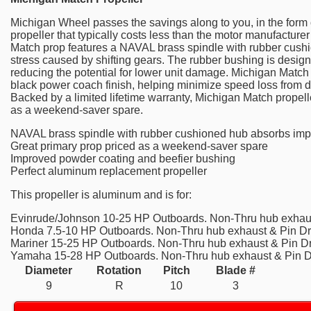
Michigan Wheel passes the savings along to you, in the form o
propeller that typically costs less than the motor manufactur
Match prop features a NAVAL brass spindle with rubber cush
stress caused by shifting gears. The rubber bushing is designe
reducing the potential for lower unit damage. Michigan Match 
black power coach finish, helping minimize speed loss from d
Backed by a limited lifetime warranty, Michigan Match propelle
as a weekend-saver spare.
NAVAL brass spindle with rubber cushioned hub absorbs imp
Great primary prop priced as a weekend-saver spare
Improved powder coating and beefier bushing
Perfect aluminum replacement propeller
This propeller is aluminum and is for:
Evinrude/Johnson 10-25 HP Outboards. Non-Thru hub exhaus
Honda 7.5-10 HP Outboards. Non-Thru hub exhaust & Pin Dr
Mariner 15-25 HP Outboards. Non-Thru hub exhaust & Pin Dr
Yamaha 15-28 HP Outboards. Non-Thru hub exhaust & Pin D
Diameter
Rotation
Pitch
Blade #
9
R
10
3