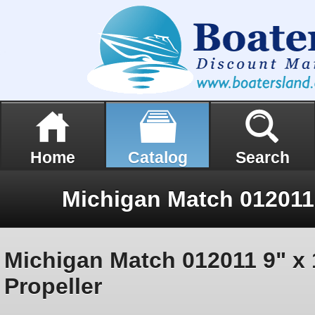
Home
Catalog
Search
Michigan Match 012011 9" x 
Propeller