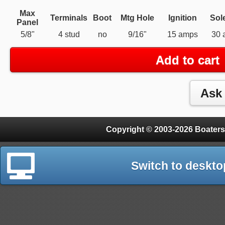
Max
Terminals
Boot
Mtg Hole
Ignition
Sol
Panel
5/8"
4 stud
no
9/16"
15 amps
30 
Add to cart
Copyright © 2003-2026 Boaters
Switch to deskto