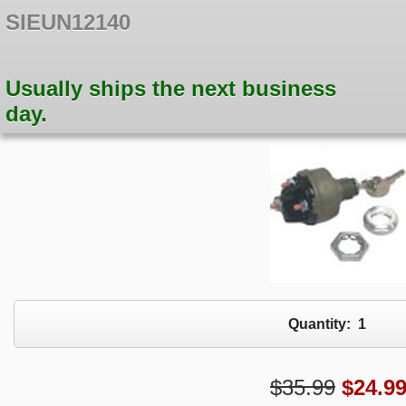
SIEUN12140
Usually ships the next business
day.
Quantity:
1
$35.99
$
24.9