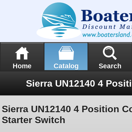
Home
Catalog
Search
Sierra UN12140 4 Position C
Starter Switch