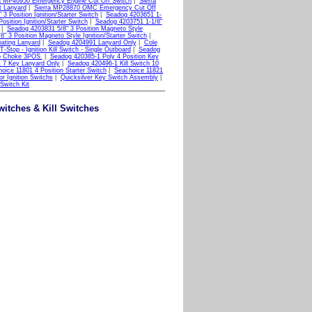
ra MP40950 Emergency Engine Cut Off Switch
|
Sierra
 Lanyard
|
Sierra MP28870 OMC Emergency Cut Off
3 Position Ignition/Starter Switch
|
Seadog 4203651 1-
sition Ignition/Starter Switch
|
Seadog 4203751 1-1/8"
|
Seadog 4203831 5/8" 3 Position Magneto Style
" 3 Position Magneto Style Ignition/Starter Switch
|
oating Lanyard
|
Seadog 4204991 Lanyard Only
|
Cole
top - Ignition Kill Switch - Single Outboard
|
Seadog
o Choke 3POS.
|
Seadog 420385-1 Poly 4 Position Key
 7 Key Lanyard Only
|
Seadog 420496-1 Kill Switch 10
oice 11801 4 Position Starter Switch
|
Seachoice 11821
r Ignition Switchs
|
Quicksilver Key Switch Assembly
|
 Switch Kit
Switches & Kill Switches