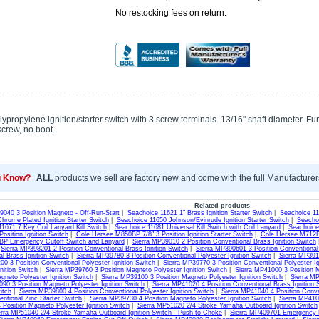
No restocking fees on return.
lypropylene ignition/starter switch with 3 screw terminals. 13/16" shaft diameter. Func
screw, no boot.
u Know?
ALL
products we sell are factory new and come with the full Manufacturer
Related products
9040 3 Position Magneto - Off-Run-Start
|
Seachoice 11621 1" Brass Ignition Starter Switch
|
Seachoice 116
hrome Plated Ignition Starter Switch
|
Seachoice 11650 Johnson/Evinrude Ignition Starter Switch
|
Seachoi
1671 7 Key Coil Lanyard Kill Switch
|
Seachoice 11681 Universal Kill Switch with Coil Lanyard
|
Seachoice
osition Ignition Switch
|
Cole Hersee M850BP 7/8" 3 Position Ignition Starter Switch
|
Cole Hersee M712BP
P Emergency Cutoff Switch and Lanyard
|
Sierra MP39010 2 Position Conventional Brass Ignition Switch
|
Sierra MP398201 2 Position Conventional Brass Ignition Switch
|
Sierra MP390601 3 Position Conventional
l Brass Ignition Switch
|
Sierra MP39780 3 Position Conventional Polyester Ignition Switch
|
Sierra MP3912
0 3 Position Conventional Polyester Ignition Switch
|
Sierra MP39770 3 Position Conventional Polyester Ig
nition Switch
|
Sierra MP39760 3 Position Magneto Polyester Ignition Switch
|
Sierra MP41000 3 Position M
gneto Polyester Ignition Switch
|
Sierra MP39100 3 Position Magneto Polyester Ignition Switch
|
Sierra MP
90 3 Position Magneto Polyester Ignition Switch
|
Sierra MP41020 4 Position Conventional Brass Ignition 
itch
|
Sierra MP39800 4 Position Conventional Polyester Ignition Switch
|
Sierra MP41040 4 Position Conven
entional Zinc Starter Switch
|
Sierra MP39730 4 Position Magneto Polyester Ignition Switch
|
Sierra MP410
Position Magneto Polyester Ignition Switch
|
Sierra MP51020 2/4 Stroke Yamaha Outboard Ignition Switch
erra MP51040 2/4 Stroke Yamaha Outboard Ignition Switch - Push to Choke
|
Sierra MP409701 Emergency E