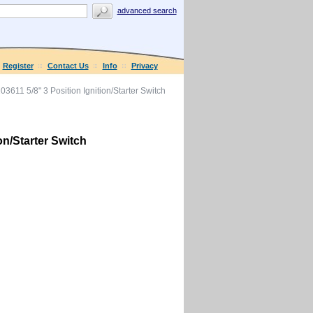
advanced search
Register
Contact Us
Info
Privacy
611 5/8" 3 Position Ignition/Starter Switch
on/Starter Switch