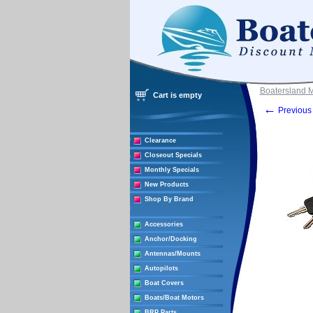
Boatersland 
Cart is empty
←
Previous 
Clearance
Closeout Specials
Monthly Specials
New Products
Shop By Brand
Accessories
Anchor/Docking
Antennas/Mounts
Autopilots
Boat Covers
Boats/Boat Motors
BRP Parts