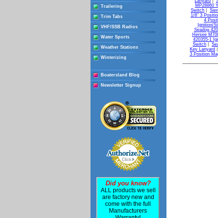
Lanyard
|
MP28860 Ya
Trailering
Switch
|
Sie
1/8" 3 Positio
Trim Tabs
4 Posi
Ignition/S
VHF/SSB Radios
Seadog 4204
Hersee M700 
Water Sports
420355-1 Ig
Switch
|
Se
Weather Stations
Key Lanyard
3 Position Ma
Winterizing
Boatersland Blog
Newsletter Signup
Did you know?
ALL products we sell
are factory new and
come with the full
Manufacturers
Warranty!