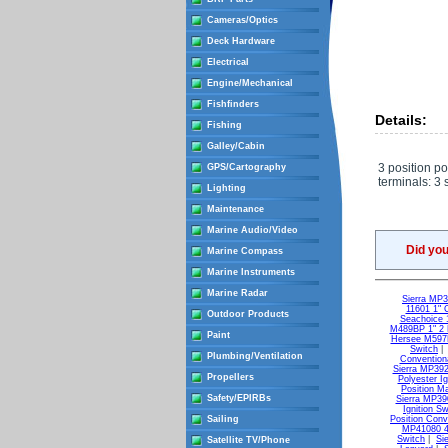
Cameras/Optics
Deck Hardware
Electrical
Engine/Mechanical
Fishfinders
Details:
Fishing
Galley/Cabin
3 position po
GPS/Cartography
terminals: 3 
Lighting
Maintenance
Marine Audio/Video
Did yo
Marine Compass
Marine Instruments
Marine Radar
Sierra MP3
11601 1" C
Outdoor Products
Seachoice 1
M489BP 1" 2 P
Paint
Hersee M597B
Switch
Plumbing/Ventilation
Conventiona
Sierra MP3920
Propellers
Polyester Ig
Position Ma
Safety/EPIRBs
Sierra MP390
Ignition Sw
Sailing
Position Conv
MP41080 4 
Switch
|
Si
Satellite TV/Phone