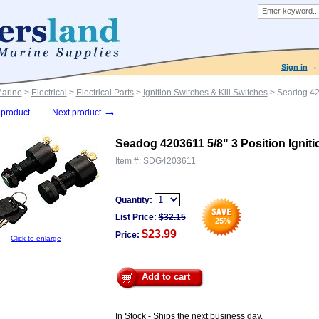
Sign in
Marine
>
Electrical
>
Electrical Parts
>
Ignition Switches & Kill Switches
> Seadog 4203
→
product
Next product
Seadog 4203611 5/8" 3 Position Igniti
Item #:
SDG4203611
Quantity:
List Price:
$
32.15
25
%
$23.99
Price:
Click to enlarge
Add to cart
In Stock - Ships the next business day.