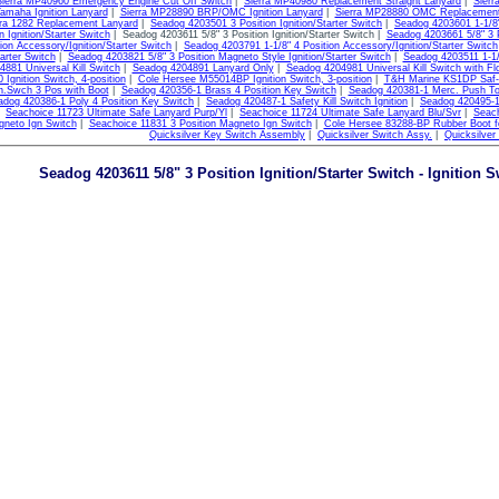
Sierra MP40960 Emergency Engine Cut Off Switch
|
Sierra MP40980 Replacement Straight Lanyard
|
Sier
maha Ignition Lanyard
|
Sierra MP28890 BRP/OMC Ignition Lanyard
|
Sierra MP28880 OMC Replacement
rra 1282 Replacement Lanyard
|
Seadog 4203501 3 Position Ignition/Starter Switch
|
Seadog 4203601 1-1/8" 
n Ignition/Starter Switch
| Seadog 4203611 5/8" 3 Position Ignition/Starter Switch |
Seadog 4203661 5/8" 3 Po
tion Accessory/Ignition/Starter Switch
|
Seadog 4203791 1-1/8" 4 Position Accessory/Ignition/Starter Switch
tarter Switch
|
Seadog 4203821 5/8" 3 Position Magneto Style Ignition/Starter Switch
|
Seadog 4203511 1-1/8
881 Universal Kill Switch
|
Seadog 4204891 Lanyard Only
|
Seadog 4204981 Universal Kill Switch with Fl
Ignition Switch, 4-position
|
Cole Hersee M55014BP Ignition Switch, 3-position
|
T&H Marine KS1DP Saf-T-S
n.Swch 3 Pos with Boot
|
Seadog 420356-1 Brass 4 Position Key Switch
|
Seadog 420381-1 Merc. Push T
adog 420386-1 Poly 4 Position Key Switch
|
Seadog 420487-1 Safety Kill Switch Ignition
|
Seadog 420495-1
|
Seachoice 11723 Ultimate Safe Lanyard Purp/Yl
|
Seachoice 11724 Ultimate Safe Lanyard Blu/Svr
|
Seach
gneto Ign Switch
|
Seachoice 11831 3 Position Magneto Ign Switch
|
Cole Hersee 83288-BP Rubber Boot fo
Quicksilver Key Switch Assembly
|
Quicksilver Switch Assy.
|
Quicksilver
Seadog 4203611 5/8" 3 Position Ignition/Starter Switch - Ignition 