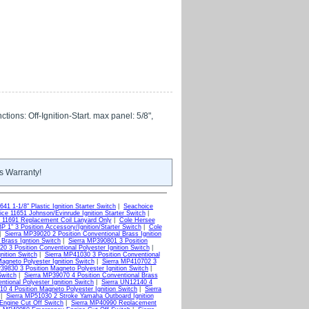
tions: Off-Ignition-Start. max panel: 5/8",
s Warranty!
41 1-1/8" Plastic Ignition Starter Switch
|
Seachoice
ce 11651 Johnson/Evinrude Ignition Starter Switch
|
 11691 Replacement Coil Lanyard Only
|
Cole Hersee
 1" 3 Position Accessory/Ignition/Starter Switch
|
Cole
|
Sierra MP39020 2 Position Conventional Brass Ignition
 Brass Igntion Switch
|
Sierra MP390801 3 Position
0 3 Position Conventional Polyester Ignition Switch
|
nition Switch
|
Sierra MP41030 3 Position Conventional
agneto Polyester Ignition Switch
|
Sierra MP410702 3
39830 3 Position Magneto Polyester Ignition Switch
|
Switch
|
Sierra MP39070 4 Position Conventional Brass
tional Polyester Ignition Switch
|
Sierra UN12140 4
10 4 Position Magneto Polyester Ignition Switch
|
Sierra
|
Sierra MP51030 2 Stroke Yamaha Outboard Ignition
ngine Cut Off Switch
|
Sierra MP40990 Replacement