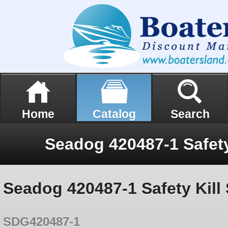
Home
Catalog
Search
Seadog 420487-1 Safety Kill 
SDG420487-1