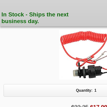
In Stock - Ships the next
business day.
Quantity:
1