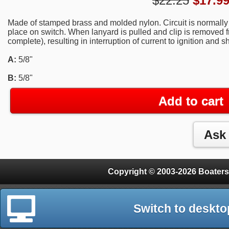
$22.25
$
17.9
Made of stamped brass and molded nylon. Circuit is normally 
place on switch. When lanyard is pulled and clip is removed fr
complete), resulting in interruption of current to ignition and 
A:
5/8"
B:
5/8"
Add to cart
Copyright © 2003-2026 Boaters
Switch to deskto