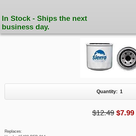
In Stock - Ships the next
business day.
Quantity:
1
$12.49
$
7.99
Replaces: