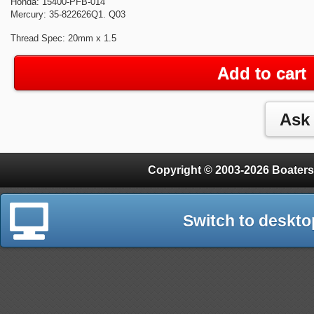
Honda: 15400-PFB-014
Mercury: 35-822626Q1. Q03
Thread Spec: 20mm x 1.5
Add to cart
Copyright © 2003-2026 Boaters
Switch to deskto