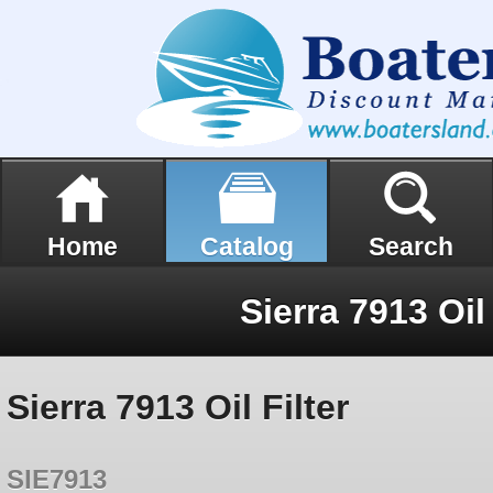
Home
Catalog
Search
Sierra 7913 Oil 
Sierra 7913 Oil Filter
SIE7913