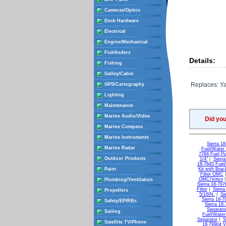
Cameras/Optics
Deck Hardware
Electrical
Engine/Mechanical
Fishfinders
Details:
Fishing
Galley/Cabin
Replaces: Y
GPS/Cartography
Lighting
Maintenance
Marine Audio/Video
Did yo
Marine Compass
Marine Instruments
Sierra 18
Marine Radar
Fuel/Water 
7784 Fuel Pu
Outdoor Products
1/4"
|
Sierr
18-7845 Fuel
Paint
Kit with Brac
Filter OMC
OMC/Volvo
Plumbing/Ventilation
Sierra 18-797
Filter
|
Sierra
Propellers
5/16IN.
|
Si
Sierra 18-79
Safety/EPIRBs
Sierra 18-
Separato
Sailing
Fuel/Water
Separator
|
S
Satellite TV/Phone
18-79904 Vs