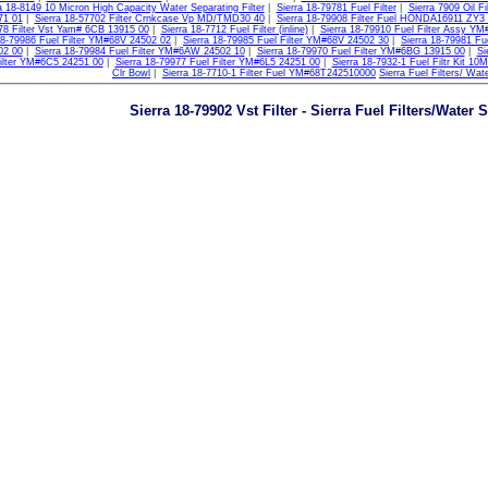
a 18-8149 10 Micron High Capacity Water Separating Filter
|
Sierra 18-79781 Fuel Filter
|
Sierra 7909 Oil Fil
71 01
|
Sierra 18-57702 Filter Crnkcase Vp MD/TMD30 40
|
Sierra 18-79908 Filter Fuel HONDA16911 ZY3
78 Filter Vst Yam# 6CB 13915 00
|
Sierra 18-7712 Fuel Filter (inline)
|
Sierra 18-79910 Fuel Filter Assy Y
18-79986 Fuel Filter YM#68V 24502 02
|
Sierra 18-79985 Fuel Filter YM#68V 24502 30
|
Sierra 18-79981 Fu
02 00
|
Sierra 18-79984 Fuel Filter YM#6AW 24502 10
|
Sierra 18-79970 Fuel Filter YM#6BG 13915 00
|
Si
ilter YM#6C5 24251 00
|
Sierra 18-79977 Fuel Filter YM#6L5 24251 00
|
Sierra 18-7932-1 Fuel Filtr Kit 10
Clr Bowl
|
Sierra 18-7710-1 Filter Fuel YM#68T242510000
Sierra Fuel Filters/ Wat
Sierra 18-79902 Vst Filter - Sierra Fuel Filters/Water 