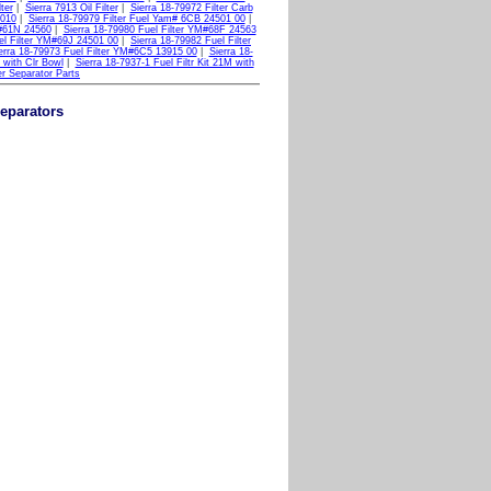
ter
|
Sierra 7913 Oil Filter
|
Sierra 18-79972 Filter Carb
 010
|
Sierra 18-79979 Filter Fuel Yam# 6CB 24501 00
|
M#61N 24560
|
Sierra 18-79980 Fuel Filter YM#68F 24563
el Filter YM#69J 24501 00
|
Sierra 18-79982 Fuel Filter
erra 18-79973 Fuel Filter YM#6C5 13915 00
|
Sierra 18-
M with Clr Bowl
|
Sierra 18-7937-1 Fuel Filtr Kit 21M with
er Separator Parts
Separators