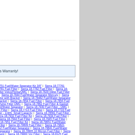
s Warranty!
751 Fuel/Water Seperator Kit 3/8"
|
Sierra 18-77761
781 Fuel Filter
|
Sierra 18-7782 Fuel Filter
|
Sierra 18-
ilter Volvo/Penta/OMC
|
Sierra 18-7829 Inline Fuel Filter
|
Sierra 18-7844 Fuel/Water Separator Mercury
|
Sierra
tor with Bracket
|
Sierra 18-78482 Fuel/Water Separator
racket
|
Sierra 18-7854 Fuel Filter
|
Sierra 18-7855 Fuel
 Pump Filter OMC
|
Sierra 18-7862 Fuel Filter & Gasket
el/Water Separator
|
Sierra 18-7930 Fuel Filter - OMC
|
 Filter
|
Sierra 18-7713 Fuel Filter
|
Sierra 18-7719 Fuel
ter - 1/4IN. Small Capacity
|
Sierra 18-78561 Fuel Filter -
rra 18-7932 Fuel Filter Kit
|
Sierra 18-7934 Fuel Filter
|
ierra 18-7944 Fuel Filter
|
Sierra 18-7945 Fuel Filter
|
 18-7951 Fuel Filter Kit
|
Sierra 18-79651 Fuel/Water
ilter
|
Sierra 18-79809 Fuel Filter
|
Sierra 18-79821
32 Fuel/Water Separator
|
Sierra 18-79841 Fuel/Water
eparator
|
Sierra 18-79905 10 Micron Fuel Filter
|
Sierra
ment
|
Sierra 18-79900 Vst Filter
|
Sierra 18-8125 Fuel