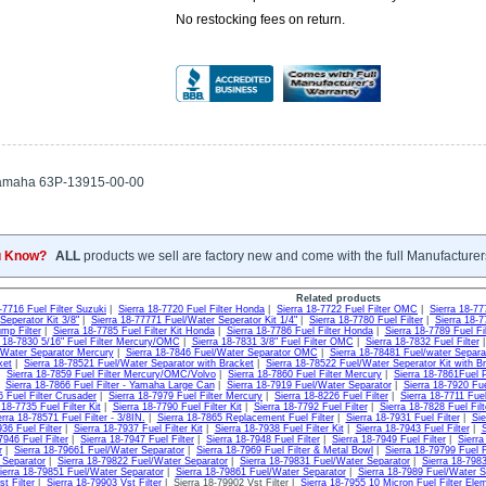
No restocking fees on return.
amaha 63P-13915-00-00
u Know?
ALL
products we sell are factory new and come with the full Manufacturer
Related products
-7716 Fuel Filter Suzuki
|
Sierra 18-7720 Fuel Filter Honda
|
Sierra 18-7722 Fuel Filter OMC
|
Sierra 18-77
Seperator Kit 3/8"
|
Sierra 18-77771 Fuel/Water Seperator Kit 1/4"
|
Sierra 18-7780 Fuel Filter
|
Sierra 18-7
mp Filter
|
Sierra 18-7785 Fuel Filter Kit Honda
|
Sierra 18-7786 Fuel Filter Honda
|
Sierra 18-7789 Fuel F
a 18-7830 5/16" Fuel Filter Mercury/OMC
|
Sierra 18-7831 3/8" Fuel Filter OMC
|
Sierra 18-7832 Fuel Filter
/Water Separator Mercury
|
Sierra 18-7846 Fuel/Water Separator OMC
|
Sierra 18-78481 Fuel/water Separa
ket
|
Sierra 18-78521 Fuel/Water Separator with Bracket
|
Sierra 18-78522 Fuel/Water Seperator Kit with B
|
Sierra 18-7859 Fuel Filter Mercury/OMC/Volvo
|
Sierra 18-7860 Fuel Filter Mercury
|
Sierra 18-7861Fuel
|
Sierra 18-7866 Fuel Filter - Yamaha Large Can
|
Sierra 18-7919 Fuel/Water Separator
|
Sierra 18-7920 Fu
6 Fuel Filter Crusader
|
Sierra 18-7979 Fuel Filter Mercury
|
Sierra 18-8226 Fuel Filter
|
Sierra 18-7711 Fuel
 18-7735 Fuel Filter Kit
|
Sierra 18-7790 Fuel Filter Kit
|
Sierra 18-7792 Fuel Filter
|
Sierra 18-7828 Fuel Fil
erra 18-78571 Fuel Filter - 3/8IN.
|
Sierra 18-7865 Replacement Fuel Filter
|
Sierra 18-7931 Fuel Filter
|
Sie
36 Fuel Filter
|
Sierra 18-7937 Fuel Filter Kit
|
Sierra 18-7938 Fuel Filter Kit
|
Sierra 18-7943 Fuel Filter
|
S
7946 Fuel Filter
|
Sierra 18-7947 Fuel Filter
|
Sierra 18-7948 Fuel Filter
|
Sierra 18-7949 Fuel Filter
|
Sierra
r
|
Sierra 18-79661 Fuel/Water Separator
|
Sierra 18-7969 Fuel Filter & Metal Bowl
|
Sierra 18-79799 Fuel F
 Separator
|
Sierra 18-79822 Fuel/Water Separator
|
Sierra 18-79831 Fuel/Water Separator
|
Sierra 18-798
ierra 18-79851 Fuel/Water Separator
|
Sierra 18-79861 Fuel/Water Separator
|
Sierra 18-7989 Fuel/Water S
t Filter
|
Sierra 18-79903 Vst Filter
| Sierra 18-79902 Vst Filter |
Sierra 18-7955 10 Micron Fuel Filter Ele