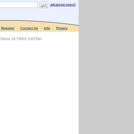
advanced search
Register
Contact Us
Info
Privacy
Sierra 18-79902 Vst Filter