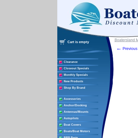
Boatersland 
Cart is empty
←
Previous 
Clearance
Closeout Specials
Monthly Specials
New Products
Shop By Brand
Accessories
Anchor/Docking
Antennas/Mounts
Autopilots
Boat Covers
Boats/Boat Motors
BRP Parts