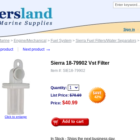
Sign in
Marine
>
Engine/Mechanical
>
Fuel System
>
Sierra Fuel Filters/Water Separators
> 
→
product
Next product
Sierra 18-79902 Vst Filter
Item #:
SIE18-79902
Quantity:
List Price:
$
70.69
42
%
$40.99
Price:
Click to enlarge
Add to cart
In Stock - Ships the next business day.