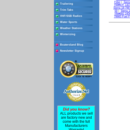
Filter
|
Sierr
Trailering
YM#67F 143
Sierra 18-799
Trim Tabs
00
|
Sierra 
YM#69J 245
VHF/SSB Radios
79983 Fuel F
Water Sports
Weather Stations
Winterizing
Boatersland Blog
Newsletter Signup
Did you know?
ALL products we sell
are factory new and
come with the full
Manufacturers
Warranty!