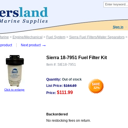
Sign in
Marine
>
Engine/Mechanical
>
Fuel System
>
Sierra Fuel Filters/Water Separators
> 
→
product
Next product
Sierra 18-7951 Fuel Filter Kit
Item #:
SIE18-7951
Quantity:
Out of stock
List Price:
$
164.69
32
%
Click to enlarge
$111.99
Price:
Backordered
No restocking fees on return.