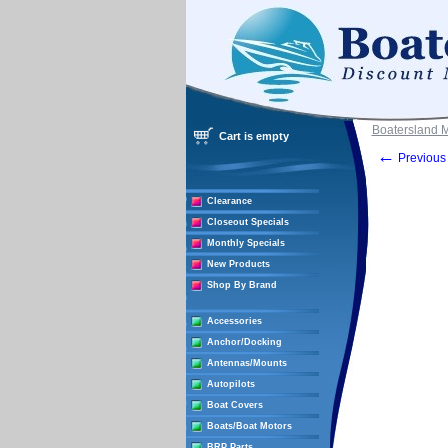
Boatersland 
Cart is empty
←
Previous 
Clearance
Closeout Specials
Monthly Specials
New Products
Shop By Brand
Accessories
Anchor/Docking
Antennas/Mounts
Autopilots
Boat Covers
Boats/Boat Motors
BRP Parts