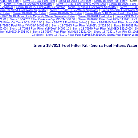
7946 Fuel Filter
|
Sierra 18-7947 Fuel Filter
|
Sierra 18-7948 Fuel Filter
|
Sierra 18-7949 Fuel Filter
| Sierra
r
|
Sierra 18-79661 Fuel/Water Separator
|
Sierra 18-7969 Fuel Filter & Metal Bowl
|
Sierra 18-79799 Fuel F
 Separator
|
Sierra 18-79822 Fuel/Water Separator
|
Sierra 18-79831 Fuel/Water Separator
|
Sierra 18-798
ierra 18-79851 Fuel/Water Separator
|
Sierra 18-79861 Fuel/Water Separator
|
Sierra 18-7989 Fuel/Water S
t Filter
|
Sierra 18-79903 Vst Filter
|
Sierra 18-79902 Vst Filter
|
Sierra 18-7955 10 Micron Fuel Filter Ele
a 18-8149 10 Micron High Capacity Water Separating Filter
|
Sierra 18-79781 Fuel Filter
|
Sierra 7909 Oil Fil
71 01
|
Sierra 18-57702 Filter Crnkcase Vp MD/TMD30 40
|
Sierra 18-79908 Filter Fuel HONDA16911 ZY3
78 Filter Vst Yam# 6CB 13915 00
|
Sierra 18-7712 Fuel Filter (inline)
|
Sierra 18-79910 Fuel Filter Assy Y
18-79986 Fuel Filter YM#68V 24502 02
|
Sierra 18-79985 Fuel Filter YM#68V 24502 30
|
Sierra 18-79981 Fu
02 00
|
Sierra 18-79984 Fuel Filter YM#6AW 24502 10
|
Sierra 18-79970 Fuel Filter YM#6BG 13915 00
|
Si
ilter YM#6C5 24251 00
|
Sierra 18-79977 Fuel Filter YM#6L5 24251 00
|
Sierra 18-7932-1 Fuel Filtr Kit 10
Clr Bowl
|
Sierra 18-7710-1 Filter Fuel YM#68T242510000
Sierra Fuel Filters/ Wat
Sierra 18-7951 Fuel Filter Kit - Sierra Fuel Filters/Wate