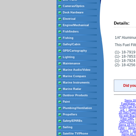
Cameras/Optics
Deck Hardware
Electrical
Details:
Engine/Mechanical
Fishfinders
1/4" Aluminu
Fishing
Galley/Cabin
This Fuel Filt
GPS/Cartography
(1)- 18-7919
(1)- 18-7853
Lighting
(1)- 18-7924
Maintenance
(2)- 18-4256
Marine Audio/Video
Marine Compass
Marine Instruments
Did yo
Marine Radar
Outdoor Products
Sierra 18
Paint
Fuel/Water 
7784 Fuel Pu
Plumbing/Ventilation
1/4"
|
Sierr
18-7845 Fuel
Propellers
Kit with Brac
Filter OMC
Safety/EPIRBs
OMC/Volvo
Sierra 18-797
Sailing
Filter
|
Sierra
5/16IN.
|
Si
Satellite TV/Phone
Sierra 18-79