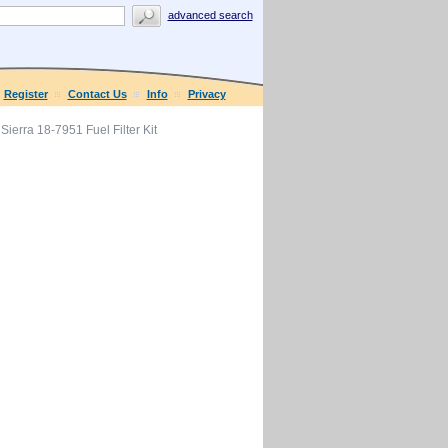
advanced search
Register
Contact Us
Info
Privacy
Sierra 18-7951 Fuel Filter Kit