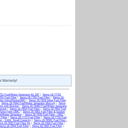
s Warranty!
751 Fuel/Water Seperator Kit 3/8"
|
Sierra 18-77761
781 Fuel Filter
|
Sierra 18-7782 Fuel Filter
|
Sierra 18-
ilter Volvo/Penta/OMC
|
Sierra 18-7829 Inline Fuel Filter
|
Sierra 18-7844 Fuel/Water Separator Mercury
|
Sierra
tor with Bracket
|
Sierra 18-78482 Fuel/Water Separator
racket
|
Sierra 18-7854 Fuel Filter
|
Sierra 18-7855 Fuel
 Pump Filter OMC
|
Sierra 18-7862 Fuel Filter & Gasket
el/Water Separator
|
Sierra 18-7930 Fuel Filter - OMC
|
 Filter
|
Sierra 18-7713 Fuel Filter
|
Sierra 18-7719 Fuel
ter - 1/4IN. Small Capacity
|
Sierra 18-78561 Fuel Filter -
rra 18-7932 Fuel Filter Kit
|
Sierra 18-7934 Fuel Filter
|
ierra 18-7944 Fuel Filter
|
Sierra 18-7945 Fuel Filter
|