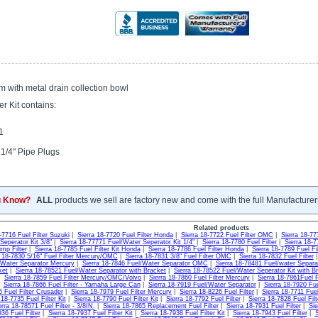
m with metal drain collection bowl
er Kit contains:
1
 1/4" Pipe Plugs
u Know?
ALL
products we sell are factory new and come with the full Manufacturer
Related products
-7716 Fuel Filter Suzuki
|
Sierra 18-7720 Fuel Filter Honda
|
Sierra 18-7722 Fuel Filter OMC
|
Sierra 18-77
Seperator Kit 3/8"
|
Sierra 18-77771 Fuel/Water Seperator Kit 1/4"
|
Sierra 18-7780 Fuel Filter
|
Sierra 18-7
mp Filter
|
Sierra 18-7785 Fuel Filter Kit Honda
|
Sierra 18-7786 Fuel Filter Honda
|
Sierra 18-7789 Fuel F
a 18-7830 5/16" Fuel Filter Mercury/OMC
|
Sierra 18-7831 3/8" Fuel Filter OMC
|
Sierra 18-7832 Fuel Filter
/Water Separator Mercury
|
Sierra 18-7846 Fuel/Water Separator OMC
|
Sierra 18-78481 Fuel/water Separa
ket
|
Sierra 18-78521 Fuel/Water Separator with Bracket
|
Sierra 18-78522 Fuel/Water Seperator Kit with B
|
Sierra 18-7859 Fuel Filter Mercury/OMC/Volvo
|
Sierra 18-7860 Fuel Filter Mercury
|
Sierra 18-7861Fuel
|
Sierra 18-7866 Fuel Filter - Yamaha Large Can
|
Sierra 18-7919 Fuel/Water Separator
|
Sierra 18-7920 Fu
6 Fuel Filter Crusader
|
Sierra 18-7979 Fuel Filter Mercury
|
Sierra 18-8226 Fuel Filter
|
Sierra 18-7711 Fuel
 18-7735 Fuel Filter Kit
|
Sierra 18-7790 Fuel Filter Kit
|
Sierra 18-7792 Fuel Filter
|
Sierra 18-7828 Fuel Fil
erra 18-78571 Fuel Filter - 3/8IN.
|
Sierra 18-7865 Replacement Fuel Filter
|
Sierra 18-7931 Fuel Filter
|
Sie
36 Fuel Filter
|
Sierra 18-7937 Fuel Filter Kit
|
Sierra 18-7938 Fuel Filter Kit
|
Sierra 18-7943 Fuel Filter
|
S