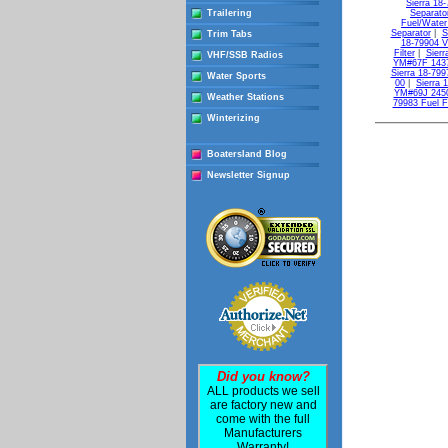
Sierra 18-
Trailering
Separato
Fuel/Water
Separator
|
S
Trim Tabs
18-79904 Vs
Filter
|
Sierr
VHF/SSB Radios
YM#67F 143
Sierra 18-799
Water Sports
00
|
Sierra 
YM#69J 245
Weather Stations
79983 Fuel F
Winterizing
Boatersland Blog
Newsletter Signup
Did you know?
ALL products we sell
are factory new and
come with the full
Manufacturers
Warranty!