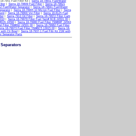
 18-7951 Fuel Filter Kit |
Sierra 18-79651 Fuel/Water
ilter
|
Sierra 18-79809 Fuel Filter
|
Sierra 18-79821
32 Fuel/Water Separator
|
Sierra 18-79841 Fuel/Water
eparator
|
Sierra 18-79905 10 Micron Fuel Filter
|
Sierra
ment
|
Sierra 18-79900 Vst Filter
|
Sierra 18-8125 Fuel
ter
|
Sierra 7913 Oil Filter
|
Sierra 18-79972 Filter Carb
 010
|
Sierra 18-79979 Filter Fuel Yam# 6CB 24501 00
|
M#61N 24560
|
Sierra 18-79980 Fuel Filter YM#68F 24563
el Filter YM#69J 24501 00
|
Sierra 18-79982 Fuel Filter
erra 18-79973 Fuel Filter YM#6C5 13915 00
|
Sierra 18-
M with Clr Bowl
|
Sierra 18-7937-1 Fuel Filtr Kit 21M with
er Separator Parts
r Separators