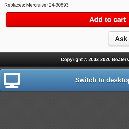
Replaces: Mercruiser 24-30893
Add to cart
Copyright © 2003-2026 Boaters
Switch to deskto