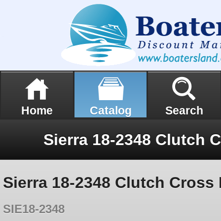
Home
Catalog
Search
Sierra 18-2348 Clutch Cross 
SIE18-2348