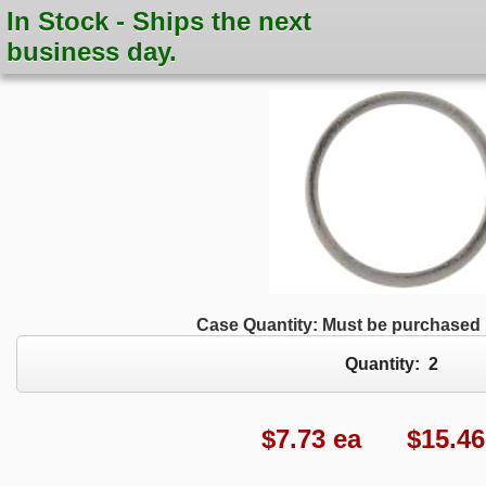
In Stock - Ships the next
business day.
Case Quantity: Must be purchased i
Quantity:
2
$
7.73
ea $15.46 