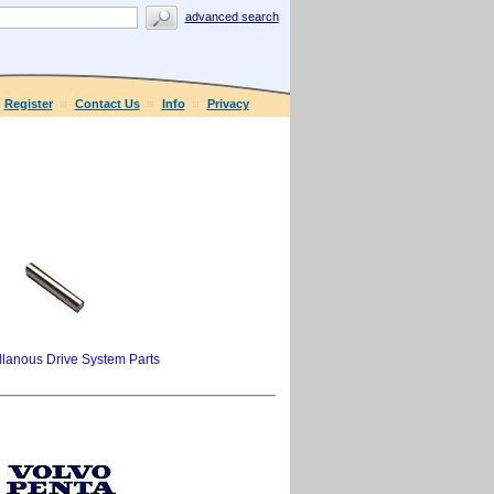
advanced search
Register
Contact Us
Info
Privacy
llanous Drive System Parts