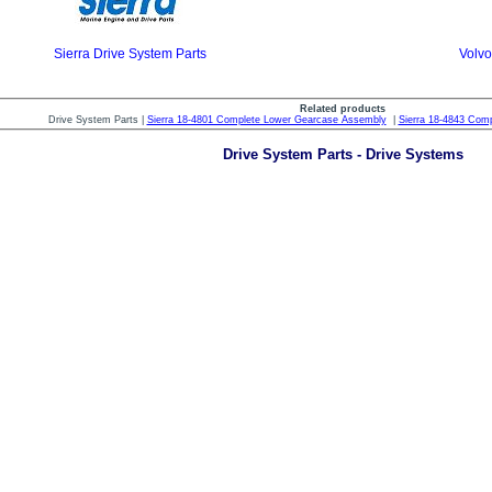
Sierra Drive System Parts
Volvo
Related products
Drive System Parts |
Sierra 18-4801 Complete Lower Gearcase Assembly
|
Sierra 18-4843 Com
Drive System Parts - Drive Systems