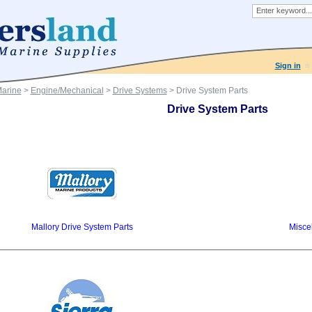
Sign in
Marine
>
Engine/Mechanical
>
Drive Systems
> Drive System Parts
Drive System Parts
Mallory Drive System Parts
Misce