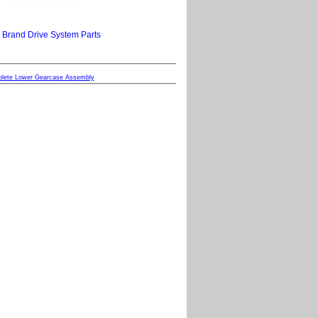
 Brand Drive System Parts
plete Lower Gearcase Assembly