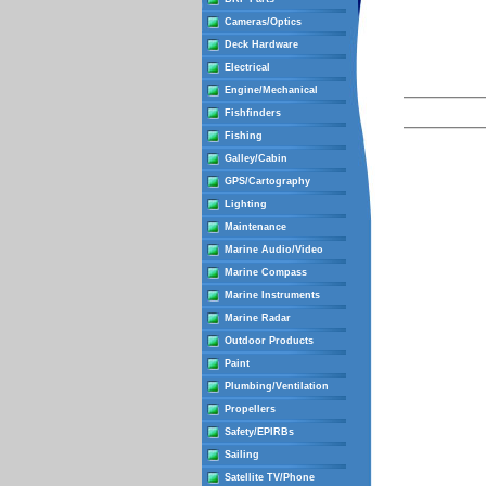
Cameras/Optics
Deck Hardware
Electrical
Engine/Mechanical
Fishfinders
Fishing
Galley/Cabin
GPS/Cartography
Lighting
Maintenance
Marine Audio/Video
Marine Compass
Marine Instruments
Marine Radar
Outdoor Products
Paint
Plumbing/Ventilation
Propellers
Safety/EPIRBs
Sailing
Satellite TV/Phone