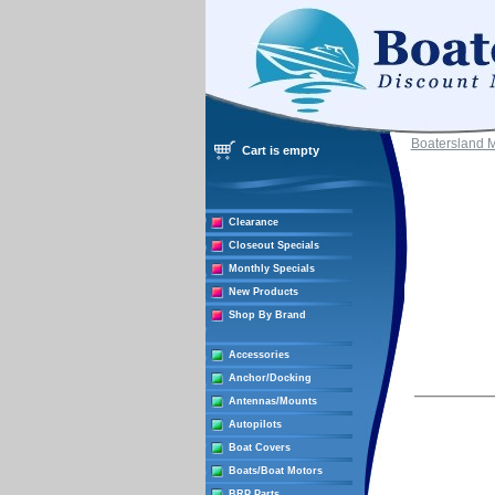
Boatersland 
Cart is empty
Clearance
Closeout Specials
Monthly Specials
New Products
Shop By Brand
Accessories
Anchor/Docking
Antennas/Mounts
Autopilots
Boat Covers
Boats/Boat Motors
BRP Parts