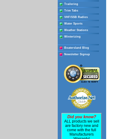
Trailering
Trim Tabs
VHF/SSB Radios
Water Sports
Weather Stations
Winterizing
Boatersland Blog
Newsletter Signup
Did you know?
ALL products we sell
are factory new and
come with the full
Manufacturers
Warranty!