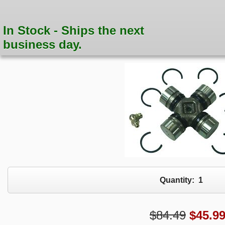
In Stock - Ships the next
business day.
Quantity:
1
$84.49
$
45.9