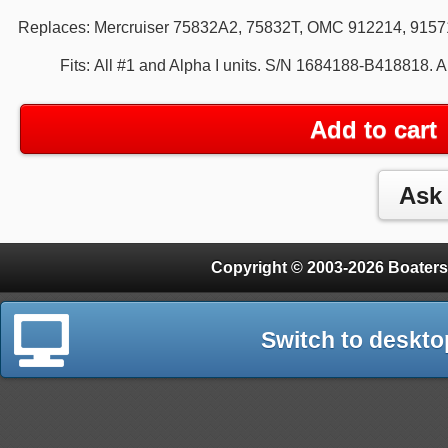
Replaces:
Mercruiser 75832A2, 75832T, OMC 912214, 9157
Fits:
All #1 and Alpha I units. S/N 1684188-B418818. 
Add to cart
Copyright © 2003-2026 Boaters
Switch to deskto