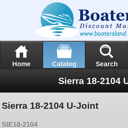
Home
Catalog
Search
Sierra 18-2104 
Sierra 18-2104 U-Joint
SIE18-2104