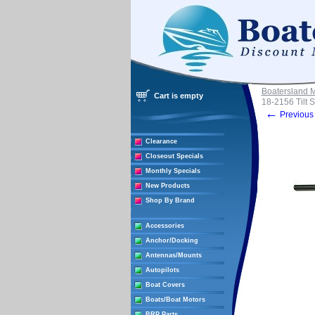
Boatersland 
Cart is empty
18-2156 Tilt S
←
Previous 
Clearance
Closeout Specials
Monthly Specials
New Products
Shop By Brand
Accessories
Anchor/Docking
Antennas/Mounts
Autopilots
Boat Covers
Boats/Boat Motors
BRP Parts