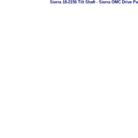
Sierra 18-2156 Tilt Shaft - Sierra OMC Drive Pa