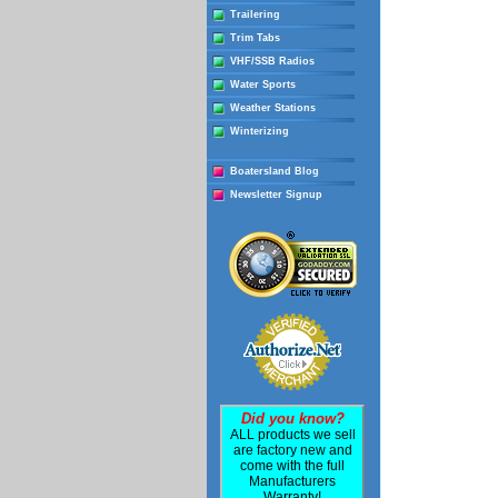
Trailering
Trim Tabs
VHF/SSB Radios
Water Sports
Weather Stations
Winterizing
Boatersland Blog
Newsletter Signup
Did you know?
ALL products we sell
are factory new and
come with the full
Manufacturers
Warranty!