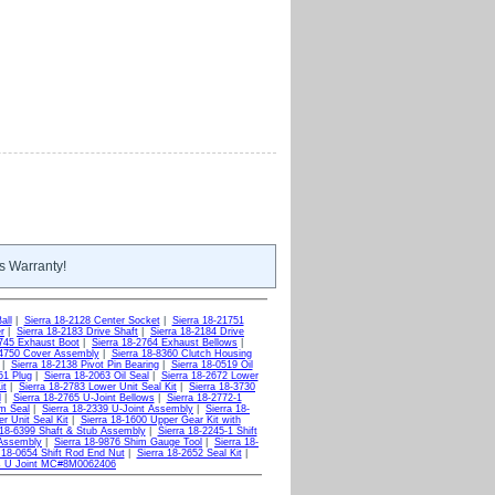
s Warranty!
all
|
Sierra 18-2128 Center Socket
|
Sierra 18-21751
r
|
Sierra 18-2183 Drive Shaft
|
Sierra 18-2184 Drive
2745 Exhaust Boot
|
Sierra 18-2764 Exhaust Bellows
|
-4750 Cover Assembly
|
Sierra 18-8360 Clutch Housing
|
Sierra 18-2138 Pivot Pin Bearing
|
Sierra 18-0519 Oil
51 Plug
|
Sierra 18-2063 Oil Seal
|
Sierra 18-2672 Lower
it
|
Sierra 18-2783 Lower Unit Seal Kit
|
Sierra 18-3730
l
|
Sierra 18-2765 U-Joint Bellows
|
Sierra 18-2772-1
om Seal
|
Sierra 18-2339 U-Joint Assembly
|
Sierra 18-
r Unit Seal Kit
|
Sierra 18-1600 Upper Gear Kit with
 18-6399 Shaft & Stub Assembly
|
Sierra 18-2245-1 Shift
 Assembly
|
Sierra 18-9876 Shim Gauge Tool
|
Sierra 18-
 18-0654 Shift Rod End Nut
|
Sierra 18-2652 Seal Kit
|
ws U Joint MC#8M0062406