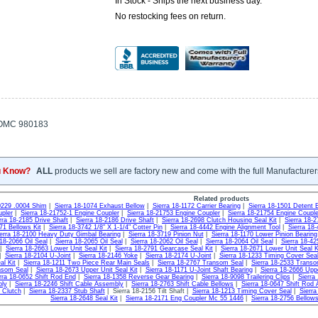
In Stock - Ships the next business day.
No restocking fees on return.
OMC 980183
u Know?
ALL
products we sell are factory new and come with the full Manufacturer
Related products
0229 .0004 Shim
|
Sierra 18-1074 Exhaust Bellow
|
Sierra 18-1172 Carrier Bearing
|
Sierra 18-1501 Detent B
pler
|
Sierra 18-21752-1 Engine Coupler
|
Sierra 18-21753 Engine Coupler
|
Sierra 18-21754 Engine Couple
rra 18-2185 Drive Shaft
|
Sierra 18-2186 Drive Shaft
|
Sierra 18-2698 Clutch Housing Seal Kit
|
Sierra 18-
71 Bellows Kit
|
Sierra 18-3742 1/8" X 1-1/4" Cotter Pin
|
Sierra 18-4442 Engine Alignment Tool
|
Sierra 18
erra 18-2100 Heavy Duty Gimbal Bearing
|
Sierra 18-3719 Pinion Nut
|
Sierra 18-1170 Lower Pinion Bearing
 18-2066 Oil Seal
|
Sierra 18-2065 Oil Seal
|
Sierra 18-2062 Oil Seal
|
Sierra 18-2064 Oil Seal
|
Sierra 18-42
|
Sierra 18-2663 Lower Unit Seal Kit
|
Sierra 18-2791 Gearcase Seal Kit
|
Sierra 18-2671 Lower Unit Seal K
|
Sierra 18-2104 U-Joint
|
Sierra 18-2146 Yoke
|
Sierra 18-2174 U-Joint
|
Sierra 18-1233 Timing Cover Sea
l Kit
|
Sierra 18-1211 Two Piece Rear Main Seals
|
Sierra 18-2767 Transom Seal
|
Sierra 18-2533 Trans
nsom Seal
|
Sierra 18-2673 Upper Unit Seal Kit
|
Sierra 18-1171 U-Joint Shaft Bearing
|
Sierra 18-2666 Uppe
rra 18-0652 Shift Rod End
|
Sierra 18-1358 Reverse Gear Bearing
|
Sierra 18-9098 Trailering Clips
|
Sierra
bly
|
Sierra 18-2246 Shift Cable Assembly
|
Sierra 18-2763 Shift Cable Bellows
|
Sierra 18-0647 Shift Rod
g Clutch
|
Sierra 18-2337 Stub Shaft
| Sierra 18-2156 Tilt Shaft |
Sierra 18-1213 Timing Cover Seal
|
Sierra
Sierra 18-2648 Seal Kit
|
Sierra 18-2171 Eng Coupler Mc 55 1446
|
Sierra 18-2756 Bello