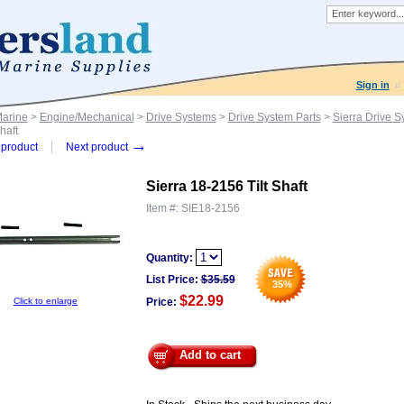
Sign in
Marine
>
Engine/Mechanical
>
Drive Systems
>
Drive System Parts
>
Sierra Drive S
haft
→
product
Next product
Sierra 18-2156 Tilt Shaft
Item #:
SIE18-2156
Quantity:
List Price:
$
35.59
35
%
$22.99
Click to enlarge
Price:
Add to cart