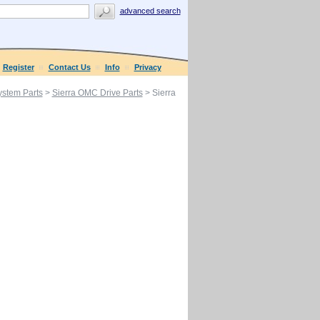
advanced search
Register
Contact Us
Info
Privacy
ystem Parts
>
Sierra OMC Drive Parts
> Sierra