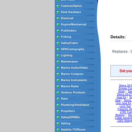
Cameras/Optics
Deck Hardware
Electrical
Engine/Mechanical
Fishfinders
Details:
Fishing
Galley/Cabin
GPS/Cartography
Replaces:
Lighting
Maintenance
Marine Audio/Video
Did yo
Marine Compass
Marine Instruments
Sierra 18-
Marine Radar
Engine Cou
Shaft
|
Sie
Outdoor Products
Sierra 18-27
Seal Kit
|
Si
Paint
Seal
|
Sierra
Unit Seal Kit
Plumbing/Ventilation
Lock Nut
Transom Sea
Propellers
2768 Tra
Bearing
|
Sie
Safety/EPIRBs
Cable Assem
2383 Slidin
Sailing
Satellite TV/Phone