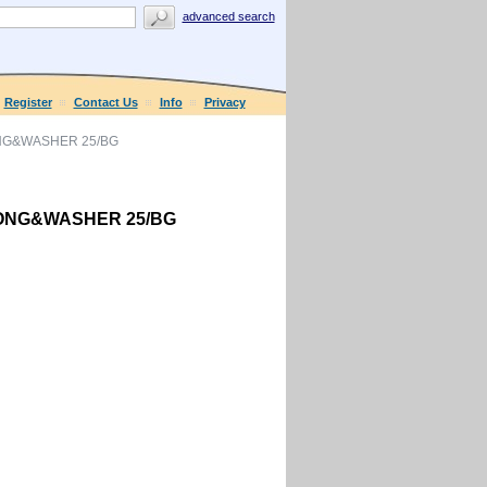
advanced search
Register
Contact Us
Info
Privacy
ONG&WASHER 25/BG
PRONG&WASHER 25/BG