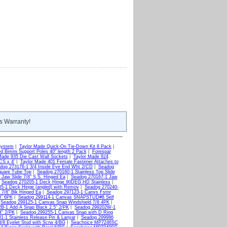
s Warranty!
System
|
Taylor Made Quick-On Tie-Down Kit 8 Pack
|
d Bimini Support Poles 40" length 2 Pack
|
Forespar
Made 935 Die Cast Wall Sockets
|
Taylor Made 924
CS x 4'
|
Taylor Made 401 Female Fastener Attaches to
dog 273176-1 3/4 Inside Eye End Wht 2/CD
|
Seadog
quare Tube Top
|
Seadog 270160-1 Stainless Top Slide
Jaw Slide 7/8" S.S. Hinged Ea
|
Seadog 270167-1 Jaw
|
Seadog 270205-1 Deck Hinge 90DEG HD Stainless
|
5-1 Deck Hinge (angled) with Remov
|
Seadog 270240-
 7/8" Blk Hinged Ea
|
Seadog 297123-1 Canvs Fstnr
8" 6PK
|
Seadog 299114-1 Canvas SNAPSTUD#8 Self
|
Seadog 299125-1 Canvas Snap Windshield 7/8 4PK
|
B-1 Add A Snap Black 2.5" 2/PK
|
Seadog 299202W-1
4" 2/PK
|
Seadog 299255-1 Canvas Snap with D Ring
1-1 Stainless Release Pin & Lanyar
|
Seadog 299986
8 Eyelet Stud with Scrw 4/BG
|
Seachoice MP7246SC