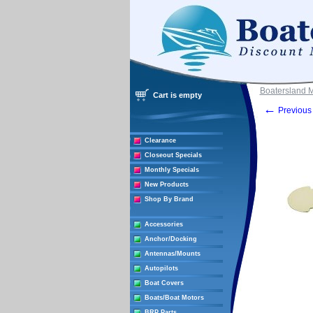
Boatersland 
Cart is empty
←
Previous 
Clearance
Closeout Specials
Monthly Specials
New Products
Shop By Brand
Accessories
Anchor/Docking
Antennas/Mounts
Autopilots
Boat Covers
Boats/Boat Motors
BRP Parts