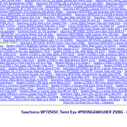
t with Screw 4/BG
|
Seachoice MP7247SC 1/4 Buton Socket with Barrel 6/BG
|
Seachoice MP7248SC 11/64
 with Barelandeylet 10/BG
|
Seachoice MP7250SC #8 X 3/8 Buton with T/S SS 6/BG
|
Seachoice MP725
wist with 2 Hole Screw Base 2/BG
|
Seachoice MP7253SC Twstwith 2PRNGBASE&CLNCHPLAT 2/BG
hoice MP7255SC #7 X 5/8 Twist with T/S SS 2/BG
|
Seachoice MP7267SC Canvas Punch Tool with Base 
achoice MP9702SC 5/16 Grommet with Washr 20/BG
|
Seachoice MP9703SC 3/8 Grommet with Washr 20
choice MP9710SC 10 32X3/8BUTONWITH M/S BRASS4/BG
|
Seachoice MP9711SC 8 32X3/8 Eyletwith
oice BP7265SC Canvas Grip Tool
|
Seachoice 75811 Jaw Slide with Bolt SS
|
Seachoice 75821 Deck Hin
hoice 75861 Deck Hinge 90 Deg Cpz
|
Seachoice 75901 HD Deck Hinge 90 Deg SS
|
Seachoice 75931 Jaw
VBL Pin S
|
Seachoice 97301 Boat Cover Support Pole
|
Carver 60000 Support Pole with Snap End
|
Car
 with Tip End
|
Carver 60008 Support Pole with Y Strap
|
Carver 61000 Boat Cover Tie Down Kit
|
Carver 
 Kit
|
Carver 62014 22IN 44IN Adj Alum Brace Kit
|
Carver 62048 Hold Down Straps with Hooks 4PK
|
Car
ini Bandage
|
Ironwood Pacific 81 Top Snapper
|
Seachoice BP7248SC 11/64 Canvs Butn Sckt 40SETS
e BP7247SC 1/4 Canvas Button Sckt 40 Sets
|
Seachoice BPH7248SC 11/64 Canvas Sckt 100 Sets
|
Sea
 BP7250SC #8X3/8 Button with T/S SS 40/BG
|
Seachoice BPH7250SC #8X3/8 Button with T/S SS 100/B
|
Seachoice BPH7251SC #8X5/8 Button with T/S SS 100/BG
|
Seachoice BP7252SC Canvas Twist Stud 
SHER 25/BG |
Seachoice BP7255SC #7X5/8 Canvs Twst Stud 15/BG
|
Seachoice BP9700SC Canvas Sn
own
|
Seadog 491115-1 Boathook Support Crown Straps
|
Seachoice 78941 Boat Cover Tie Downs
|
Seadog
t Bow Socket
|
Seadog 327415-1 Die Cast Zinc Bow Socket 2/CD
|
Seachoice 78011 Boat Cover Socket 
og 273160-1 Nylon Jaw Slide(black) 7/8 In
|
Seadog 273161-1 Jaw Slide White 7/8 2/CD
|
Seadog 273163-1
lk 3/4IN 2/CD
|
Seadog 273166-1 Jaw Slide White 3/4IN 2/CD
|
Seadog 273300-1 Tube Connector Black 1
dog 273351-1 90 Deg Inside Eye End Wht 2/CD
|
Seadog 273369-1 Inside Eye End Brkt 3/4 2/CD
|
Seadog
 Slide 1IN Square Tube 2/CD
|
Seadog 273565-1 Jaw Slide Bracket Mount 2/CD
|
Seadog 081200-1 Pad E
adog 081310-1 Nylon Pad Eye 3/8 Inch (blac
|
Seadog 081311-1 Eye Strap 4
|
Seadog 273568-1 Head Scr
g 273581-1 Top Insert 1IN Square Tube 2CD
|
Seadog 273660-1 Slide Bracket 2/CD
|
Seadog 273665-1 Sl
 2/CD
|
Seadog 298172-1 Black Bimini Strap 8 Feet
|
Seachoice KP7260SC Kit 49 PC Canvas Snap with To
P7263SC Kit 72 PC Canvas Snap with Tool
|
Seachoice KP7262SC Kit 144 PC Canvas Snap with Tool
|
S
P9702SC 5/16 Grommet Kit with Tool 20/PK
|
Seachoice BP9703SC 3/8 Grommet Kit with Tool 20/PK
|
Se
 Bimini Top Strap Black 2/PK
|
Epco BIM8BLU Bimini Top Strap Blue 2/PK
|
Epco BIM8GRY Bimini Top S
choice 78811 Bimini Top Strap To 96 Blk
|
Seachoice 78801 Bimini Top Strap To 96 Wht
|
Seadog 270245-1
inge(black)
|
Seadog 273205-1 SM Deck Hinge Black 2/CD
|
Seadog 273206-1 SM Deck Hinge White 2/
3231-1 LG Deck Hinge/Angled Wht 2/CD
|
Seadog 273240-1 Concave Rail Deck Hinge B 2/CD
|
Seadog 2
eck Hinge Lock Rt&Lf 2/CD
|
Seadog 273286-1 Deck Hinge Lock Rt&Lf 2/CD
|
Seadog 299108-1 Canvas 
ckt 5/16 6/PK
|
Seadog 299111-1 Canvas Snap Stud #8 3/8" 6PK
|
Seadog 299112-1 Canvas Snap Stud #8
adog 299119-1 Canvas Curtain Stud Mt 1PR/PK
|
Seachoice 75961 Quick Disc SS Pin with Cabl 2/PK
|
Se
3/4 Black
|
Seachoice 76161 Jaw Slide 7/8 White
|
Seachoice 76171 Jaw Slide 7/8 Black
|
Seachoice 762
hoice 76281 Deck Hinge with Slide Lock White
|
Seachoice 76291 Deck Hinge with Slide Lock Black
|
Sea
Quick-On Tie-Down Kit 2 Pack - Clearance
Seachoice BP7254SC Twist Eye 4PRONG&WASHER 25/BG - B