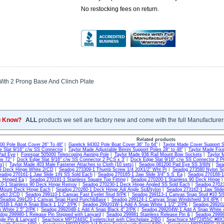
No restocking fees on return.
With 2 Prong Base And Clinch Plate
u Know?
ALL
products we sell are factory new and come with the full Manufacturer
Related products
300 Pole Boat Cover 26" To 48"
|
Garelick 94302 Pole Boat Cover 36" To 64"
|
Taylor Made Cover Support 
 Slat 9/16" c/w SS Connector
|
Taylor Made Adjustable Bimini Support Poles 28" to 48"
|
Taylor Made Fixe
Pad Eye
|
Forespar 505000 Telescoping Awning Pole
|
Taylor Made 936 Rail Mount Bow Sockets
|
Taylor 
ow 72"
|
Dock Edge Slat 9/16" c/w SS Connector 2 PCS x 3'
|
Dock Edge Slat 9/16" c/w SS Connector 2 P
s)
|
Taylor Made 403 Male Fastener Attaches to Cloth (10 sets)
|
Seadog 081200 Pad Eye SS 3/8IN
|
Sea
G Deck Hinge White 2/CD
|
Seadog 273309-1 Thumb Screw 1/4 20X1/2" Wht Pr
|
Seadog 273580 Nylon S
eadog 270161-1 Jaw Slide 1IN SS Sold Each
|
Seadog 270165-1 Jaw Slide 3/4" S.S. Ea
|
Seadog 270166-1 
S. Hinged Ea
|
Seadog 270191-1 Stainless Square Top Fitting
|
Seadog 270200-1 Stainless 90 Deck Hinge
0-1 Stainless 90 Deck Hinge Remov
|
Seadog 270230-1 Deck Hinge Angled SS Sold Each
|
Seadog 27023
 Mount Deck Hinge Each
|
Seadog 270260-1 Deck Hinge Adj Angle Ss&Nylon
|
Seadog 273162-1 Jaw Slide
udcl 2/CD
|
Seadog 299110-1 Canvas Fast Eyelet Stud 6/PK
|
Seadog 299113-1 Canvas Snap Stud #10 5/
Seadog 299120-1 Canvas Snap Hand Punch&Base
|
Seadog 299124-1 Canvas Snap Windshield 3/4 4PK
01B-1 Add A Snap Black 1 1/2" 2/PK
|
Seadog 299201W-1 Add A Snap White 1 1/2" 2/PK
|
Seadog 299202
 White 2.5" 2/PK
|
Seadog 299204B-1 Add A Snap Black 4" 2/PK
|
Seadog 299204W-1 Add A Snap White 
dog 299980-1 Release Pin Stepped with Lanyard
|
Seadog 299981 Stainless Release Pin &
|
Seadog 29998
gle Pin & Lanyard
|
Seachoice MP7244SC Eyeletscket with Clinchplate 2/BG
|
Seachoice MP7245SC #8X3/