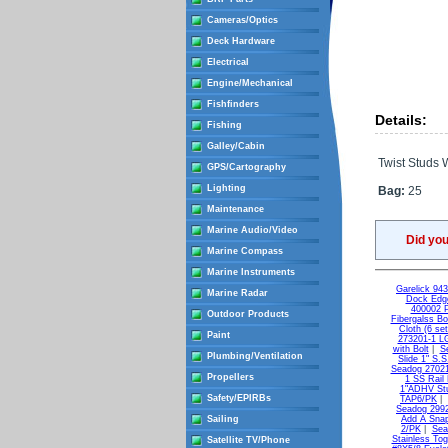
Cameras/Optics
Deck Hardware
Electrical
Engine/Mechanical
Fishfinders
Details:
Fishing
Galley/Cabin
Twist Studs 
GPS/Cartography
Lighting
Bag:
25
Maintenance
Marine Audio/Video
Did yo
Marine Compass
Marine Instruments
Garelick 94
Marine Radar
Dock Edge
400002 
Outdoor Products
Fibergalss B
Cloth (6 set
Paint
273201-1 L
with Bolt
|
S
Plumbing/Ventilation
Slide 1" S.
Seadog 27021
Propellers
1 SS Rail
1"ADHV St
Safety/EPIRBs
TAP6/PK
|
Seadog 2992
Sailing
Add A Snap
2/PK
|
Sea
Stainless Tog
Satellite TV/Phone