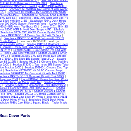
 Buton Sockt with Barel 6/BG
|
Seachoice MP7249SC
1SC #8 X 5/8 Buton with T/S SS 6/BG
|
Seachoice
|
Seachoice MP7254SC Twist Eye 4PRONG&WASHER
1/BG
|
Seachoice MP9701SC 1/4 Grommet with Washr
/BG
|
Seachoice MP9704SC 1/2 Grommet with Washr
 M/S BRASS4/BG
|
Seachoice MP9700SC Snap Extender
ge 90 Deg SS
|
Seachoice 75851 Jaw Slide with Bolt 7/8
 Slide with Bolt 1 SS
|
Seachoice 75941 Deck Hinge
ver 500-60002 Support Pole with Vent
|
Carver 60004
62010 48IN Alum Top Brace Kit
|
Carver 62011 48IN SS
ver 62060 60IN Bt Hold Dwn Straps 4/PK
|
LifeSafe
|
Seachoice BP7246SC #8X5/8 Canvas Eyelet 35/BG
|
choice BP7249SC 1/4 Canvs Stud & Eyelt 65 Sets
|
G
|
Seachoice BP7251SC #8X5/8 Button with T/S SS
2 Hole 15PCS
| Seachoice BP7254SC Twist Eye
ap Extender 40/BG
|
Seadog 491110-1 Boathook Cover
 327400-1 Rail Mount Bow Socket
|
Seadog 327410-1
Cpz 2/PK
|
Seadog 273111-1 3/4 Outside Eye End Wht
 Hinged Jaw Slide with Bolt
|
Seadog 273165-1 Nylon
 Pr/Cd
|
Seadog 273350-1 90 Deg Inside Eye End Blk
 273560-1 Top Slide 1IN Square Tube 2/CD
|
Seadog
ye SS 5/16IN
|
Seadog 081242-1 Chrome Zinc Pad Eye
ew 2/CD
|
Seadog 273580-1 Top Insert 1IN Square Tube
ide Bracket 2/CD
|
Seadog 276160-1 Chrome Zinc Top
ol
|
Seachoice KP7261SC Kit 64 PC Canvas Snap
|
eachoice BP9701SC 1/4 Grommet Kit with Tool 20/PK
|
achoice BP9704SC 1/2 Grommet Kit with Tool 10/PK
|
trap Grey 2/PK
|
Epco BIM8WH Bimini Top Strap White
 Deck Hinge (rail Mount) with Re
|
Seadog 273200-1
CD
|
Seadog 273230-1 Nylon Angled Deck Hinge(black)
|
73241-1 Concave Rail Deck Hinge W 2/CD
|
Seadog
Snap Cap/Sckt 1/4" 6/PK
|
Seadog 299109-1 Canvas
 5/8" 6PK
|
Seadog 299116-1 Canvas Curtain Surf Mt
achoice 76121 Jaw Slide 3/4 White
|
Seachoice 76131
41 Deck Hinge White
|
Seachoice 76251 Deck Hinge
choice 76361 Jaw Slide 1 Square Black
|
Taylor Made
oat Cover Parts