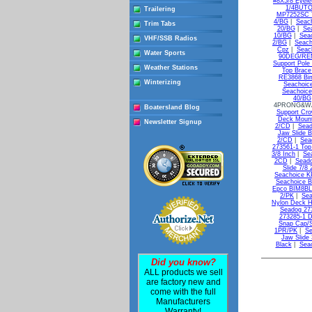
#8X5/8 Eyele
1/4BUTON
Trailering
MP7252SC T
4/BG
|
Seac
Trim Tabs
20/BG
|
Se
10/BG
|
Sea
VHF/SSB Radios
2/BG
|
Seach
Cpz
|
Seac
Water Sports
90DEG/REM
Support Pole
Weather Stations
Top Brace
RE3868 Bim
Winterizing
Seachoic
Seachoice
40/BG
4PRONG&WA
Boatersland Blog
Support Cr
Deck Moun
Newsletter Signup
2/CD
|
Sead
Jaw Slide B
2/CD
|
Sea
273561-1 Top
3/8 Inch
|
Se
2CD
|
Seado
Slide 7/8
Seachoice K
Seachoice B
Epco BIM8BLK
2/PK
|
Sea
Nylon Deck H
Seadog 27
273285-1 D
Snap Cap/S
1PR/PK
|
Se
Jaw Slide 
Black
|
Seac
Did you know?
ALL products we sell
are factory new and
come with the full
Manufacturers
Warranty!