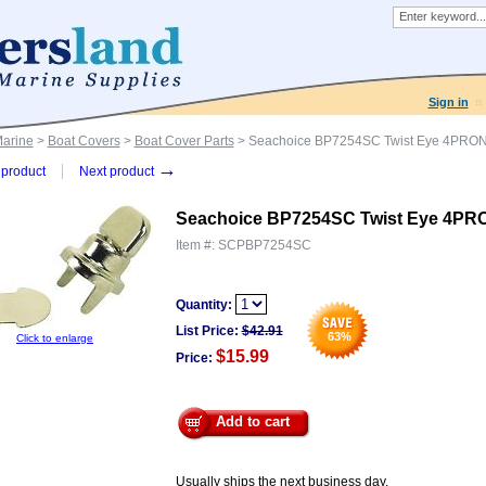
Sign in
Marine
>
Boat Covers
>
Boat Cover Parts
> Seachoice BP7254SC Twist Eye 4PR
→
product
Next product
Seachoice BP7254SC Twist Eye 4
Item #:
SCPBP7254SC
Quantity:
List Price:
$
42.91
63
%
Click to enlarge
$15.99
Price:
Add to cart
Usually ships the next business day.