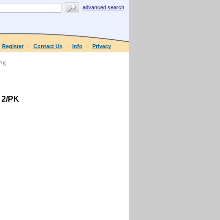
advanced search
Register
Contact Us
Info
Privacy
/PK
 2/PK