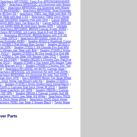
|
Seachoice MP7254SC Twist Eye 4PRONG&WASHER
1/BG
|
Seachoice MP9701SC 1/4 Grommet with Washr
/BG
|
Seachoice MP9704SC 1/2 Grommet with Washr
 M/S BRASS4/BG
|
Seachoice MP9700SC Snap Extender
ge 90 Deg SS
|
Seachoice 75851 Jaw Slide with Bolt 7/8
 Slide with Bolt 1 SS
|
Seachoice 75941 Deck Hinge
ver 500-60002 Support Pole with Vent
|
Carver 60004
62010 48IN Alum Top Brace Kit
|
Carver 62011 48IN SS
ver 62060 60IN Bt Hold Dwn Straps 4/PK
|
LifeSafe
|
Seachoice BP7246SC #8X5/8 Canvas Eyelet 35/BG
|
choice BP7249SC 1/4 Canvs Stud & Eyelt 65 Sets
|
G
|
Seachoice BP7251SC #8X5/8 Button with T/S SS
2 Hole 15PCS
|
Seachoice BP7254SC Twist Eye
ap Extender 40/BG
|
Seadog 491110-1 Boathook Cover
 327400-1 Rail Mount Bow Socket
|
Seadog 327410-1
Cpz 2/PK
|
Seadog 273111-1 3/4 Outside Eye End Wht
 Hinged Jaw Slide with Bolt
|
Seadog 273165-1 Nylon
 Pr/Cd
|
Seadog 273350-1 90 Deg Inside Eye End Blk
 273560-1 Top Slide 1IN Square Tube 2/CD
|
Seadog
ye SS 5/16IN
|
Seadog 081242-1 Chrome Zinc Pad Eye
ew 2/CD
|
Seadog 273580-1 Top Insert 1IN Square Tube
ide Bracket 2/CD
|
Seadog 276160-1 Chrome Zinc Top
ol
|
Seachoice KP7261SC Kit 64 PC Canvas Snap
|
eachoice BP9701SC 1/4 Grommet Kit with Tool 20/PK
|
achoice BP9704SC 1/2 Grommet Kit with Tool 10/PK
|
trap Grey 2/PK
|
Epco BIM8WH Bimini Top Strap White
 Deck Hinge (rail Mount) with Re
|
Seadog 273200-1
CD
|
Seadog 273230-1 Nylon Angled Deck Hinge(black)
|
73241-1 Concave Rail Deck Hinge W 2/CD
|
Seadog
Snap Cap/Sckt 1/4" 6/PK
|
Seadog 299109-1 Canvas
 5/8" 6PK
|
Seadog 299116-1 Canvas Curtain Surf Mt
achoice 76121 Jaw Slide 3/4 White
|
Seachoice 76131
41 Deck Hinge White
|
Seachoice 76251 Deck Hinge
choice 76361 Jaw Slide 1 Square Black
|
Taylor Made
ver Parts