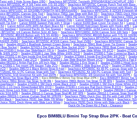
wist with 2 Hole Screw Base 2/BG
|
Seachoice MP7253SC Twstwith 2PRNGBASE&CLNCHPLAT 2/BG
hoice MP7255SC #7 X 5/8 Twist with T/S SS 2/BG
|
Seachoice MP7267SC Canvas Punch Tool with Base 
achoice MP9702SC 5/16 Grommet with Washr 20/BG
|
Seachoice MP9703SC 3/8 Grommet with Washr 20
choice MP9710SC 10 32X3/8BUTONWITH M/S BRASS4/BG
|
Seachoice MP9711SC 8 32X3/8 Eyletwith
oice BP7265SC Canvas Grip Tool
|
Seachoice 75811 Jaw Slide with Bolt SS
|
Seachoice 75821 Deck Hin
hoice 75861 Deck Hinge 90 Deg Cpz
|
Seachoice 75901 HD Deck Hinge 90 Deg SS
|
Seachoice 75931 Jaw
VBL Pin S
|
Seachoice 97301 Boat Cover Support Pole
|
Carver 60000 Support Pole with Snap End
|
Car
 with Tip End
|
Carver 60008 Support Pole with Y Strap
|
Carver 61000 Boat Cover Tie Down Kit
|
Carver 
 Kit
|
Carver 62014 22IN 44IN Adj Alum Brace Kit
|
Carver 62048 Hold Down Straps with Hooks 4PK
|
Car
ini Bandage
|
Ironwood Pacific 81 Top Snapper
|
Seachoice BP7248SC 11/64 Canvs Butn Sckt 40SETS
e BP7247SC 1/4 Canvas Button Sckt 40 Sets
|
Seachoice BPH7248SC 11/64 Canvas Sckt 100 Sets
|
Sea
 BP7250SC #8X3/8 Button with T/S SS 40/BG
|
Seachoice BPH7250SC #8X3/8 Button with T/S SS 100/B
|
Seachoice BPH7251SC #8X5/8 Button with T/S SS 100/BG
|
Seachoice BP7252SC Canvas Twist Stud 
SHER 25/BG
|
Seachoice BP7255SC #7X5/8 Canvs Twst Stud 15/BG
|
Seachoice BP9700SC Canvas Sn
own
|
Seadog 491115-1 Boathook Support Crown Straps
|
Seachoice 78941 Boat Cover Tie Downs
|
Seadog
t Bow Socket
|
Seadog 327415-1 Die Cast Zinc Bow Socket 2/CD
|
Seachoice 78011 Boat Cover Socket 
og 273160-1 Nylon Jaw Slide(black) 7/8 In
|
Seadog 273161-1 Jaw Slide White 7/8 2/CD
|
Seadog 273163-1
lk 3/4IN 2/CD
|
Seadog 273166-1 Jaw Slide White 3/4IN 2/CD
|
Seadog 273300-1 Tube Connector Black 1
dog 273351-1 90 Deg Inside Eye End Wht 2/CD
|
Seadog 273369-1 Inside Eye End Brkt 3/4 2/CD
|
Seadog
 Slide 1IN Square Tube 2/CD
|
Seadog 273565-1 Jaw Slide Bracket Mount 2/CD
|
Seadog 081200-1 Pad E
adog 081310-1 Nylon Pad Eye 3/8 Inch (blac
|
Seadog 081311-1 Eye Strap 4
|
Seadog 273568-1 Head Scr
g 273581-1 Top Insert 1IN Square Tube 2CD
|
Seadog 273660-1 Slide Bracket 2/CD
|
Seadog 273665-1 Sl
 2/CD
|
Seadog 298172-1 Black Bimini Strap 8 Feet
|
Seachoice KP7260SC Kit 49 PC Canvas Snap with To
P7263SC Kit 72 PC Canvas Snap with Tool
|
Seachoice KP7262SC Kit 144 PC Canvas Snap with Tool
|
S
P9702SC 5/16 Grommet Kit with Tool 20/PK
|
Seachoice BP9703SC 3/8 Grommet Kit with Tool 20/PK
|
Se
 Bimini Top Strap Black 2/PK
| Epco BIM8BLU Bimini Top Strap Blue 2/PK |
Epco BIM8GRY Bimini Top S
choice 78811 Bimini Top Strap To 96 Blk
|
Seachoice 78801 Bimini Top Strap To 96 Wht
|
Seadog 270245-1
inge(black)
|
Seadog 273205-1 SM Deck Hinge Black 2/CD
|
Seadog 273206-1 SM Deck Hinge White 2/
3231-1 LG Deck Hinge/Angled Wht 2/CD
|
Seadog 273240-1 Concave Rail Deck Hinge B 2/CD
|
Seadog 2
eck Hinge Lock Rt&Lf 2/CD
|
Seadog 273286-1 Deck Hinge Lock Rt&Lf 2/CD
|
Seadog 299108-1 Canvas 
ckt 5/16 6/PK
|
Seadog 299111-1 Canvas Snap Stud #8 3/8" 6PK
|
Seadog 299112-1 Canvas Snap Stud #8
adog 299119-1 Canvas Curtain Stud Mt 1PR/PK
|
Seachoice 75961 Quick Disc SS Pin with Cabl 2/PK
|
Se
3/4 Black
|
Seachoice 76161 Jaw Slide 7/8 White
|
Seachoice 76171 Jaw Slide 7/8 Black
|
Seachoice 762
hoice 76281 Deck Hinge with Slide Lock White
|
Seachoice 76291 Deck Hinge with Slide Lock Black
|
Sea
Quick-On Tie-Down Kit 2 Pack - Clearance
Epco BIM8BLU Bimini Top Strap Blue 2/PK - Boat Co