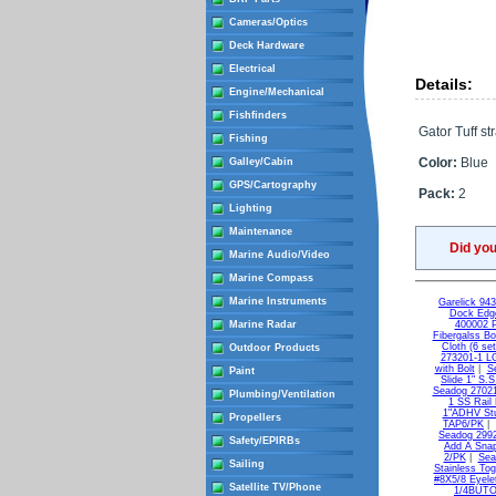
Cameras/Optics
Deck Hardware
Electrical
Details:
Engine/Mechanical
Fishfinders
Gator Tuff st
Fishing
Color:
Blue
Galley/Cabin
GPS/Cartography
Pack:
2
Lighting
Maintenance
Did yo
Marine Audio/Video
Marine Compass
Marine Instruments
Garelick 94
Dock Edge
Marine Radar
400002 
Fibergalss B
Cloth (6 set
Outdoor Products
273201-1 L
with Bolt
|
S
Paint
Slide 1" S.
Seadog 27021
Plumbing/Ventilation
1 SS Rail
1"ADHV St
Propellers
TAP6/PK
|
Seadog 2992
Safety/EPIRBs
Add A Snap
2/PK
|
Sea
Sailing
Stainless Tog
#8X5/8 Eyele
Satellite TV/Phone
1/4BUTON