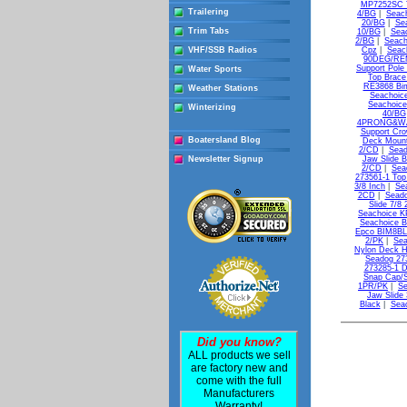
MP7252SC T
Trailering
4/BG
|
Seac
20/BG
|
Se
Trim Tabs
10/BG
|
Sea
2/BG
|
Seach
VHF/SSB Radios
Cpz
|
Seac
90DEG/REM
Support Pole
Water Sports
Top Brace
RE3868 Bim
Weather Stations
Seachoic
Seachoice
Winterizing
40/BG
4PRONG&WA
Support Cr
Boatersland Blog
Deck Moun
2/CD
|
Sead
Newsletter Signup
Jaw Slide B
2/CD
|
Sea
273561-1 Top
3/8 Inch
|
Se
2CD
|
Seado
Slide 7/8
Seachoice K
Seachoice B
Epco BIM8BLK
2/PK
|
Sea
Nylon Deck H
Seadog 27
273285-1 D
Snap Cap/S
1PR/PK
|
Se
Jaw Slide 
Black
|
Seac
Did you know?
ALL products we sell
are factory new and
come with the full
Manufacturers
Warranty!