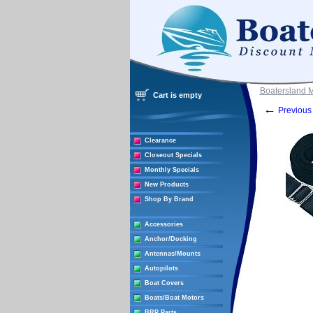
Boatersland 
Cart is empty
←
Previous 
Clearance
Closeout Specials
Monthly Specials
New Products
Shop By Brand
Accessories
Anchor/Docking
Antennas/Mounts
Autopilots
Boat Covers
Boats/Boat Motors
BRP Parts