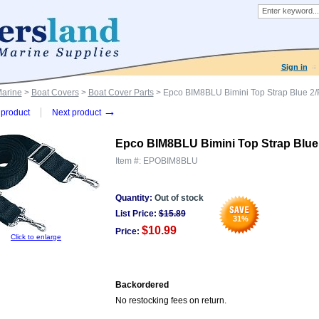
Sign in
Marine
>
Boat Covers
>
Boat Cover Parts
> Epco BIM8BLU Bimini Top Strap Blue 2
→
product
Next product
Epco BIM8BLU Bimini Top Strap Blue
Item #:
EPOBIM8BLU
Quantity:
Out of stock
List Price:
$
15.89
31
%
$10.99
Price:
Click to enlarge
Backordered
No restocking fees on return.