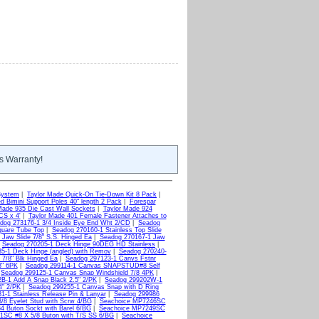
s Warranty!
System
|
Taylor Made Quick-On Tie-Down Kit 8 Pack
|
d Bimini Support Poles 40" length 2 Pack
|
Forespar
Made 935 Die Cast Wall Sockets
|
Taylor Made 924
CS x 4'
|
Taylor Made 401 Female Fastener Attaches to
dog 273176-1 3/4 Inside Eye End Wht 2/CD
|
Seadog
quare Tube Top
|
Seadog 270160-1 Stainless Top Slide
Jaw Slide 7/8" S.S. Hinged Ea
|
Seadog 270167-1 Jaw
|
Seadog 270205-1 Deck Hinge 90DEG HD Stainless
|
5-1 Deck Hinge (angled) with Remov
|
Seadog 270240-
 7/8" Blk Hinged Ea
|
Seadog 297123-1 Canvs Fstnr
8" 6PK
|
Seadog 299114-1 Canvas SNAPSTUD#8 Self
|
Seadog 299125-1 Canvas Snap Windshield 7/8 4PK
|
B-1 Add A Snap Black 2.5" 2/PK
|
Seadog 299202W-1
4" 2/PK
|
Seadog 299255-1 Canvas Snap with D Ring
1-1 Stainless Release Pin & Lanyar
|
Seadog 299986
8 Eyelet Stud with Scrw 4/BG
|
Seachoice MP7246SC
 Buton Sockt with Barel 6/BG
|
Seachoice MP7249SC
1SC #8 X 5/8 Buton with T/S SS 6/BG
|
Seachoice