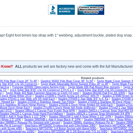
rap! Eight foot bimini top strap with 1" webbing, adjustment buckle, plated dog snap.
u Know?
ALL
products we sell are factory new and come with the full Manufacturer
Related products
300 Pole Boat Cover 26" To 48"
|
Garelick 94302 Pole Boat Cover 36" To 64"
|
Taylor Made Cover Support 
 Slat 9/16" c/w SS Connector
|
Taylor Made Adjustable Bimini Support Poles 28" to 48"
|
Taylor Made Fixe
Pad Eye
|
Forespar 505000 Telescoping Awning Pole
|
Taylor Made 936 Rail Mount Bow Sockets
|
Taylor 
ow 72"
|
Dock Edge Slat 9/16" c/w SS Connector 2 PCS x 3'
|
Dock Edge Slat 9/16" c/w SS Connector 2 P
s)
|
Taylor Made 403 Male Fastener Attaches to Cloth (10 sets)
|
Seadog 081200 Pad Eye SS 3/8IN
|
Sea
G Deck Hinge White 2/CD
|
Seadog 273309-1 Thumb Screw 1/4 20X1/2" Wht Pr
|
Seadog 273580 Nylon S
eadog 270161-1 Jaw Slide 1IN SS Sold Each
|
Seadog 270165-1 Jaw Slide 3/4" S.S. Ea
|
Seadog 270166-1 
S. Hinged Ea
|
Seadog 270191-1 Stainless Square Top Fitting
|
Seadog 270200-1 Stainless 90 Deck Hinge
0-1 Stainless 90 Deck Hinge Remov
|
Seadog 270230-1 Deck Hinge Angled SS Sold Each
|
Seadog 27023
 Mount Deck Hinge Each
|
Seadog 270260-1 Deck Hinge Adj Angle Ss&Nylon
|
Seadog 273162-1 Jaw Slide
udcl 2/CD
|
Seadog 299110-1 Canvas Fast Eyelet Stud 6/PK
|
Seadog 299113-1 Canvas Snap Stud #10 5/
Seadog 299120-1 Canvas Snap Hand Punch&Base
|
Seadog 299124-1 Canvas Snap Windshield 3/4 4PK
01B-1 Add A Snap Black 1 1/2" 2/PK
|
Seadog 299201W-1 Add A Snap White 1 1/2" 2/PK
|
Seadog 299202
 White 2.5" 2/PK
|
Seadog 299204B-1 Add A Snap Black 4" 2/PK
|
Seadog 299204W-1 Add A Snap White 
dog 299980-1 Release Pin Stepped with Lanyard
|
Seadog 299981 Stainless Release Pin &
|
Seadog 29998
gle Pin & Lanyard
|
Seachoice MP7244SC Eyeletscket with Clinchplate 2/BG
|
Seachoice MP7245SC #8X3/
t with Screw 4/BG
|
Seachoice MP7247SC 1/4 Buton Socket with Barrel 6/BG
|
Seachoice MP7248SC 11/64
 with Barelandeylet 10/BG
|
Seachoice MP7250SC #8 X 3/8 Buton with T/S SS 6/BG
|
Seachoice MP725