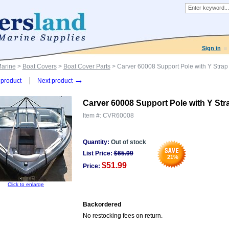
Sign in
Marine
>
Boat Covers
>
Boat Cover Parts
> Carver 60008 Support Pole with Y Strap
→
product
Next product
Carver 60008 Support Pole with Y Str
Item #:
CVR60008
Quantity:
Out of stock
List Price:
$
65.99
21
%
$51.99
Price:
Click to enlarge
Backordered
No restocking fees on return.