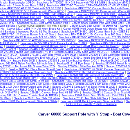
 with Barelandeylet 10/BG
|
Seachoice MP7250SC #8 X 3/8 Buton with T/S SS 6/BG
|
Seachoice MP725
wist with 2 Hole Screw Base 2/BG
|
Seachoice MP7253SC Twstwith 2PRNGBASE&CLNCHPLAT 2/BG
hoice MP7255SC #7 X 5/8 Twist with T/S SS 2/BG
|
Seachoice MP7267SC Canvas Punch Tool with Base 
achoice MP9702SC 5/16 Grommet with Washr 20/BG
|
Seachoice MP9703SC 3/8 Grommet with Washr 20
choice MP9710SC 10 32X3/8BUTONWITH M/S BRASS4/BG
|
Seachoice MP9711SC 8 32X3/8 Eyletwith
oice BP7265SC Canvas Grip Tool
|
Seachoice 75811 Jaw Slide with Bolt SS
|
Seachoice 75821 Deck Hin
hoice 75861 Deck Hinge 90 Deg Cpz
|
Seachoice 75901 HD Deck Hinge 90 Deg SS
|
Seachoice 75931 Jaw
VBL Pin S
|
Seachoice 97301 Boat Cover Support Pole
|
Carver 60000 Support Pole with Snap End
|
Car
 with Tip End
| Carver 60008 Support Pole with Y Strap |
Carver 61000 Boat Cover Tie Down Kit
|
Carver 
 Kit
|
Carver 62014 22IN 44IN Adj Alum Brace Kit
|
Carver 62048 Hold Down Straps with Hooks 4PK
|
Car
ini Bandage
|
Ironwood Pacific 81 Top Snapper
|
Seachoice BP7248SC 11/64 Canvs Butn Sckt 40SETS
e BP7247SC 1/4 Canvas Button Sckt 40 Sets
|
Seachoice BPH7248SC 11/64 Canvas Sckt 100 Sets
|
Sea
 BP7250SC #8X3/8 Button with T/S SS 40/BG
|
Seachoice BPH7250SC #8X3/8 Button with T/S SS 100/B
|
Seachoice BPH7251SC #8X5/8 Button with T/S SS 100/BG
|
Seachoice BP7252SC Canvas Twist Stud 
SHER 25/BG
|
Seachoice BP7255SC #7X5/8 Canvs Twst Stud 15/BG
|
Seachoice BP9700SC Canvas Sn
own
|
Seadog 491115-1 Boathook Support Crown Straps
|
Seachoice 78941 Boat Cover Tie Downs
|
Seadog
t Bow Socket
|
Seadog 327415-1 Die Cast Zinc Bow Socket 2/CD
|
Seachoice 78011 Boat Cover Socket 
og 273160-1 Nylon Jaw Slide(black) 7/8 In
|
Seadog 273161-1 Jaw Slide White 7/8 2/CD
|
Seadog 273163-1
lk 3/4IN 2/CD
|
Seadog 273166-1 Jaw Slide White 3/4IN 2/CD
|
Seadog 273300-1 Tube Connector Black 1
dog 273351-1 90 Deg Inside Eye End Wht 2/CD
|
Seadog 273369-1 Inside Eye End Brkt 3/4 2/CD
|
Seadog
 Slide 1IN Square Tube 2/CD
|
Seadog 273565-1 Jaw Slide Bracket Mount 2/CD
|
Seadog 081200-1 Pad E
adog 081310-1 Nylon Pad Eye 3/8 Inch (blac
|
Seadog 081311-1 Eye Strap 4
|
Seadog 273568-1 Head Scr
g 273581-1 Top Insert 1IN Square Tube 2CD
|
Seadog 273660-1 Slide Bracket 2/CD
|
Seadog 273665-1 Sl
 2/CD
|
Seadog 298172-1 Black Bimini Strap 8 Feet
|
Seachoice KP7260SC Kit 49 PC Canvas Snap with To
P7263SC Kit 72 PC Canvas Snap with Tool
|
Seachoice KP7262SC Kit 144 PC Canvas Snap with Tool
|
S
P9702SC 5/16 Grommet Kit with Tool 20/PK
|
Seachoice BP9703SC 3/8 Grommet Kit with Tool 20/PK
|
Se
 Bimini Top Strap Black 2/PK
|
Epco BIM8BLU Bimini Top Strap Blue 2/PK
|
Epco BIM8GRY Bimini Top S
choice 78811 Bimini Top Strap To 96 Blk
|
Seachoice 78801 Bimini Top Strap To 96 Wht
|
Seadog 270245-1
inge(black)
|
Seadog 273205-1 SM Deck Hinge Black 2/CD
|
Seadog 273206-1 SM Deck Hinge White 2/
3231-1 LG Deck Hinge/Angled Wht 2/CD
|
Seadog 273240-1 Concave Rail Deck Hinge B 2/CD
|
Seadog 2
eck Hinge Lock Rt&Lf 2/CD
|
Seadog 273286-1 Deck Hinge Lock Rt&Lf 2/CD
|
Seadog 299108-1 Canvas 
ckt 5/16 6/PK
|
Seadog 299111-1 Canvas Snap Stud #8 3/8" 6PK
|
Seadog 299112-1 Canvas Snap Stud #8
adog 299119-1 Canvas Curtain Stud Mt 1PR/PK
|
Seachoice 75961 Quick Disc SS Pin with Cabl 2/PK
|
Se
3/4 Black
|
Seachoice 76161 Jaw Slide 7/8 White
|
Seachoice 76171 Jaw Slide 7/8 Black
|
Seachoice 762
hoice 76281 Deck Hinge with Slide Lock White
|
Seachoice 76291 Deck Hinge with Slide Lock Black
|
Sea
Quick-On Tie-Down Kit 2 Pack - Clearance
Carver 60008 Support Pole with Y Strap - Boat Cov