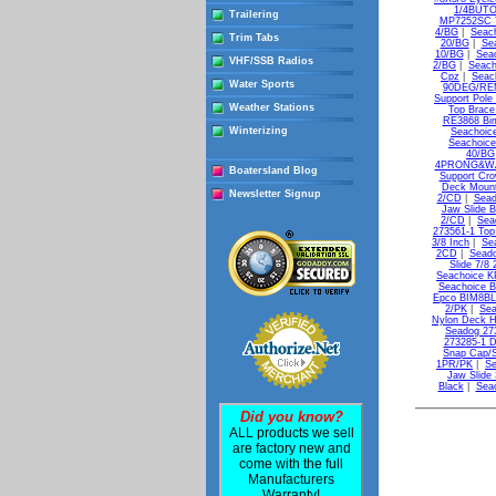
1/4BUTON
Trailering
MP7252SC T
4/BG
|
Seac
Trim Tabs
20/BG
|
Se
10/BG
|
Sea
VHF/SSB Radios
2/BG
|
Seach
Cpz
|
Seac
Water Sports
90DEG/REM
Support Pole
Weather Stations
Top Brace
RE3868 Bim
Winterizing
Seachoic
Seachoice
40/BG
4PRONG&WA
Boatersland Blog
Support Cr
Deck Moun
Newsletter Signup
2/CD
|
Sead
Jaw Slide B
2/CD
|
Sea
273561-1 Top
3/8 Inch
|
Se
2CD
|
Seado
Slide 7/8
Seachoice K
Seachoice B
Epco BIM8BLK
2/PK
|
Sea
Nylon Deck H
Seadog 27
273285-1 D
Snap Cap/S
1PR/PK
|
Se
Jaw Slide 
Black
|
Seac
Did you know?
ALL products we sell
are factory new and
come with the full
Manufacturers
Warranty!