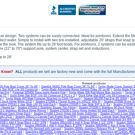
e design. Two systems can be easily connected. Ideal for pontoons. Extend the life o
llect water. Simple to install with two pre-installed, adjustable 20' straps that snap 
le the bow. The system fits up to 28 foot boats. For pontoons, 2 systems can be eas
e (22" to 70") support pole, system center, strap set and instuctions.
 to 28'
u Know?
ALL
products we sell are factory new and come with the full Manufacturer
Related products
300 Pole Boat Cover 26" To 48"
|
Garelick 94302 Pole Boat Cover 36" To 64"
|
Taylor Made Cover Support 
 Slat 9/16" c/w SS Connector
|
Taylor Made Adjustable Bimini Support Poles 28" to 48"
|
Taylor Made Fixe
Pad Eye
|
Forespar 505000 Telescoping Awning Pole
|
Taylor Made 936 Rail Mount Bow Sockets
|
Taylor 
ow 72"
|
Dock Edge Slat 9/16" c/w SS Connector 2 PCS x 3'
|
Dock Edge Slat 9/16" c/w SS Connector 2 P
s)
|
Taylor Made 403 Male Fastener Attaches to Cloth (10 sets)
|
Seadog 081200 Pad Eye SS 3/8IN
|
Sea
G Deck Hinge White 2/CD
|
Seadog 273309-1 Thumb Screw 1/4 20X1/2" Wht Pr
|
Seadog 273580 Nylon S
eadog 270161-1 Jaw Slide 1IN SS Sold Each
|
Seadog 270165-1 Jaw Slide 3/4" S.S. Ea
|
Seadog 270166-1 
S. Hinged Ea
|
Seadog 270191-1 Stainless Square Top Fitting
|
Seadog 270200-1 Stainless 90 Deck Hinge
0-1 Stainless 90 Deck Hinge Remov
|
Seadog 270230-1 Deck Hinge Angled SS Sold Each
|
Seadog 27023
 Mount Deck Hinge Each
|
Seadog 270260-1 Deck Hinge Adj Angle Ss&Nylon
|
Seadog 273162-1 Jaw Slide
udcl 2/CD
|
Seadog 299110-1 Canvas Fast Eyelet Stud 6/PK
|
Seadog 299113-1 Canvas Snap Stud #10 5/
Seadog 299120-1 Canvas Snap Hand Punch&Base
|
Seadog 299124-1 Canvas Snap Windshield 3/4 4PK
01B-1 Add A Snap Black 1 1/2" 2/PK
|
Seadog 299201W-1 Add A Snap White 1 1/2" 2/PK
|
Seadog 299202
 White 2.5" 2/PK
|
Seadog 299204B-1 Add A Snap Black 4" 2/PK
|
Seadog 299204W-1 Add A Snap White 
dog 299980-1 Release Pin Stepped with Lanyard
|
Seadog 299981 Stainless Release Pin &
|
Seadog 29998
gle Pin & Lanyard
|
Seachoice MP7244SC Eyeletscket with Clinchplate 2/BG
|
Seachoice MP7245SC #8X3/
t with Screw 4/BG
|
Seachoice MP7247SC 1/4 Buton Socket with Barrel 6/BG
|
Seachoice MP7248SC 11/64