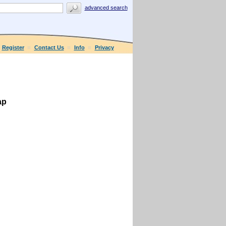
advanced search
Register
Contact Us
Info
Privacy
ap