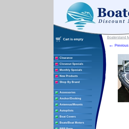
Boatersland 
Cart is empty
←
Previous 
Clearance
Closeout Specials
Monthly Specials
New Products
Shop By Brand
Accessories
Anchor/Docking
Antennas/Mounts
Autopilots
Boat Covers
Boats/Boat Motors
BRP Parts