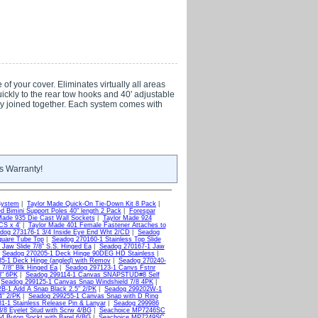
f your cover. Eliminates virtually all areas
quickly to the rear tow hooks and 40' adjustable
ily joined together. Each system comes with
s Warranty!
System
|
Taylor Made Quick-On Tie-Down Kit 8 Pack
|
d Bimini Support Poles 40" length 2 Pack
|
Forespar
Made 935 Die Cast Wall Sockets
|
Taylor Made 924
CS x 4'
|
Taylor Made 401 Female Fastener Attaches to
dog 273176-1 3/4 Inside Eye End Wht 2/CD
|
Seadog
quare Tube Top
|
Seadog 270160-1 Stainless Top Slide
Jaw Slide 7/8" S.S. Hinged Ea
|
Seadog 270167-1 Jaw
|
Seadog 270205-1 Deck Hinge 90DEG HD Stainless
|
5-1 Deck Hinge (angled) with Remov
|
Seadog 270240-
 7/8" Blk Hinged Ea
|
Seadog 297123-1 Canvs Fstnr
8" 6PK
|
Seadog 299114-1 Canvas SNAPSTUD#8 Self
|
Seadog 299125-1 Canvas Snap Windshield 7/8 4PK
|
B-1 Add A Snap Black 2.5" 2/PK
|
Seadog 299202W-1
4" 2/PK
|
Seadog 299255-1 Canvas Snap with D Ring
1-1 Stainless Release Pin & Lanyar
|
Seadog 299986
8 Eyelet Stud with Scrw 4/BG
|
Seachoice MP7246SC
 Buton Sockt with Barel 6/BG
|
Seachoice MP7249SC