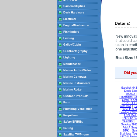
Cameras/Optics
Deck Hardware
Electrical
Details:
Engine/Mechanical
Fishfinders
New innovativ
Fishing
that could co
strap to crad
Galley/Cabin
one adjustabl
GPS/Cartography
Boat Size:
Up
Lighting
Maintenance
Marine Audio/Video
Did yo
Marine Compass
Marine Instruments
Garelick 94
Marine Radar
Dock Edge
400002 
Outdoor Products
Fibergalss B
Cloth (6 set
Paint
273201-1 L
with Bolt
|
S
Plumbing/Ventilation
Slide 1" S.
Seadog 27021
Propellers
1 SS Rail
1"ADHV St
TAP6/PK
|
Safety/EPIRBs
Seadog 2992
Add A Snap
Sailing
2/PK
|
Sea
Stainless Tog
Satellite TV/Phone
#8X5/8 Eyele