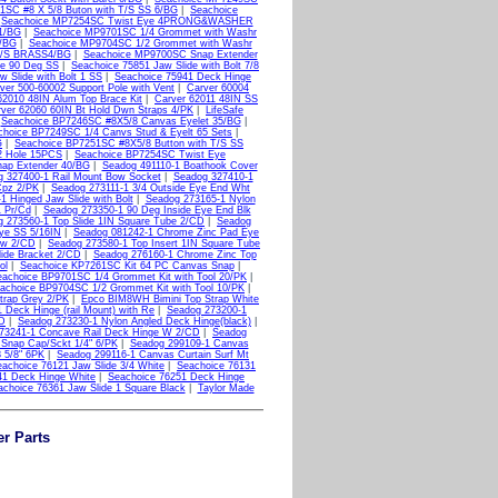
1SC #8 X 5/8 Buton with T/S SS 6/BG
|
Seachoice
|
Seachoice MP7254SC Twist Eye 4PRONG&WASHER
1/BG
|
Seachoice MP9701SC 1/4 Grommet with Washr
/BG
|
Seachoice MP9704SC 1/2 Grommet with Washr
 M/S BRASS4/BG
|
Seachoice MP9700SC Snap Extender
ge 90 Deg SS
|
Seachoice 75851 Jaw Slide with Bolt 7/8
 Slide with Bolt 1 SS
|
Seachoice 75941 Deck Hinge
ver 500-60002 Support Pole with Vent
|
Carver 60004
62010 48IN Alum Top Brace Kit
|
Carver 62011 48IN SS
ver 62060 60IN Bt Hold Dwn Straps 4/PK
|
LifeSafe
|
Seachoice BP7246SC #8X5/8 Canvas Eyelet 35/BG
|
choice BP7249SC 1/4 Canvs Stud & Eyelt 65 Sets
|
G
|
Seachoice BP7251SC #8X5/8 Button with T/S SS
2 Hole 15PCS
|
Seachoice BP7254SC Twist Eye
ap Extender 40/BG
|
Seadog 491110-1 Boathook Cover
 327400-1 Rail Mount Bow Socket
|
Seadog 327410-1
Cpz 2/PK
|
Seadog 273111-1 3/4 Outside Eye End Wht
 Hinged Jaw Slide with Bolt
|
Seadog 273165-1 Nylon
 Pr/Cd
|
Seadog 273350-1 90 Deg Inside Eye End Blk
 273560-1 Top Slide 1IN Square Tube 2/CD
|
Seadog
ye SS 5/16IN
|
Seadog 081242-1 Chrome Zinc Pad Eye
ew 2/CD
|
Seadog 273580-1 Top Insert 1IN Square Tube
ide Bracket 2/CD
|
Seadog 276160-1 Chrome Zinc Top
ol
|
Seachoice KP7261SC Kit 64 PC Canvas Snap
|
eachoice BP9701SC 1/4 Grommet Kit with Tool 20/PK
|
achoice BP9704SC 1/2 Grommet Kit with Tool 10/PK
|
trap Grey 2/PK
|
Epco BIM8WH Bimini Top Strap White
 Deck Hinge (rail Mount) with Re
|
Seadog 273200-1
CD
|
Seadog 273230-1 Nylon Angled Deck Hinge(black)
|
73241-1 Concave Rail Deck Hinge W 2/CD
|
Seadog
Snap Cap/Sckt 1/4" 6/PK
|
Seadog 299109-1 Canvas
 5/8" 6PK
|
Seadog 299116-1 Canvas Curtain Surf Mt
achoice 76121 Jaw Slide 3/4 White
|
Seachoice 76131
41 Deck Hinge White
|
Seachoice 76251 Deck Hinge
choice 76361 Jaw Slide 1 Square Black
|
Taylor Made
er Parts