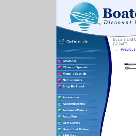
Boatersland 
Cart is empty
G2 24FT
←
Previous 
Clearance
Closeout Specials
Monthly Specials
New Products
Shop By Brand
Accessories
Anchor/Docking
Antennas/Mounts
Autopilots
Boat Covers
Boats/Boat Motors
BRP Parts