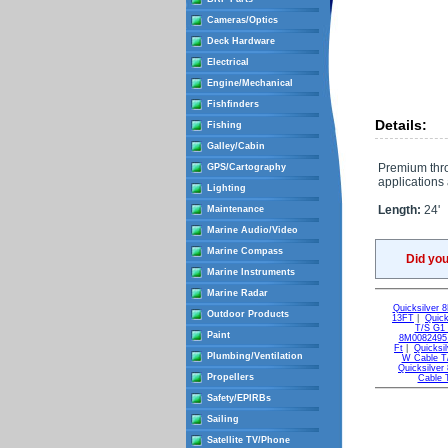
Cameras/Optics
Deck Hardware
Electrical
Engine/Mechanical
Fishfinders
Details:
Fishing
Galley/Cabin
Premium throt
GPS/Cartography
applications 
Lighting
Length:
24'
Maintenance
Marine Audio/Video
Marine Compass
Did yo
Marine Instruments
Marine Radar
Quicksilver
Outdoor Products
13FT
|
Quic
T/S G1
Paint
8M0082495 
Ft
|
Quicksi
Plumbing/Ventilation
W Cable T
Quicksilve
Propellers
Cable 
Safety/EPIRBs
Sailing
Satellite TV/Phone