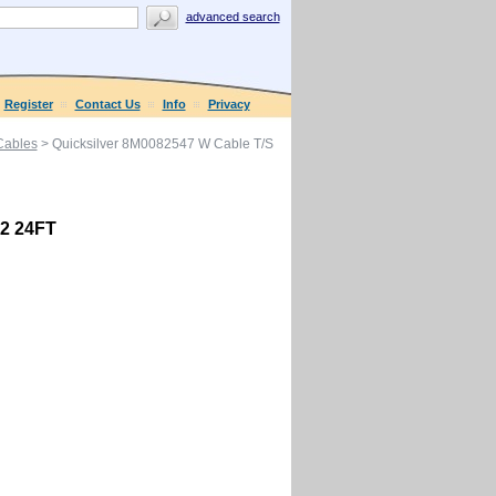
advanced search
Register
Contact Us
Info
Privacy
 Cables
> Quicksilver 8M0082547 W Cable T/S
G2 24FT