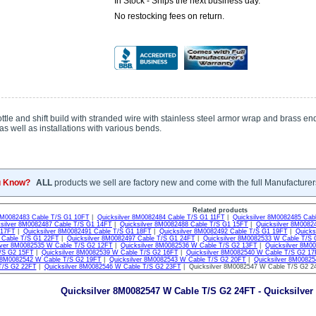
In Stock - Ships the next business day.
No restocking fees on return.
tle and shift build with stranded wire with stainless steel armor wrap and brass end
as well as installations with various bends.
u Know?
ALL
products we sell are factory new and come with the full Manufacturer
Related products
 8M0082483 Cable T/S G1 10FT
|
Quicksilver 8M0082484 Cable T/S G1 11FT
|
Quicksilver 8M0082485 Cab
ksilver 8M0082487 Cable T/S G1 14FT
|
Quicksilver 8M0082488 Cable T/S G1 15FT
|
Quicksilver 8M0082
 17FT
|
Quicksilver 8M0082491 Cable T/S G1 18FT
|
Quicksilver 8M0082492 Cable T/S G1 19FT
|
Quicks
Cable T/S G1 22FT
|
Quicksilver 8M0082497 Cable T/S G1 24FT
|
Quicksilver 8M0082533 W Cable T/S
lver 8M0082535 W Cable T/S G2 12FT
|
Quicksilver 8M0082536 W Cable T/S G2 13FT
|
Quicksilver 8M0
/S G2 15FT
|
Quicksilver 8M0082539 W Cable T/S G2 16FT
|
Quicksilver 8M0082540 W Cable T/S G2 1
r 8M0082542 W Cable T/S G2 19FT
|
Quicksilver 8M0082543 W Cable T/S G2 20FT
|
Quicksilver 8M0082
T/S G2 22FT
|
Quicksilver 8M0082546 W Cable T/S G2 23FT
| Quicksilver 8M0082547 W Cable T/S G2 
Quicksilver 8M0082547 W Cable T/S G2 24FT - Quicksilver