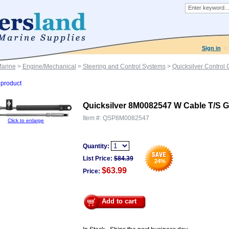
Sign in
Marine
>
Engine/Mechanical
>
Steering and Control Systems
>
Quicksilver Control
product
Quicksilver 8M0082547 W Cable T/S 
Item #:
QSP8M0082547
Click to enlarge
Quantity:
List Price:
$
84.39
24
%
$63.99
Price:
Add to cart