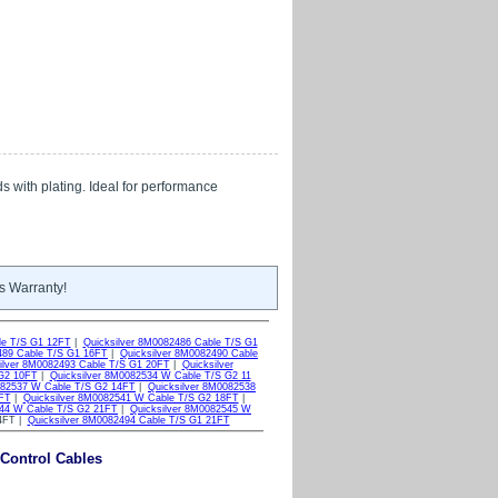
s with plating. Ideal for performance
s Warranty!
le T/S G1 12FT
|
Quicksilver 8M0082486 Cable T/S G1
489 Cable T/S G1 16FT
|
Quicksilver 8M0082490 Cable
ilver 8M0082493 Cable T/S G1 20FT
|
Quicksilver
 G2 10FT
|
Quicksilver 8M0082534 W Cable T/S G2 11
082537 W Cable T/S G2 14FT
|
Quicksilver 8M0082538
7FT
|
Quicksilver 8M0082541 W Cable T/S G2 18FT
|
544 W Cable T/S G2 21FT
|
Quicksilver 8M0082545 W
24FT |
Quicksilver 8M0082494 Cable T/S G1 21FT
 Control Cables