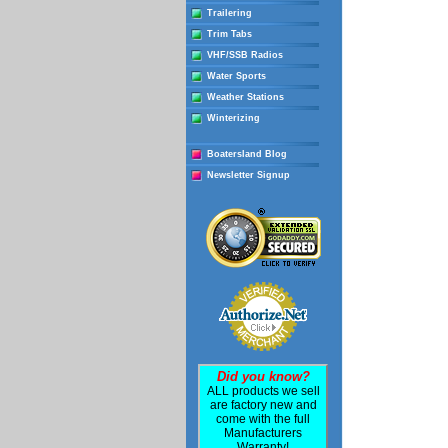
Trailering
Trim Tabs
VHF/SSB Radios
Water Sports
Weather Stations
Winterizing
Boatersland Blog
Newsletter Signup
Did you know?
ALL products we sell
are factory new and
come with the full
Manufacturers
Warranty!