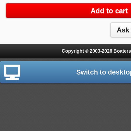
Add to cart
Copyright © 2003-2026 Boaters
Switch to deskto