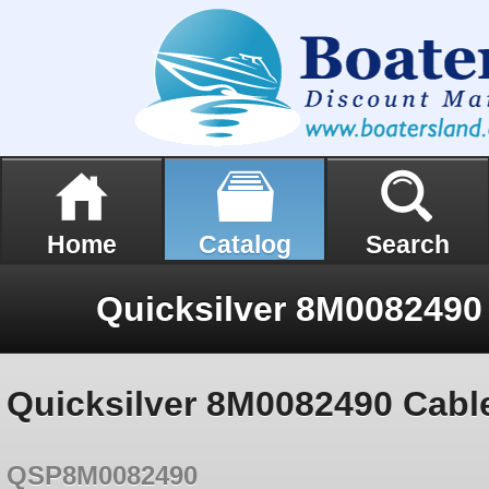
Home
Catalog
Search
Quicksilver 8M0082490 Cabl
QSP8M0082490