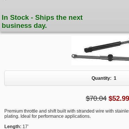
In Stock - Ships the next
business day.
Quantity:
1
$70.04
$
52.9
Premium throttle and shift built with stranded wire with stain
plating. Ideal for performance applications.
Length:
17'