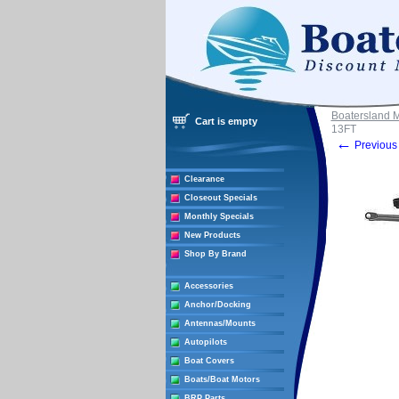
Boatersland 
Cart is empty
13FT
←
Previous 
Clearance
Closeout Specials
Monthly Specials
New Products
Shop By Brand
Accessories
Anchor/Docking
Antennas/Mounts
Autopilots
Boat Covers
Boats/Boat Motors
BRP Parts