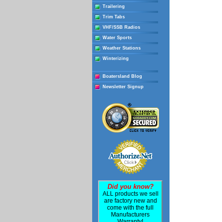
Trailering
Trim Tabs
VHF/SSB Radios
Water Sports
Weather Stations
Winterizing
Boatersland Blog
Newsletter Signup
Did you know?
ALL products we sell
are factory new and
come with the full
Manufacturers
Warranty!