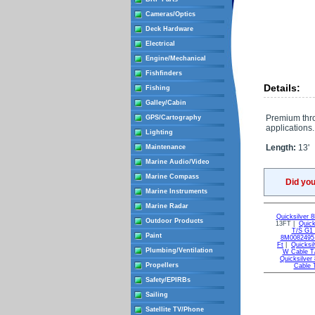
Cameras/Optics
Deck Hardware
Electrical
Engine/Mechanical
Fishfinders
Details:
Fishing
Galley/Cabin
Premium throt
GPS/Cartography
applications.
Lighting
Length:
13'
Maintenance
Marine Audio/Video
Marine Compass
Did yo
Marine Instruments
Marine Radar
Quicksilver
Outdoor Products
13FT |
Quic
T/S G1
Paint
8M0082495 
Ft
|
Quicksi
Plumbing/Ventilation
W Cable T
Quicksilve
Propellers
Cable 
Safety/EPIRBs
Sailing
Satellite TV/Phone