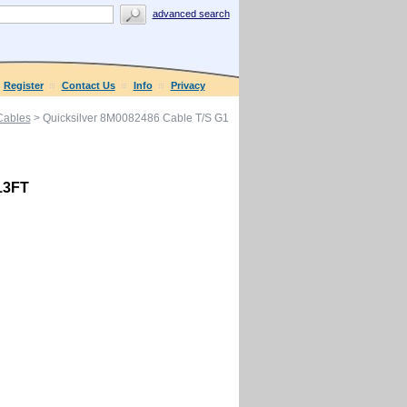
advanced search
Register
Contact Us
Info
Privacy
 Cables
> Quicksilver 8M0082486 Cable T/S G1
13FT