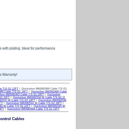
s with plating. Ideal for performance
s Warranty!
le T/S G1 12FT
| Quicksilver 8M0082486 Cable T/S G1
489 Cable T/S G1 16FT
|
Quicksilver 8M0082490 Cable
ilver 8M0082493 Cable T/S G1 20FT
|
Quicksilver
 G2 10FT
|
Quicksilver 8M0082534 W Cable T/S G2 11
082537 W Cable T/S G2 14FT
|
Quicksilver 8M0082538
7FT
|
Quicksilver 8M0082541 W Cable T/S G2 18FT
|
544 W Cable T/S G2 21FT
|
Quicksilver 8M0082545 W
4FT
|
Quicksilver 8M0082494 Cable T/S G1 21FT
ontrol Cables