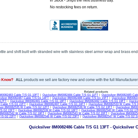
In Stock - Ships the next business day.
No restocking fees on return.
tle and shift built with stranded wire with stainless steel armor wrap and brass end
u Know?
ALL
products we sell are factory new and come with the full Manufacturer
Related products
 8M0082483 Cable T/S G1 10FT
|
Quicksilver 8M0082484 Cable T/S G1 11FT
|
Quicksilver 8M0082485 Cab
ksilver 8M0082487 Cable T/S G1 14FT
|
Quicksilver 8M0082488 Cable T/S G1 15FT
|
Quicksilver 8M0082
 17FT
|
Quicksilver 8M0082491 Cable T/S G1 18FT
|
Quicksilver 8M0082492 Cable T/S G1 19FT
|
Quicks
Cable T/S G1 22FT
|
Quicksilver 8M0082497 Cable T/S G1 24FT
|
Quicksilver 8M0082533 W Cable T/S
lver 8M0082535 W Cable T/S G2 12FT
|
Quicksilver 8M0082536 W Cable T/S G2 13FT
|
Quicksilver 8M0
/S G2 15FT
|
Quicksilver 8M0082539 W Cable T/S G2 16FT
|
Quicksilver 8M0082540 W Cable T/S G2 1
r 8M0082542 W Cable T/S G2 19FT
|
Quicksilver 8M0082543 W Cable T/S G2 20FT
|
Quicksilver 8M0082
T/S G2 22FT
|
Quicksilver 8M0082546 W Cable T/S G2 23FT
|
Quicksilver 8M0082547 W Cable T/S G2 2
Quicksilver 8M0082486 Cable T/S G1 13FT - Quicksilver C