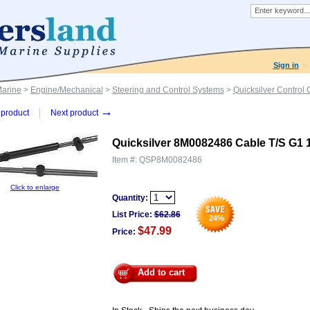
Sign in
Marine
>
Engine/Mechanical
>
Steering and Control Systems
>
Quicksilver Control
→
product
Next product
Quicksilver 8M0082486 Cable T/S G1 
Item #:
QSP8M0082486
Click to enlarge
Quantity:
List Price:
$
62.86
24
%
$47.99
Price:
Add to cart