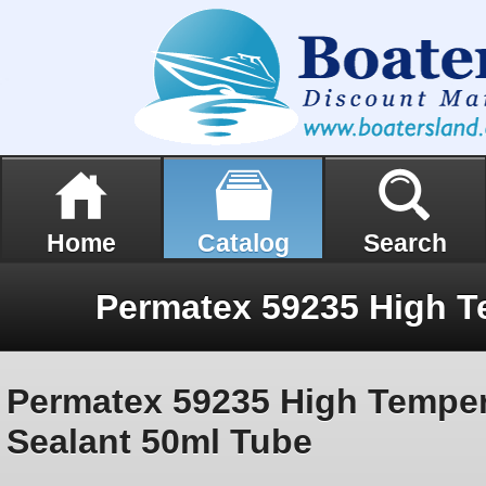
Home
Catalog
Search
Permatex 59235 High Temper
Sealant 50ml Tube