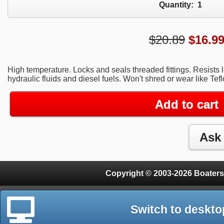
Quantity:
1
$20.89
$
16.9
High temperature. Locks and seals threaded fittings. Resists 
hydraulic fluids and diesel fuels. Won't shred or wear like Tefl
Add to cart
Copyright © 2003-2026 Boaters
Switch to deskto