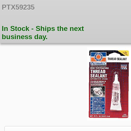
PTX59235
In Stock - Ships the next
business day.