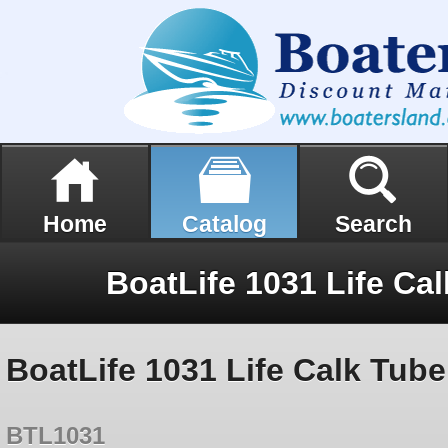
Home
Catalog
Search
BoatLife 1031 Life Ca
BoatLife 1031 Life Calk Tube
BTL1031