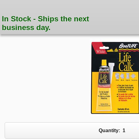
In Stock - Ships the next
business day.
Quantity:
1