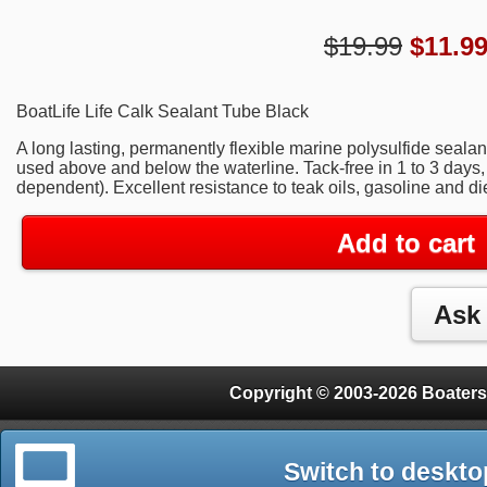
$19.99
$
11.9
BoatLife Life Calk Sealant Tube Black
A long lasting, permanently flexible marine polysulfide seal
used above and below the waterline. Tack-free in 1 to 3 days
dependent). Excellent resistance to teak oils, gasoline and die
Add to cart
Copyright © 2003-2026 Boaters
Switch to deskto