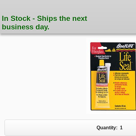
In Stock - Ships the next
business day.
Quantity:
1