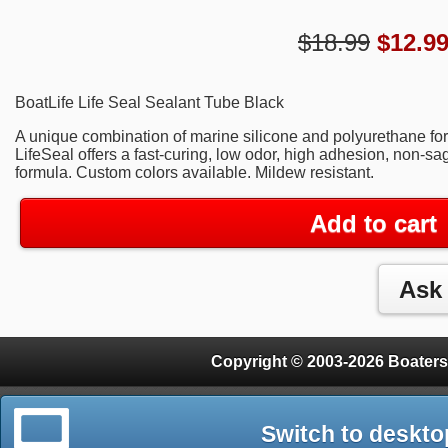
$18.99
$
12.9
BoatLife Life Seal Sealant Tube Black
A unique combination of marine silicone and polyurethane form
LifeSeal offers a fast-curing, low odor, high adhesion, non-s
formula. Custom colors available. Mildew resistant.
Add to cart
Copyright © 2003-2026 Boaters
Switch to deskto