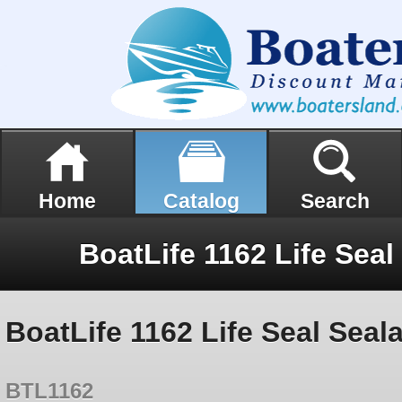
Home
Catalog
Search
BoatLife 1162 Life Seal Seal
BTL1162