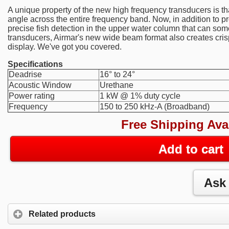
A unique property of the new high frequency transducers is th
angle across the entire frequency band. Now, in addition to 
precise fish detection in the upper water column that can s
transducers, Airmar's new wide beam format also creates cris
display. We've got you covered.
Specifications
Deadrise
16° to 24°
Acoustic Window
Urethane
Power rating
1 kW @ 1% duty cycle
Frequency
150 to 250 kHz-A (Broadband)
Free Shipping Ava
Add to cart
Related products