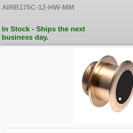
AIRB175C-12-HW-MM
In Stock - Ships the next
business day.