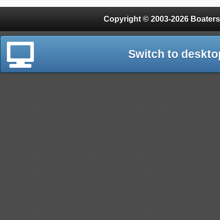
Copyright © 2003-2026 Boaters
Switch to deskto