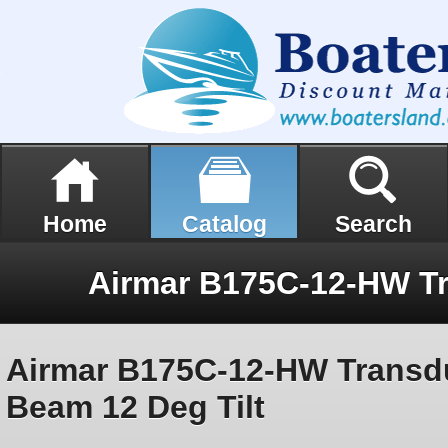
Home
Catalog
Search
Airmar B175C-12-HW Transd
Beam 12 Deg Tilt