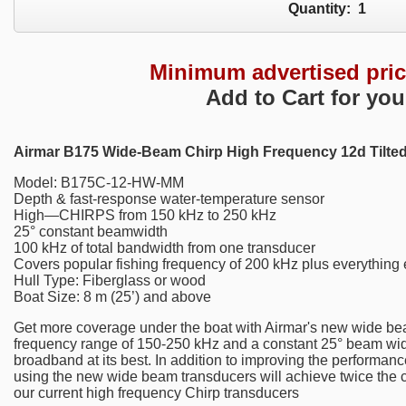
Quantity:
1
Minimum advertised pri
Add to Cart for you
Airmar B175 Wide-Beam Chirp High Frequency 12d Tilte
Model: B175C-12-HW-MM
Depth & fast-response water-temperature sensor
High—CHIRPS from 150 kHz to 250 kHz
25° constant beamwidth
100 kHz of total bandwidth from one transducer
Covers popular fishing frequency of 200 kHz plus everything 
Hull Type: Fiberglass or wood
Boat Size: 8 m (25’) and above
Get more coverage under the boat with Airmar's new wide bea
frequency range of 150-250 kHz and a constant 25° beam widt
broadband at its best. In addition to improving the performa
using the new wide beam transducers will achieve twice the
our current high frequency Chirp transducers