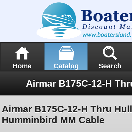
Home
Catalog
Search
Airmar B175C-12-H Thru Hull
Humminbird MM Cable