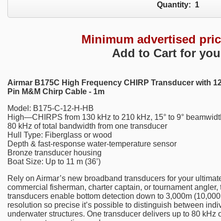
Quantity:
1
Minimum advertised pri
Add to Cart for you
Airmar B175C High Frequency CHIRP Transducer with 12
Pin M&M Chirp Cable - 1m
Model: B175-C-12-H-HB
High—CHIRPS from 130 kHz to 210 kHz, 15° to 9° beamwidt
80 kHz of total bandwidth from one transducer
Hull Type: Fiberglass or wood
Depth & fast-response water-temperature sensor
Bronze transducer housing
Boat Size: Up to 11 m (36’)
Rely on Airmar’s new broadband transducers for your ultimate
commercial fisherman, charter captain, or tournament angler,
transducers enable bottom detection down to 3,000m (10,000’)
resolution so precise it’s possible to distinguish between indi
underwater structures. One transducer delivers up to 80 kHz of 