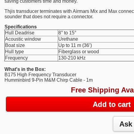
saving customers time and money.
Thjis transducer terminates with Airmars Mix and Max connector
sounder that does not require a connector.
Specifications
Hull Deadrise
8° to 15°
Acoustic window
Urethane
Boat size
Up to 11 m (36’)
Hull type
Fiberglass or wood
Frequency
130-210 kHz
What's in the Box:
B175 High Frequency Transducer
Humminbird 9-Pin M&M Chirp Cable - 1m
Free Shipping Ava
Add to cart