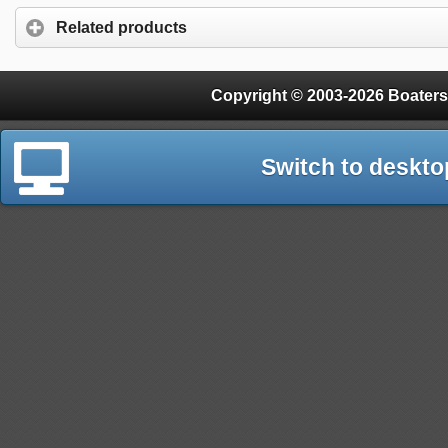
Related products
Copyright © 2003-2026 Boaters
Switch to deskto