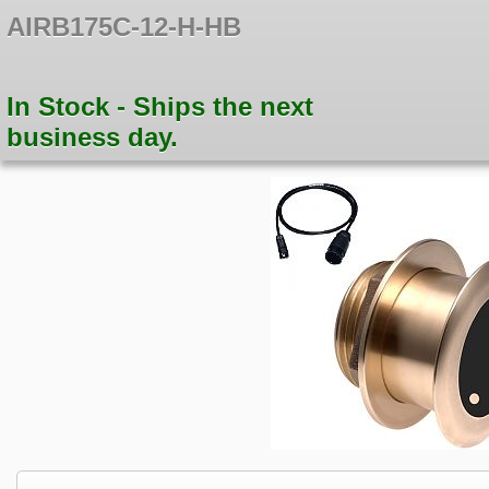
AIRB175C-12-H-HB
In Stock - Ships the next
business day.