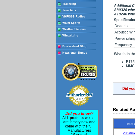
Trailering
Additional 
A80328 when
Trim Tabs
A10246 when
VHF/SSB Radios
Specificatio
Water Sports
Deadrise
Weather Stations
Acoustic Wi
Winterizing
Power ratin
Frequency
Boatersland Blog
Newsletter Signup
What's in th
B175
MMC-
Did yo
Related Ac
Did you know?
ALL products we sell
are factory new and
Item 
come with the full
Manufacturers
AIR164
Warranty!