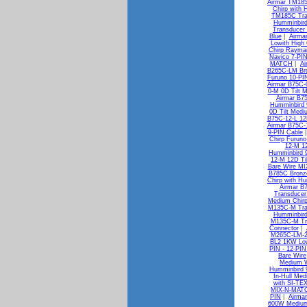
Airmar TM185
Chirp with 
TM185C Tran
Humminbird
Transducer
Blue
|
Airma
Lowith High
Chirp Rayma
Navico 7-PI
MATCH
|
Ai
B265C-LM Bro
Furuno 10-PI
Airmar B75C-0
0-M 0D Tilt 
Airmar B7
Humminbird 
0D Tilt Medi
B75C-12-L 12D
Airmar B75C-1
9-PIN Cable
Chirp Furuno
12-M 12
Humminbird 
12-M 12D Ti
Bare Wire M
B785C Bronze
Chirp with H
Airmar B
Transducer
Medium Chirp
M135C-M Tran
Humminbird
M135C-M Tra
Connector
|
M265C-LM-2
BL2 1KW Low
PIN - 12-PIN
Bare Wire
Medium W
Humminbird 
In-Hull Med
with SI-TE
MIX-N-MAT
PIN
|
Airma
600W Medium