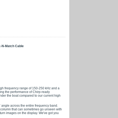
x-N-Match Cable
high frequency range of 150-250 kHz and a
ving the performance of Chirp-ready
der the boat compared to our current high
° angle across the entire frequency band.
er column that can sometimes go unseen with
turn images on the display. We've got you