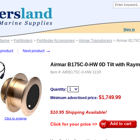
Sign in
Marine
>
Fishfinders
>
Fishfinder Accessories
>
Airmar Transducers
> Airmar B175C
→
product
Next product
Airmar B175C-0-HW 0D Tilt with Raym
Item #:
AIRB175C-0-HW-111R
Quantity:
$
1,749.99
Minimum advertised price:
$10.95 Shipping Available!
Click to enlarge
Add to cart
Click for your price =>