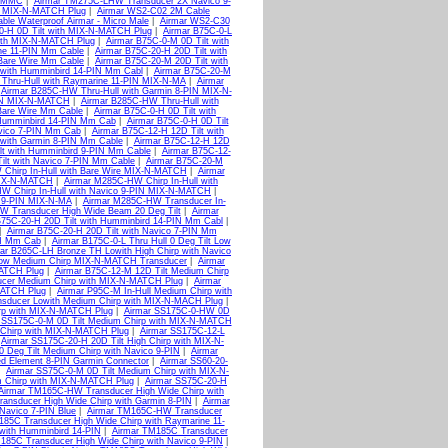
N MMC
|
Airmar TM275C-LHW Transducer 2X Navico 9-
h MIX-N-MATCH Plug
|
Airmar WS2-C02 2M Cable
le Waterproof Airmar - Micro Male
|
Airmar WS2-C30
0-H 0D Tilt with MIX-N-MATCH Plug
|
Airmar B75C-0-L
with MIX-N-MATCH Plug
|
Airmar B75C-0-M 0D Tilt with
ine 11-PIN Mm Cable
|
Airmar B75C-20-H 20D Tilt with
 Bare Wire Mm Cable
|
Airmar B75C-20-M 20D Tilt with
 with Humminbird 14-PIN Mm Cabl
|
Airmar B75C-20-M
Thru-Hull with Raymarine 11-PIN MIX-N-MA
|
Airmar
|
Airmar B285C-HW Thru-Hull with Garmin 8-PIN MIX-N-
PIN MIX-N-MATCH
|
Airmar B285C-HW Thru-Hull with
 Bare Wire Mm Cable
|
Airmar B75C-0-H 0D Tilt with
 Humminbird 14-PIN Mm Cab
|
Airmar B75C-0-H 0D Tilt
avico 7-PIN Mm Cab
|
Airmar B75C-12-H 12D Tilt with
 with Garmin 8-PIN Mm Cable
|
Airmar B75C-12-H 12D
lt with Humminbird 9-PIN Mm Cable
|
Airmar B75C-12-
ilt with Navico 7-PIN Mm Cable
|
Airmar B75C-20-M
Chirp In-Hull with Bare Wire MIX-N-MATCH
|
Airmar
 MIX-N-MATCH
|
Airmar M285C-HW Chirp In-Hull with
W Chirp In-Hull with Navico 9-PIN MIX-N-MATCH
|
d 9-PIN MIX-N-MA
|
Airmar M285C-HW Transducer In-
W Transducer High Wide Beam 20 Deg Tilt
|
Airmar
B75C-20-H 20D Tilt with Humminbird 14-PIN Mm Cabl
|
|
Airmar B75C-20-H 20D Tilt with Navico 7-PIN Mm
IN Mm Cab
|
Airmar B175C-0-L Thru Hull 0 Deg Tilt Low
ar B265C-LH Bronze TH Lowith High Chirp with Navico
Low Medium Chirp MIX-N-MATCH Transducer
|
Airmar
MATCH Plug
|
Airmar B75C-12-M 12D Tilt Medium Chirp
cer Medium Chirp with MIX-N-MATCH Plug
|
Airmar
MATCH Plug
|
Airmar P95C-M In-Hull Medium Chirp with
sducer Lowith Medium Chirp with MIX-N-MACH Plug
|
irp with MIX-N-MATCH Plug
|
Airmar SS175C-0-HW 0D
 SS175C-0-M 0D Tilt Medium Chirp with MIX-N-MATCH
 Chirp with MIX-N-MATCH Plug
|
Airmar SS175C-12-L
|
Airmar SS175C-20-H 20D Tilt High Chirp with MIX-N-
 Deg Tilt Medium Chirp with Navico 9-PIN
|
Airmar
ed Element 8-PIN Garmin Connector
|
Airmar SS60-20-
|
Airmar SS75C-0-M 0D Tilt Medium Chirp with MIX-N-
m Chirp with MIX-N-MATCH Plug
|
Airmar SS75C-20-H
Airmar TM165C-HW Transducer High Wide Chirp with
nsducer High Wide Chirp with Garmin 8-PIN
|
Airmar
Navico 7-PIN Blue
|
Airmar TM165C-HW Transducer
185C Transducer High Wide Chirp with Raymarine 11-
with Humminbird 14-PIN
|
Airmar TM185C Transducer
185C Transducer High Wide Chirp with Navico 9-PIN
|