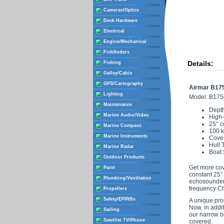
Cameras/Optics
Deck Hardware
Electrical
Engine/Mechanical
Fishfinders
Details:
Fishing
Galley/Cabin
GPS/Cartography
Airmar B175
Lighting
Model: B17
Maintenance
Depth
Marine Audio/Video
High
25° c
Marine Compass
100 k
Marine Instruments
Cover
Hull 
Marine Radar
Boat 
Outdoor Products
Get more cov
Paint
constant 25° 
Plumbing/Ventilation
echosounders
frequency Ch
Propellers
Safety/EPIRBs
A unique pro
Now, in addi
Sailing
our narrow b
Satellite TV/Phone
covered.