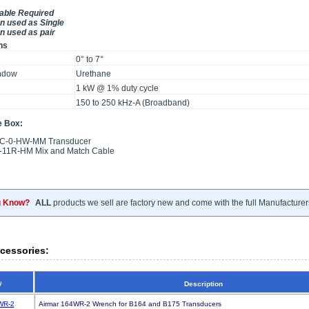
Cable Required
 used as Single
 used as pair
ns
0° to 7°
ndow
Urethane
g
1 kW @ 1% duty cycle
150 to 250 kHz-A (Broadband)
e Box:
C-0-HW-MM Transducer
11R-HM Mix and Match Cable
u Know?
ALL
products we sell are factory new and come with the full Manufacturer
cessories:
#
Description
WR-2
Airmar 164WR-2 Wrench for B164 and B175 Transducers