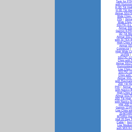
Tank for P79
with Humminb
H 0D Tilt Hig
H 0D Tilt Hi
Airmar SS175
Wide Chirp
PIN
|
Airma
Wide Chirp
SS175C-0-L 
Airmar SS1
Garmin 8-PI
0D Tilt M
Airmar SS17
with SI-TEX 8
High Chirp 
Airmar SS
Connector
High Wide Ch
14-PIN
SS175C-12-
Chirp with
Airmar SS175
Humminbird
Low Chirp 
SS175C-12-
Chirp wit
Airmar SS1
with Raymari
20D Tilt H
PIN
|
Airmar
with Navico B
High Chirp 
Airmar SS175
20D Tilt High
with Navico 9
HW 20D Til
Garmin 12-P
Low Chirp wi
20-MTHRU 
MTHRU Hull 
Hull 20 Deg 
Cable
|
Air
Low Medium
with MIX-N