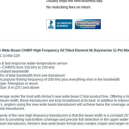
Usually ships the next business day.
No restocking fees on return.
 Wide-Beam CHIRP High Frequency 0d Tilted Element W, Raymarine 11-Pin Mi
5C-0-HW-11R
 & fast-response water-temperature sensor
—CHIRPS from 150 kHz to 250 kHz
onstant beamwidth
Hz of total bandwidth from one transducer
s popular fishing frequency of 200 kHz plus everything else in the bandwidth
Type: Fiberglass or wood
Size: 8 m (25’) and above
erage under the boat with Airmar's new wide beam Chirp product line. Offering a 
beam width, these transducers are truly broadband at its best. In addition to impro
, anglers using the new wide beam transducers will achieve twice the coverage un
irp transducers
perty of the new high frequency transducers is that the beam width is a constant 25
tion to providing vast bottom coverage and precise fish detection in the upper wat
eam transducers, Airmar's new wide beam format also creates crisper and larger re