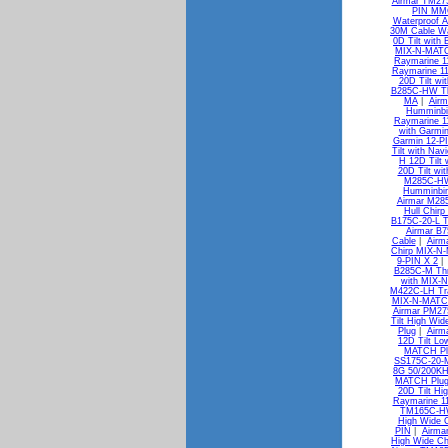
Airmar TM27
PIN MM
Waterproof A
30M Cable Wa
0D Tilt with
MIX-N-MATC
Raymarine 1
Raymarine 1
20D Tilt w
B285C-HW Thr
MA
|
Airm
Humminbi
Raymarine 1
with Garmi
Garmin 12-P
Tilt with Na
H 12D Tilt
20D Tilt wi
M285C-HW 
Humminbir
Airmar M28
Hull Chir
B175C-20-L T
Airmar B7
Cable
|
Airm
Chirp MIX-N
9-PIN X 2
B285C-M Thr
with MIX-
M422C-LH Tra
MIX-N-MATC
Airmar PM27
Tilt High Wi
Plug
|
Airm
12D Tilt L
MATCH Pl
SS175C-20-M
8G 50/200KH
MATCH Plu
20D Tilt H
Raymarine 1
TM165C-HW 
High Wide 
PIN
|
Airma
High Wide Ch