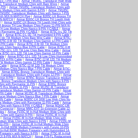
co 7-PIN Blue
|
Airmar TM185C Transducer High Wide
C Transducer Medium Chirp with Bare Wires
|
Airmar
-PIN
|
Airmar TM185C Transducer Medium Chirp with
r Medium Chirp with Garmin 8-PIN
|
Airmar TM185C
 TM185C Transducer Medium Chirp with Navico 7-PIN
with MIX-N-MATCH Plug
|
Airmar B265C-LH Bronze TH
IX-N-MATCH
|
Airmar B265C-LH Bronze TH Lowith High
H
|
Airmar B265C-LH Bronze TH Lowith High Chirp with
M Bronze TH Low Medium Chirp Furuno 12-PIN MIX-N-
TH Low Medium Chirp Navico 9-PIN Y-CABLE
|
Airmar
p Raymarine 11-PIN Y-CABLE
|
Airmar B75C-0-L 0D Tilt
le
|
Airmar B75C-0-L 0D Tilt Humminbird 9-PIN Cable
|
 0D Tilt Medium Chirp Bare Wire Cable
|
Airmar B75C-
B75C-0-M 0D Tilt Medium Chirp Garmin 12-PIN Cable
|
-PIN Cable
|
Airmar B75C-0-M 0D Tilt Medium Chirp
ium Chirp Navico Blue 9-PIN Cable
|
Airmar B75C-0-M
B75C-12-L 12D Tilt Low Chirp Bare Wire Cable
|
Airmar
r B75C-12-L 12D Tilt Low Chirp Garmin 12-PIN Cable
|
ble
|
Airmar B75C-12-L 12D Tilt Low Chirp Humminbird
-TEX 8-PIN Cable
|
Airmar B75C-12-M 12D Tilt Medium
ilt Medium Chirp Garmin 12-PIN Cable
|
Airmar B75C-
Cable
|
Airmar B75C-12-M 12D Tilt Medium Chirp
Medium Chirp Navico Blue 7-PIN Cable
|
Airmar B75C-
|
Airmar B785C Bronze Transducer Medium Chirp with
 Transducer Medium Chirp with Furuno 12-PIN
|
Airmar
rmin 8-PIN
|
Airmar B785C Bronze Transducer Medium
 Bronze Transducer Medium Chirp with Navico 9-PIN
|
irp with Raymarine 11-PIN
|
Airmar B785C Bronze
470 Rvx Models 11-PIN
|
Airmar M135C-M Transducer
ansducer Medium Chirp Garmin 12-PIN Cable
|
Airmar
PIN Cable
|
Airmar M135C-M Transducer Medium Chirp
cer Medium Chirp Navico Blue 7-PIN Cable
|
Airmar
IN Cable
|
Airmar M265C-LH 1KW Low High Chirp No
 Medium Chirp with Raymarine 11-PIN Cable
|
Airmar
irp with Navico 9-PIN Y-CABLE
|
Airmar M265C-LM-
Connector
|
Airmar MMC-EXT-10 Extension Cable 12-
bles
|
Airmar P155C-M In-Hull Medium Wide Chirp with
 Chirp with Garmin 8-PIN
|
Airmar P155C-M In-Hull
|
Airmar P155C-M In-Hull Medium Wide Chirp with
dium Wide Chirp with Navico 9-PIN
|
Airmar P155C-M
 11-PIN
|
Airmar P155C-M In-Hull Medium Wide Chirp
 In-Hull 600W Medium Frequency with Furuno 10-PIN
In-Hull 600W Medium Frequency with Humminbird 14-
Frequency with Navico 9-PIN
|
Airmar P75C-M In-Hull
-TEX 8-PIN MIX-N-MATCH
|
Airmar P79-FL Replacement