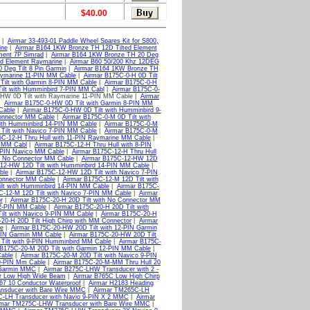
$40.00
|
Airmar 33-493-01 Paddle Wheel Spares Kit for S800,
ine
|
Airmar B164 1KW Bronze TH 12D Tilted Element
ment 7P Simrad
|
Airmar B164 1KW Bronze TH 20 Deg
ed Element Raymarine
|
Airmar B60 50/200 Khz 12DEG
Deg Tilt 8 Pin Garmin
|
Airmar B164 1KW Bronze TH
aymarine 11-PIN MM Cable
|
Airmar B175C-0-H 0D Tilt
Tilt with Garmin 8-PIN MM Cable
|
Airmar B175C-0-H
ilt with Humminbird 7-PIN MM Cabl
|
Airmar B175C-0-
-HW 0D Tilt with Raymarine 11-PIN MM Cable |
Airmar
|
Airmar B175C-0-HW 0D Tilt with Garmin 8-PIN MM
Cable
|
Airmar B175C-0-HW 0D Tilt with Humminbird 9-
Connector MM Cable
|
Airmar B175C-0-M 0D Tilt with
with Humminbird 14-PIN MM Cable
|
Airmar B175C-0-M
Tilt with Navico 7-PIN MM Cable
|
Airmar B175C-0-M
5C-12-H Thru Hull with 11-PIN Raymarine MM Cable
|
d MM Cabl
|
Airmar B175C-12-H Thru Hull with 8-PIN
7-PIN Navico MM Cable
|
Airmar B175C-12-H Thru Hull
h No Connector MM Cable
|
Airmar B175C-12-HW 12D
-12-HW 12D Tilt with Humminbird 14-PIN MM Cable
|
ble
|
Airmar B175C-12-HW 12D Tilt with Navico 7-PIN
Connector MM Cable
|
Airmar B175C-12-M 12D Tilt with
ilt with Humminbird 14-PIN MM Cable
|
Airmar B175C-
C-12-M 12D Tilt with Navico 7-PIN MM Cable
|
Airmar
r
|
Airmar B175C-20-H 20D Tilt with No Connector MM
12-PIN MM Cable
|
Airmar B175C-20-H 20D Tilt with
ilt with Navico 9-PIN MM Cable
|
Airmar B175C-20-H
20-H 20D Tilt High Chirp with MM Connector
|
Airmar
e
|
Airmar B175C-20-HW 20D Tilt with 12-PIN Garmin
-PIN Garmin MM Cable
|
Airmar B175C-20-HW 20D Tilt
Tilt with 9-PIN Humminbird MM Cable
|
Airmar B175C-
 B175C-20-M 20D Tilt with Garmin 12-PIN MM Cable
|
Cable
|
Airmar B175C-20-M 20D Tilt with Navico 9-PIN
 9-PIN Mm Cable
|
Airmar B175C-20-M-MM Thru Hull 20
 Garmin MMC
|
Airmar B275C-LHW Transducer with 2 -
 Low High Wide Beam
|
Airmar B765C Low High Chirp
IP67 10 Conductor Waterproof
|
Airmar H2183 Heading
nsducer with Bare Wire MMC
|
Airmar TM265C-LH
-LH Transducer with Navio 9-PIN X 2 MMC
|
Airmar
rmar TM275C-LHW Transducer with Bare Wire MMC
|