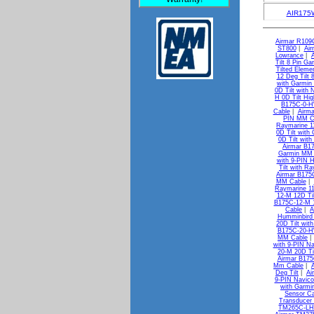
AIR175
Airmar R109
ST800
|
Air
Lowrance
|
Tilt 8 Pin Ga
Tilted Eleme
12 Deg Tilt 
with Garmin
0D Tilt with
H 0D Tilt Hi
B175C-0-H
Cable
|
Airma
PIN MM C
Raymarine 1
0D Tilt wit
0D Tilt wit
Airmar B1
Garmin MM 
with 9-PIN 
Tilt with R
Airmar B175
MM Cable
|
Raymarine 1
12-M 12D Ti
B175C-12-M 1
Cable
|
A
Humminbird
20D Tilt wi
B175C-20-HW
MM Cable
with 9-PIN N
20-M 20D Ti
Airmar B175
Mm Cable
|
Deg Tilt
|
Ai
9-PIN Navic
with Garm
Sensor Ca
Transducer
TM265C-LH 