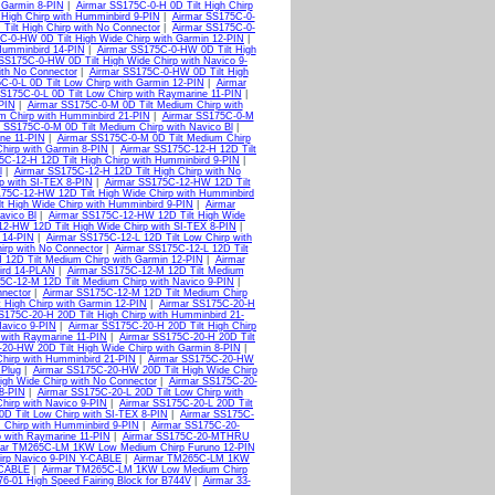
 Garmin 8-PIN
|
Airmar SS175C-0-H 0D Tilt High Chirp
 High Chirp with Humminbird 9-PIN
|
Airmar SS175C-0-
Tilt High Chirp with No Connector
|
Airmar SS175C-0-
C-0-HW 0D Tilt High Wide Chirp with Garmin 12-PIN
|
Humminbird 14-PIN
|
Airmar SS175C-0-HW 0D Tilt High
SS175C-0-HW 0D Tilt High Wide Chirp with Navico 9-
ith No Connector
|
Airmar SS175C-0-HW 0D Tilt High
C-0-L 0D Tilt Low Chirp with Garmin 12-PIN
|
Airmar
S175C-0-L 0D Tilt Low Chirp with Raymarine 11-PIN
|
PIN
|
Airmar SS175C-0-M 0D Tilt Medium Chirp with
m Chirp with Humminbird 21-PIN
|
Airmar SS175C-0-M
 SS175C-0-M 0D Tilt Medium Chirp with Navico Bl
|
ne 11-PIN
|
Airmar SS175C-0-M 0D Tilt Medium Chirp
hirp with Garmin 8-PIN
|
Airmar SS175C-12-H 12D Tilt
5C-12-H 12D Tilt High Chirp with Humminbird 9-PIN
|
l
|
Airmar SS175C-12-H 12D Tilt High Chirp with No
p with SI-TEX 8-PIN
|
Airmar SS175C-12-HW 12D Tilt
75C-12-HW 12D Tilt High Wide Chirp with Humminbird
t High Wide Chirp with Humminbird 9-PIN
|
Airmar
avico Bl
|
Airmar SS175C-12-HW 12D Tilt High Wide
2-HW 12D Tilt High Wide Chirp with SI-TEX 8-PIN
|
 14-PIN
|
Airmar SS175C-12-L 12D Tilt Low Chirp with
irp with No Connector
|
Airmar SS175C-12-L 12D Tilt
 12D Tilt Medium Chirp with Garmin 12-PIN
|
Airmar
ird 14-PLAN
|
Airmar SS175C-12-M 12D Tilt Medium
5C-12-M 12D Tilt Medium Chirp with Navico 9-PIN
|
nector
|
Airmar SS175C-12-M 12D Tilt Medium Chirp
 High Chirp with Garmin 12-PIN
|
Airmar SS175C-20-H
S175C-20-H 20D Tilt High Chirp with Humminbird 21-
Navico 9-PIN
|
Airmar SS175C-20-H 20D Tilt High Chirp
 with Raymarine 11-PIN
|
Airmar SS175C-20-H 20D Tilt
20-HW 20D Tilt High Wide Chirp with Garmin 8-PIN
|
hirp with Humminbird 21-PIN
|
Airmar SS175C-20-HW
Plug
|
Airmar SS175C-20-HW 20D Tilt High Wide Chirp
gh Wide Chirp with No Connector
|
Airmar SS175C-20-
8-PIN
|
Airmar SS175C-20-L 20D Tilt Low Chirp with
hirp with Navico 9-PIN
|
Airmar SS175C-20-L 20D Tilt
D Tilt Low Chirp with SI-TEX 8-PIN
|
Airmar SS175C-
 Chirp with Humminbird 9-PIN
|
Airmar SS175C-20-
 with Raymarine 11-PIN
|
Airmar SS175C-20-MTHRU
mar TM265C-LM 1KW Low Medium Chirp Furuno 12-PIN
rp Navico 9-PIN Y-CABLE
|
Airmar TM265C-LM 1KW
-CABLE
|
Airmar TM265C-LM 1KW Low Medium Chirp
76-01 High Speed Fairing Block for B744V
|
Airmar 33-