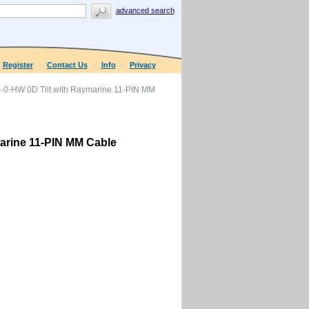
advanced search
Register
Contact Us
Info
Privacy
-0-HW 0D Tilt with Raymarine 11-PIN MM
arine 11-PIN MM Cable