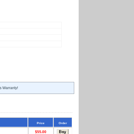
s Warranty!
Price
Order
$55.00