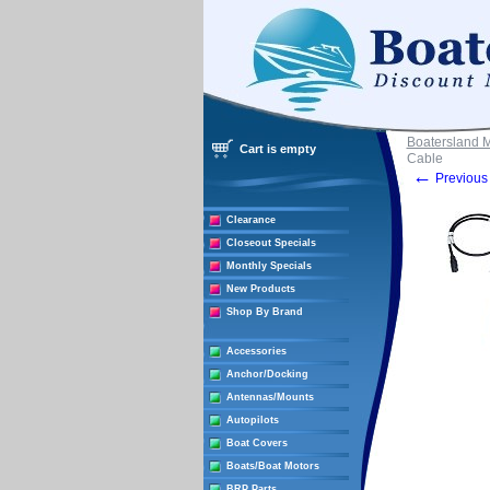
Boatersland 
Cart is empty
Cable
←
Previous 
Clearance
Closeout Specials
Monthly Specials
New Products
Shop By Brand
Accessories
Anchor/Docking
Antennas/Mounts
Autopilots
Boat Covers
Boats/Boat Motors
BRP Parts