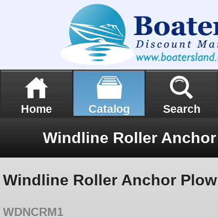
Home
Catalog
Search
Windline Roller Anchor Plo
WDNCRM1