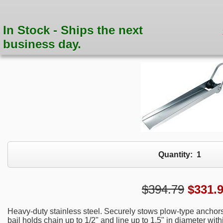
In Stock - Ships the next
business day.
Quantity:
1
$394.79
$
331.
Heavy-duty stainless steel. Securely stows plow-type anchors
bail holds chain up to 1/2" and line up to 1.5" in diameter wi