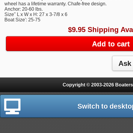
wheel has a lifetime warranty. Chafe-free design.
Anchor: 20-60 lbs.
Size" L x W x H: 27 x 3-7/8 x 6
Boat Size': 25-75
$9.95 Shipping Ava
Add to cart
Copyright © 2003-2026 Boaters
Switch to deskto