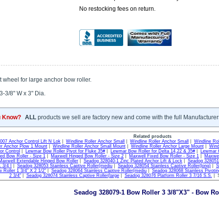
No restocking fees on return.
wheel for large anchor bow roller.
3-3/8" W x 3" Dia.
u Know?
ALL
products we sell are factory new and come with the full Manufacturer
Related products
007 Anchor Control Lift N Lok
|
Windline Roller Anchor Small
|
Windline Roller Anchor Small
|
Windline Ro
er Anchor Plow 1 Mount
|
Windline Roller Anchor Small Mount
|
Windline Roller Anchor Large Mount
|
Wind
or Control
|
Lewmar Bow Roller Pivot for Fluke 35#
|
Lewmar Bow Roller for Delta 14,22 & 35#
|
Lewmar 6
ed Bow Roller - Size 1
|
Maxwell Hinged Bow Roller - Size 2
|
Maxwell Fixed Bow Roller - Size 1
|
Maxwel
Maxwell Extendable Hinged Bow Roller
|
Seadog 328040-1 Zinc Plated Anchor Lift & Lock
|
Seadog 328051 
 3/4 I
|
Seadog 328053 Stainless Captive Roller(mediu
|
Seadog 328054 Stainless Captive Roller(long)
|
S
 Roller 1 3/4" X 2 1/2"
|
Seadog 328064 Stainless Captive Roller(mediu
|
Seadog 328068 Stainless Pivotin
2 3/4"
|
Seadog 328074 Stainless Captive Roller(large
|
Seadog 328076 Platform Roller 3 7/16 S.S.
| S
Seadog 328079-1 Bow Roller 3 3/8"X3" - Bow Ro