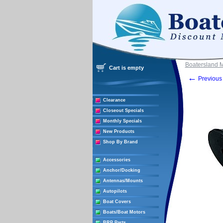
Boatersland 
Cart is empty
←
Previous 
Clearance
Closeout Specials
Monthly Specials
New Products
Shop By Brand
Accessories
Anchor/Docking
Antennas/Mounts
Autopilots
Boat Covers
Boats/Boat Motors
BRP Parts