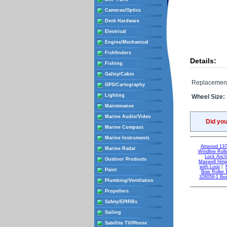
Cameras/Optics
Deck Hardware
Electrical
Engine/Mechanical
Fishfinders
Details:
Fishing
Galley/Cabin
Replacement 
GPS/Cartography
Lighting
Wheel Size:
Maintenance
Marine Audio/Video
Did yo
Marine Compass
Marine Instruments
Attwood 137
Marine Radar
Windline Roll
Lock Anch
Outdoor Products
Maxwell Hing
with Loop
|
Paint
Bow Roller 1
328059-1 Bow
Plumbing/Ventilation
Propellers
Safety/EPIRBs
Sailing
Satellite TV/Phone