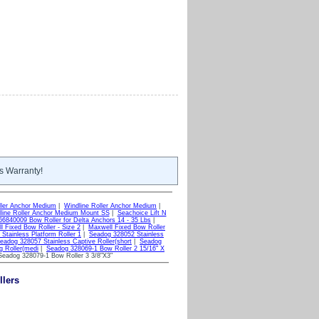
s Warranty!
ller Anchor Medium
|
Windline Roller Anchor Medium
|
line Roller Anchor Medium Mount SS
|
Seachoice Lift N
6840009 Bow Roller for Delta Anchors 14 - 35 Lbs
|
l Fixed Bow Roller - Size 2
|
Maxwell Fixed Bow Roller
Stainless Platform Roller 1
|
Seadog 328052 Stainless
eadog 328057 Stainless Captive Roller(short
|
Seadog
g Roller(medi
|
Seadog 328069-1 Bow Roller 2 15/16" X
eadog 328079-1 Bow Roller 3 3/8"X3"
llers