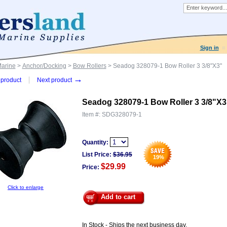
Sign in
Marine
>
Anchor/Docking
>
Bow Rollers
> Seadog 328079-1 Bow Roller 3 3/8"X3"
→
product
Next product
Seadog 328079-1 Bow Roller 3 3/8"X3
Item #:
SDG328079-1
Quantity:
List Price:
$
36.95
19
%
$29.99
Price:
Click to enlarge
Add to cart
In Stock - Ships the next business day.