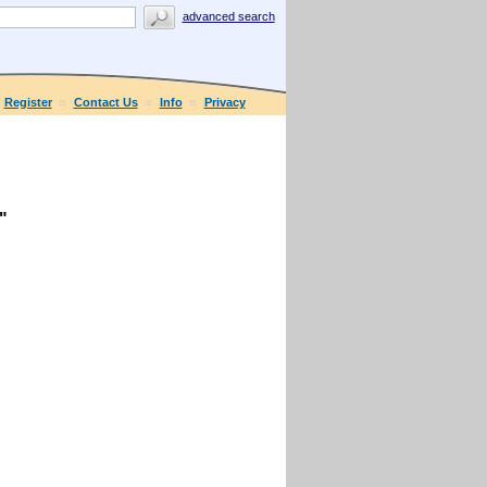
advanced search
Register
Contact Us
Info
Privacy
"