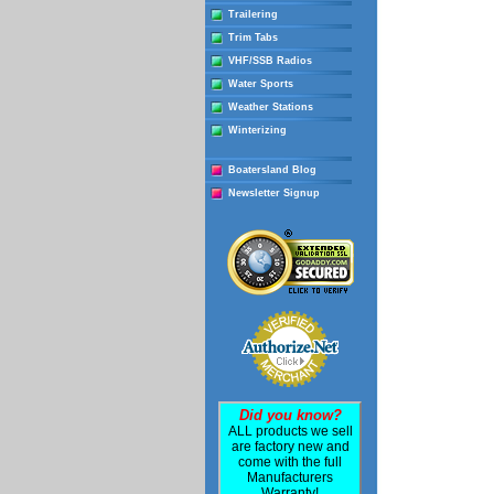
Trailering
Trim Tabs
VHF/SSB Radios
Water Sports
Weather Stations
Winterizing
Boatersland Blog
Newsletter Signup
Did you know?
ALL products we sell
are factory new and
come with the full
Manufacturers
Warranty!