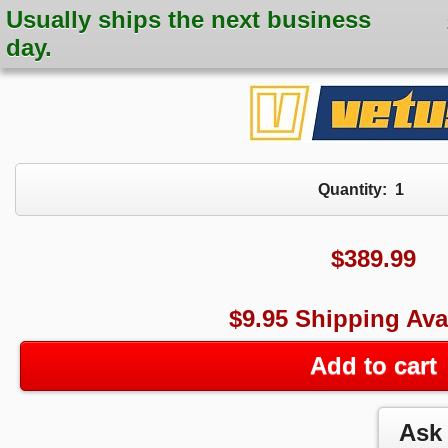
Usually ships the next business
day.
Quantity:
1
$
389.99
$9.95 Shipping Ava
Add to cart