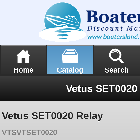
Home
Catalog
Search
Vetus SET0020
Vetus SET0020 Relay
VTSVTSET0020