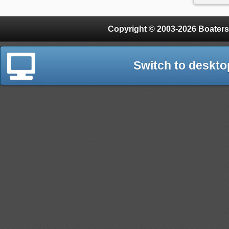
Copyright © 2003-2026 Boaters
Switch to deskto