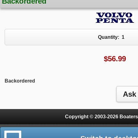
Backordered
Quantity:
1
$
56.99
Backordered
Copyright © 2003-2026 Boaters