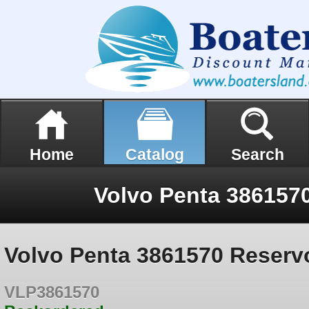
Home
Catalog
Search
Volvo Penta 3861570
Volvo Penta 3861570 Reserv
VLP3861570