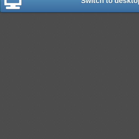
Switch to deskto