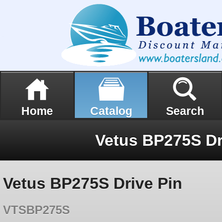
Home
Catalog
Search
Vetus BP275S Dr
Vetus BP275S Drive Pin
VTSBP275S