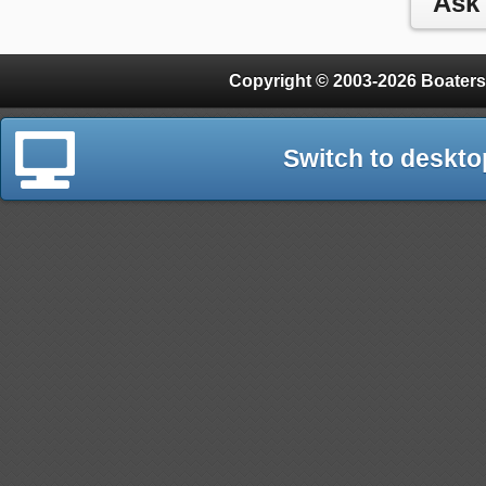
Copyright © 2003-2026 Boaters
Switch to deskto