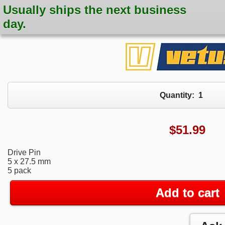
Usually ships the next business
day.
Quantity:
1
$
51.99
Drive Pin
5 x 27.5 mm
5 pack
Add to cart