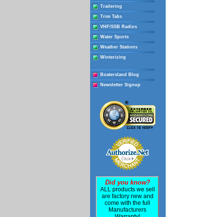
Trailering
Trim Tabs
VHF/SSB Radios
Water Sports
Weather Stations
Winterizing
Boatersland Blog
Newsletter Signup
Did you know?
ALL products we sell
are factory new and
come with the full
Manufacturers
Warranty!