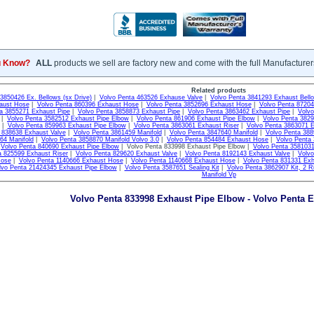
u Know?
ALL
products we sell are factory new and come with the full Manufacturer
Related products
3850426 Ex. Bellows (sx Drive)
|
Volvo Penta 463526 Exhause Valve
|
Volvo Penta 3841293 Exhaust Bell
aust Hose
|
Volvo Penta 860396 Exhaust Hose
|
Volvo Penta 3852696 Exhaust Hose
|
Volvo Penta 8720
a 3855271 Exhaust Pipe
|
Volvo Penta 3858873 Exhaust Pipe
|
Volvo Penta 3863462 Exhaust Pipe
|
Volvo
|
Volvo Penta 3582512 Exhaust Pipe Elbow
|
Volvo Penta 861906 Exhaust Pipe Elbow
|
Volvo Penta 382
|
Volvo Penta 859963 Exhaust Pipe Elbow
|
Volvo Penta 3863061 Exhaust Riser
|
Volvo Penta 3863071 E
 838638 Exhaust Valve
|
Volvo Penta 3861459 Manifold
|
Volvo Penta 3847640 Manifold
|
Volvo Penta 388
64 Manifold
|
Volvo Penta 3858870 Manifold Volvo 3.0
|
Volvo Penta 854484 Exhaust Hose
|
Volvo Penta
|
Volvo Penta 840690 Exhaust Pipe Elbow
| Volvo Penta 833998 Exhaust Pipe Elbow |
Volvo Penta 3581031
a 825599 Exhaust Riser
|
Volvo Penta 829620 Exhaust Valve
|
Volvo Penta 8192143 Exhaust Valve
|
Volv
Hose
|
Volvo Penta 1140666 Exhaust Hose
|
Volvo Penta 1140668 Exhaust Hose
|
Volvo Penta 831331 Exh
lvo Penta 21424345 Exhaust Pipe Elbow
|
Volvo Penta 3587651 Sealing Kit
|
Volvo Penta 3862907 Kit, 2 Ri
Manifold Vp
Volvo Penta 833998 Exhaust Pipe Elbow - Volvo Penta E