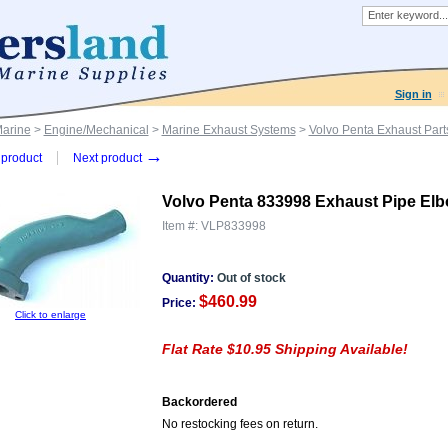
Sign in
Marine
>
Engine/Mechanical
>
Marine Exhaust Systems
>
Volvo Penta Exhaust Part
→
product
Next product
Volvo Penta 833998 Exhaust Pipe El
Item #:
VLP833998
Quantity:
Out of stock
$460.99
Price:
Click to enlarge
Flat Rate $10.95 Shipping Available!
Backordered
No restocking fees on return.