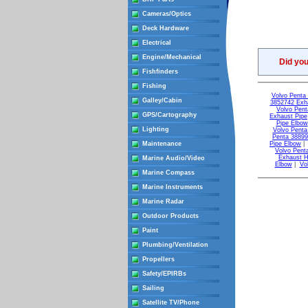
Cameras/Optics
Deck Hardware
Electrical
Engine/Mechanical
Did yo
Fishfinders
Fishing
Volvo Penta 
Galley/Cabin
3852742 Exh
Volvo Pent
GPS/Cartography
Exhaust Pipe
Pipe Elbow
Lighting
Volvo Penta
Penta 38899
Maintenance
Pipe Elbow
Volvo Pent
Exhaust 
Marine Audio/Video
Elbow
|
Vo
Marine Compass
Marine Instruments
Marine Radar
Outdoor Products
Paint
Plumbing/Ventilation
Propellers
Safety/EPIRBs
Sailing
Satellite TV/Phone