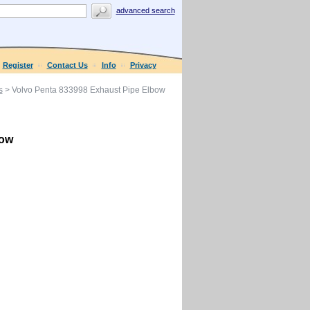
advanced search
Register
Contact Us
Info
Privacy
s
> Volvo Penta 833998 Exhaust Pipe Elbow
bow