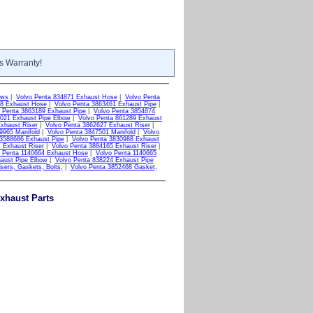
s Warranty!
ows
|
Volvo Penta 834871 Exhaust Hose
|
Volvo Penta
48 Exhaust Hose
|
Volvo Penta 3863461 Exhaust Pipe
|
 Penta 3863189 Exhaust Pipe
|
Volvo Penta 3854874
9021 Exhaust Pipe Elbow
|
Volvo Penta 861289 Exhaust
xhaust Riser
|
Volvo Penta 3862627 Exhaust Riser
|
9965 Manifold
|
Volvo Penta 3847501 Manifold
|
Volvo
 3588686 Exhaust Pipe
|
Volvo Penta 3830988 Exhaust
 Exhaust Riser
|
Volvo Penta 3884165 Exhaust Riser
|
o Penta 1140664 Exhaust Hose
|
Volvo Penta 1140665
aust Pipe Elbow
|
Volvo Penta 838224 Exhaust Pipe
sers, Gaskets, Bolts,
|
Volvo Penta 3852468 Gasket,
xhaust Parts