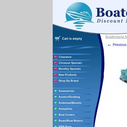
Boatersland 
Cart is empty
←
Previous 
Clearance
Closeout Specials
Monthly Specials
New Products
Shop By Brand
Accessories
Anchor/Docking
Antennas/Mounts
Autopilots
Boat Covers
Boats/Boat Motors
BRP Parts